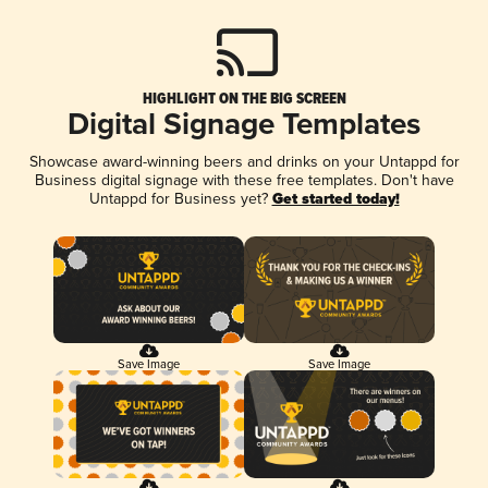
HIGHLIGHT ON THE BIG SCREEN
Digital Signage Templates
Showcase award-winning beers and drinks on your Untappd for
Business digital signage with these free templates. Don't have
Untappd for Business yet?
Get started today!
Save Image
Save Image