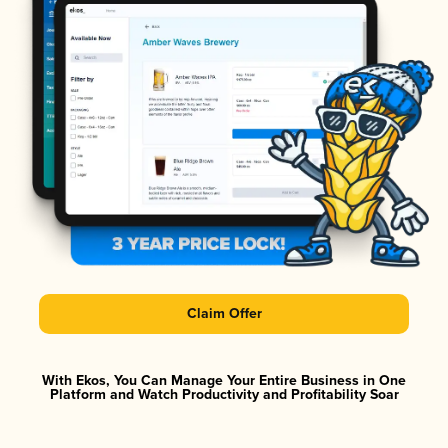
Claim Offer
With Ekos, You Can Manage Your Entire Business in One
Platform and Watch Productivity and Profitability Soar