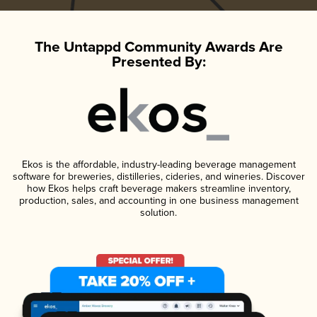
The Untappd Community Awards Are
Presented By:
Ekos is the affordable, industry-leading beverage management
software for breweries, distilleries, cideries, and wineries. Discover
how Ekos helps craft beverage makers streamline inventory,
production, sales, and accounting in one business management
solution.