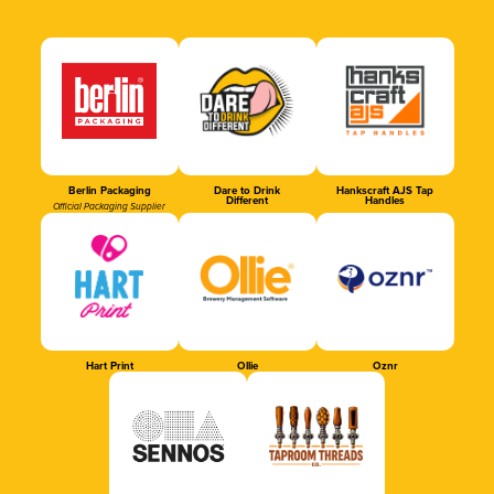
Berlin Packaging
Dare to Drink
Hankscraft AJS Tap
Different
Handles
Official Packaging Supplier
Hart Print
Ollie
Oznr