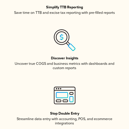
Simplify TTB Reporting
Save time on TTB and excise tax reporting with pre-filled reports
Discover Insights
Uncover true COGS and business metrics with dashboards and
custom reports
Stop Double Entry
Streamline data entry with accounting, POS, and ecommerce
integrations