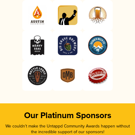
Our Platinum Sponsors
We couldn’t make the Untappd Community Awards happen without
the incredible support of our sponsors!