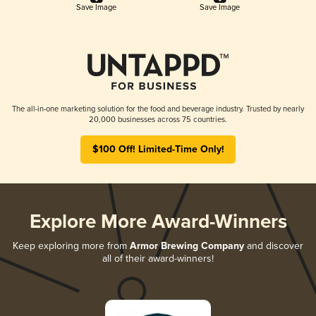
Save Image
Save Image
The all-in-one marketing solution for the food and beverage industry. Trusted by nearly
20,000 businesses across 75 countries.
$100 Off! Limited-Time Only!
Explore More Award-Winners
Keep exploring more from
Armor Brewing Company
and discover
all of their award-winners!