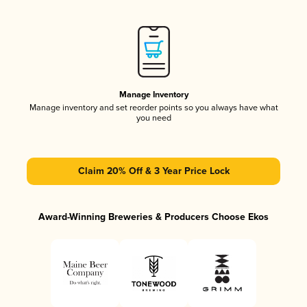
Manage Inventory
Manage inventory and set reorder points so you always have what
you need
Claim 20% Off & 3 Year Price Lock
Award-Winning Breweries & Producers Choose Ekos