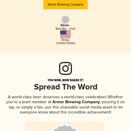
Armor Brewing Company
Silver -
Red Ale - Irish
Texas
,
United States
YOU WON, NOW SHARE IT!
Spread The Word
A world-class beer deserves a world-class celebration! Whether
you're a team member at
Armor Brewing Company
, pouring it on
tap, or simply a fan, use this shareable social media asset to let
everyone know about this incredible achievement!