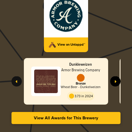
View on Untappd™
Dunkleweizen
Armor Brewing Company
Bronze
Wheat Beer - Dunkelweizen
3.73 in 2024
View All Awards for This Brewery