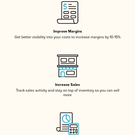
Improve Margins
Get better visibility into your costs to increase margins by 10-15%
Increase Sales
Track sales activity and stay on top of inventory so you can sell
more