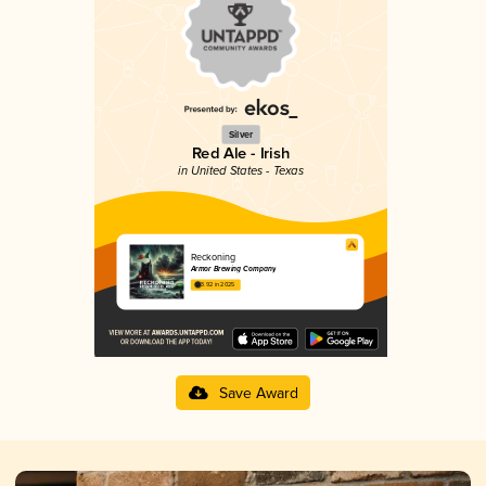
Silver
Red Ale - Irish
in United States - Texas
Reckoning
Armor Brewing Company
3.92 in 2025
Save Award