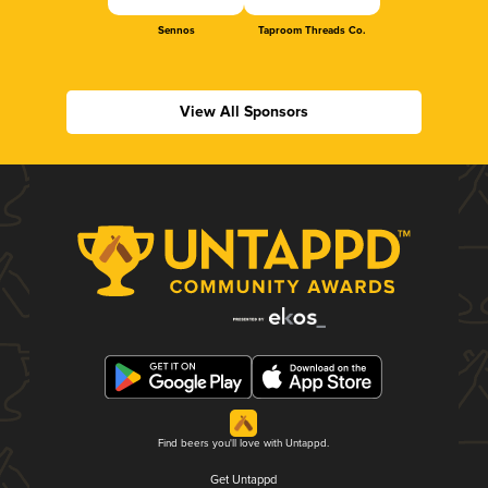
Sennos
Taproom Threads Co.
View All Sponsors
Find beers you'll love with Untappd.
Get Untappd