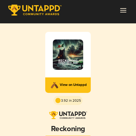
View on Untappd
3.92 in 2025
Reckoning