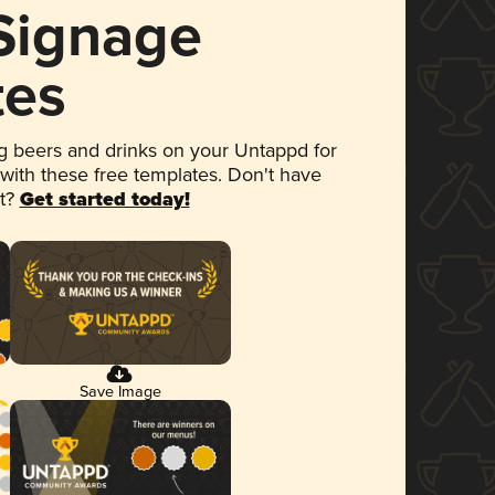
 Signage
tes
 beers and drinks on your Untappd for
 with these free templates. Don't have
et?
Get started today!
Save Image