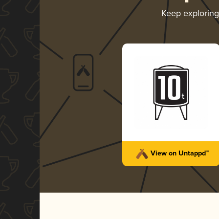
Keep explorin
View on Untappd™