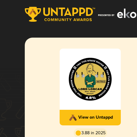
View on Untappd
3.88 in 2025