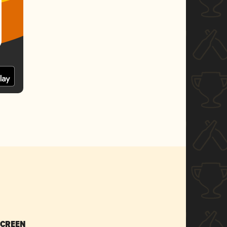
SCREEN