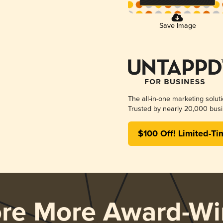
Save Image
The all-in-one marketing solut
Trusted by nearly 20,000 busi
$100 Off! Limited-Ti
ore More Award-Wi