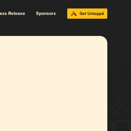
ress Release
Sponsors
Get Untappd