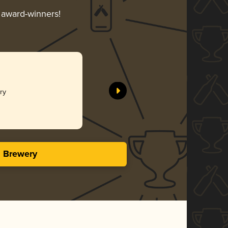
r award-winners!
Dry
s Brewery