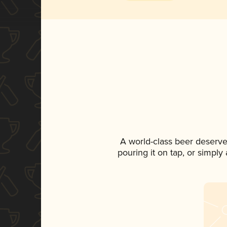
A world-class beer deserve
pouring it on tap, or simply