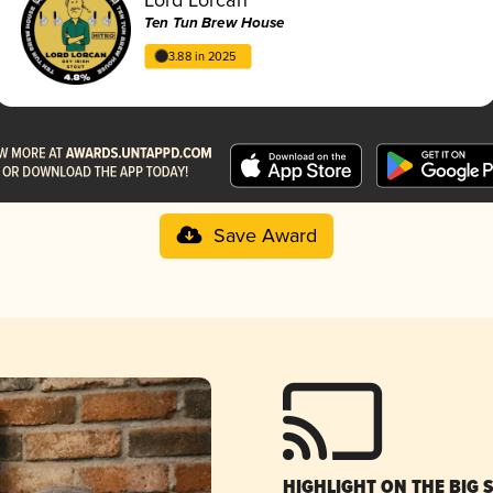
Ten Tun Brew House
3.88 in 2025
Save Award
HIGHLIGHT ON THE BIG 