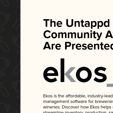
The Untappd
Community A
Are Presente
Ekos is the affordable, industry-le
management software for breweries, d
wineries. Discover how Ekos helps
streamline inventory, production, s