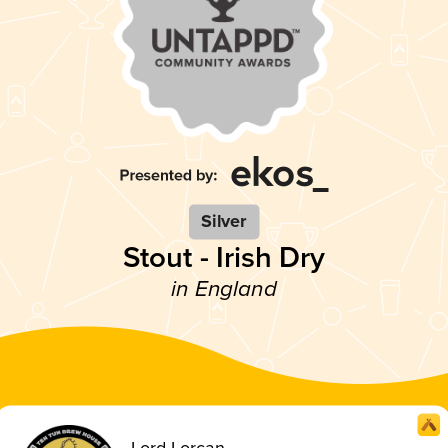
Silver
Stout - Irish Dry
in England
Lord Lorcan