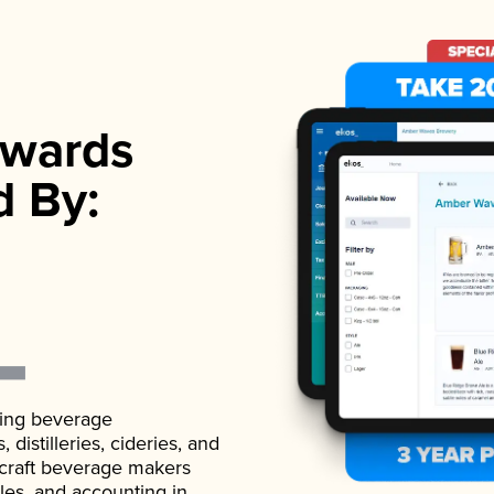
wards
d By:
ading beverage
istilleries, cideries, and
 craft beverage makers
ales, and accounting in