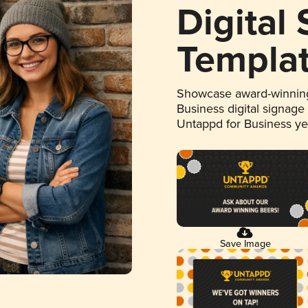
Digital
Templa
Showcase award-winning
Business digital signage
Untappd for Business y
Save Image