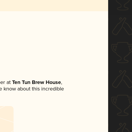
er at
Ten Tun Brew House
,
ne know about this incredible