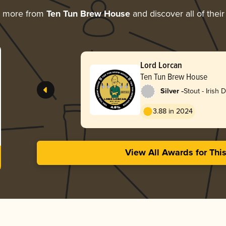
g more from
Ten Tun Brew House
and discover all of thei
Lord Lorcan
Ten Tun Brew House
-
Silver
Stout - Irish 
3.88 in 2024
View All Awards for Thi