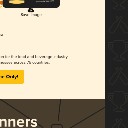
Save Image
ion for the food and beverage industry.
nesses across 75 countries.
me Only!
nners