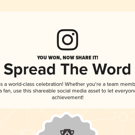
YOU WON, NOW SHARE IT!
Spread The Word
s a world-class celebration! Whether you're a team memb
 a fan, use this shareable social media asset to let everyo
achievement!