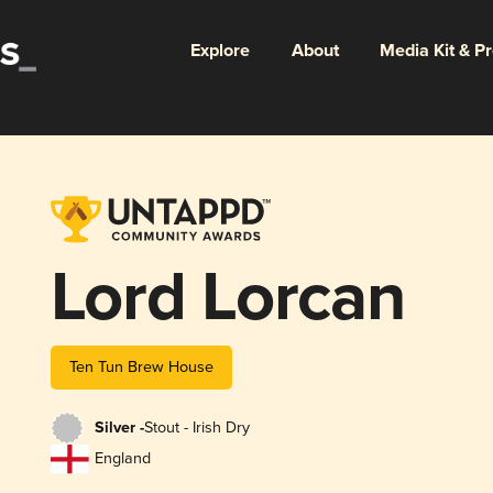
Explore
About
Media Kit & P
Lord Lorcan
Ten Tun Brew House
Silver -
Stout - Irish Dry
England