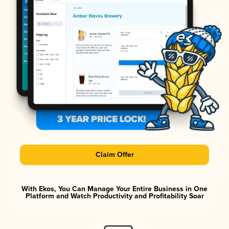
Claim Offer
With Ekos, You Can Manage Your Entire Business in One
Platform and Watch Productivity and Profitability Soar