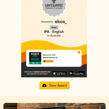
Silver
IPA - English
in Australia
Monsoon IPA
Nomad Brewing Co.
3.78 in 2025
Save Award