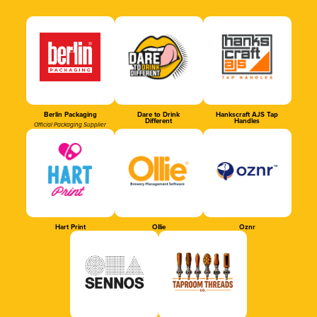
Berlin Packaging
Dare to Drink
Hankscraft AJS Tap
Different
Handles
Official Packaging Supplier
Hart Print
Ollie
Oznr