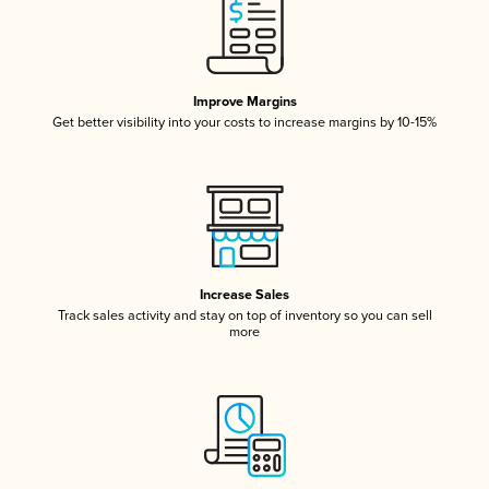
Improve Margins
Get better visibility into your costs to increase margins by 10-15%
Increase Sales
Track sales activity and stay on top of inventory so you can sell
more