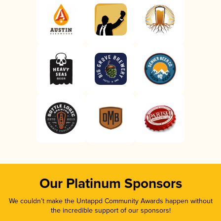
Our Platinum Sponsors
We couldn’t make the Untappd Community Awards happen without
the incredible support of our sponsors!