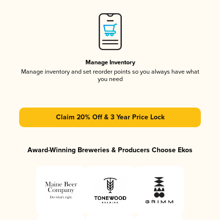
Manage Inventory
Manage inventory and set reorder points so you always have what
you need
Claim 20% Off & 3 Year Price Lock
Award-Winning Breweries & Producers Choose Ekos