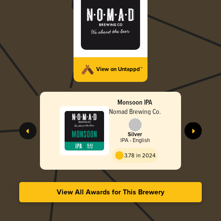
View on Untappd™
Monsoon IPA
Nomad Brewing Co.
Silver
IPA - English
3.78 in 2024
View All Awards for This Brewery