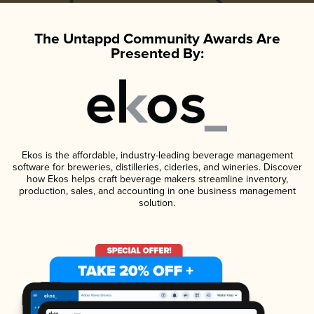
The Untappd Community Awards Are
Presented By:
Ekos is the affordable, industry-leading beverage management
software for breweries, distilleries, cideries, and wineries. Discover
how Ekos helps craft beverage makers streamline inventory,
production, sales, and accounting in one business management
solution.