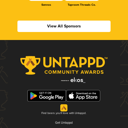
Sennos
Taproom Threads Co.
View All Sponsors
Find beers you'll love with Untappd.
Get Untappd