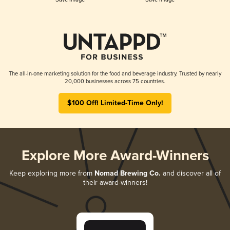
The all-in-one marketing solution for the food and beverage industry. Trusted by nearly
20,000 businesses across 75 countries.
$100 Off! Limited-Time Only!
Explore More Award-Winners
Keep exploring more from
Nomad Brewing Co.
and discover all of
their award-winners!