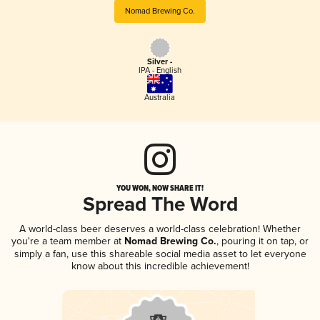
Nomad Brewing Co.
Silver -
IPA - English
Australia
YOU WON, NOW SHARE IT!
Spread The Word
A world-class beer deserves a world-class celebration! Whether
you're a team member at
Nomad Brewing Co.
, pouring it on tap, or
simply a fan, use this shareable social media asset to let everyone
know about this incredible achievement!