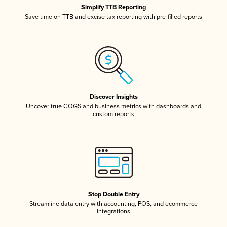
Simplify TTB Reporting
Save time on TTB and excise tax reporting with pre-filled reports
Discover Insights
Uncover true COGS and business metrics with dashboards and
custom reports
Stop Double Entry
Streamline data entry with accounting, POS, and ecommerce
integrations