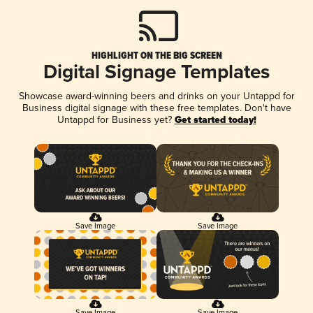
HIGHLIGHT ON THE BIG SCREEN
Digital Signage Templates
Showcase award-winning beers and drinks on your Untappd for
Business digital signage with these free templates. Don't have
Untappd for Business yet?
Get started today!
Save Image
Save Image
Save Image
Save Image