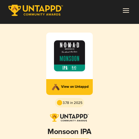
View on Untappd
3.78 in 2025
Monsoon IPA