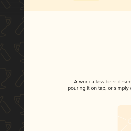
A world-class beer deser
pouring it on tap, or simply