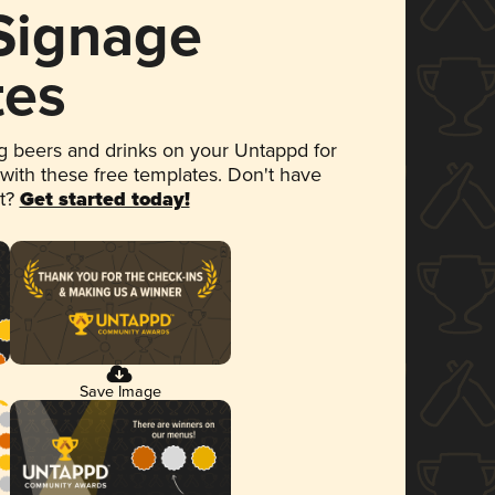
 Signage
tes
 beers and drinks on your Untappd for
 with these free templates. Don't have
et?
Get started today!
Save Image