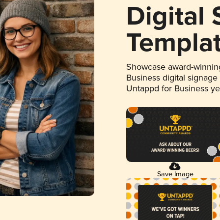
Digital
Templa
Showcase award-winning
Business digital signage
Untappd for Business y
Save Image