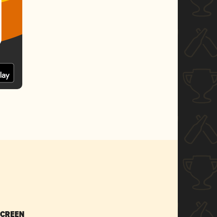
SCREEN