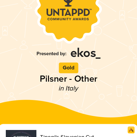
Gold
Pilsner - Other
in Italy
Tipopils Slovenian Cut