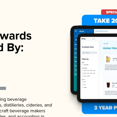
wards
d By:
ading beverage
istilleries, cideries, and
 craft beverage makers
ales, and accounting in