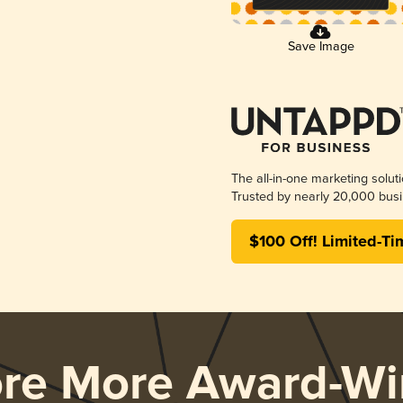
Save Image
The all-in-one marketing solut
Trusted by nearly 20,000 busi
$100 Off! Limited-Ti
ore More Award-Wi