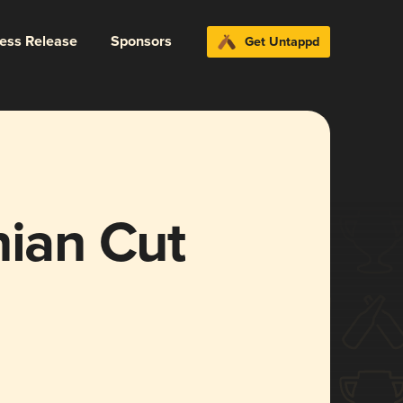
ress Release
Sponsors
Get Untappd
nian Cut