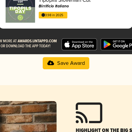
Birrificio Italiano
3.98 in 2025
Save Award
HIGHLIGHT ON THE BIG 