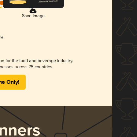
Save Image
ion for the food and beverage industry.
nesses across 75 countries.
me Only!
nners