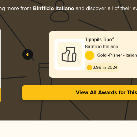
ing more from
Birrificio Italiano
and discover all of their 
Tipopils Tipo³
Birrificio Italiano
-
Gold
Pilsner - Italian
3.99 in 2024
View All Awards for Thi