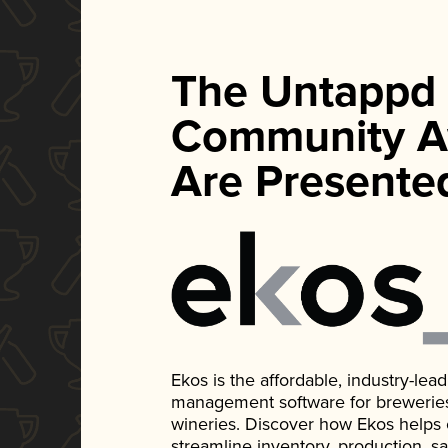
The Untappd
Community A
Are Presente
Ekos is the affordable, industry-le
management software for breweries, d
wineries. Discover how Ekos helps
streamline inventory, production, s