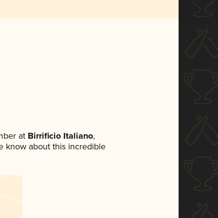
mber at
Birrificio Italiano
,
ne know about this incredible