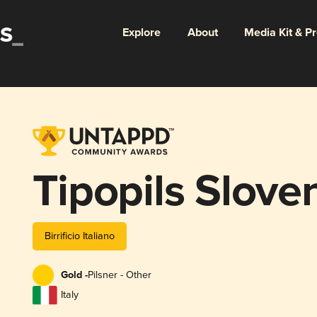
Explore
About
Media Kit & P
Tipopils Slove
Birrificio Italiano
Gold -
Pilsner - Other
Italy