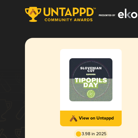
View on Untappd
3.98 in 2025