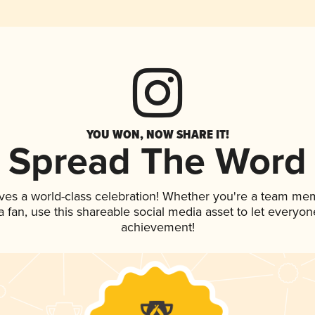
YOU WON, NOW SHARE IT!
Spread The Word
ves a world-class celebration! Whether you're a team me
 a fan, use this shareable social media asset to let everyo
achievement!