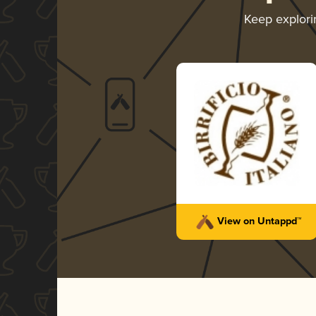
Keep explor
View on Untappd™