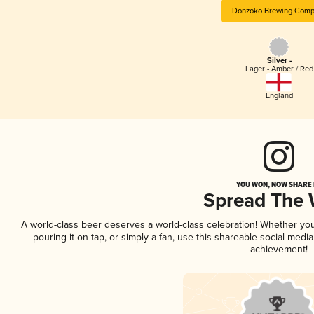
Donzoko Brewing Comp
Silver -
Lager - Amber / Red
England
YOU WON, NOW SHARE I
Spread The
A world-class beer deserves a world-class celebration! Whether yo
pouring it on tap, or simply a fan, use this shareable social medi
achievement!