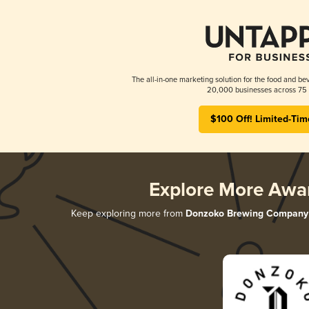
The all-in-one marketing solution for the food and bev
20,000 businesses across 75 
$100 Off! Limited-Tim
Explore More Awa
Keep exploring more from
Donzoko Brewing Company