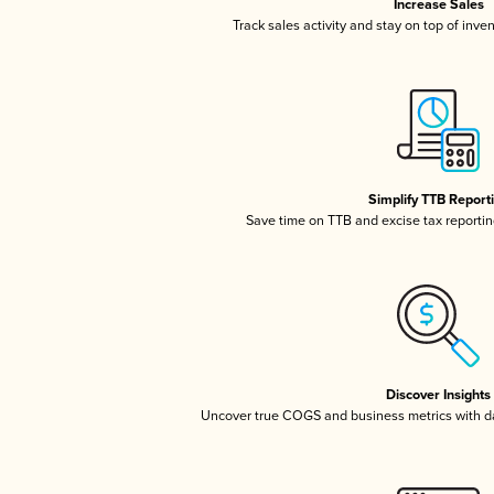
Increase Sales
Track sales activity and stay on top of inve
Simplify TTB Report
Save time on TTB and excise tax reporting
Discover Insights
Uncover true COGS and business metrics with 