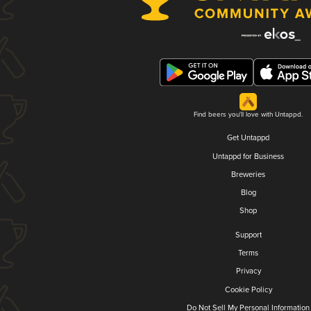
Find beers you'll love with Untappd.
Get Untappd
Untappd for Business
Breweries
Blog
Shop
Support
Terms
Privacy
Cookie Policy
Do Not Sell My Personal Information