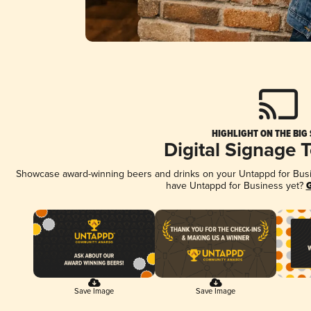
HIGHLIGHT ON THE BIG
Digital Signage 
Showcase award-winning beers and drinks on your Untappd for Busine
have Untappd for Business yet?
G
Save Image
Save Image