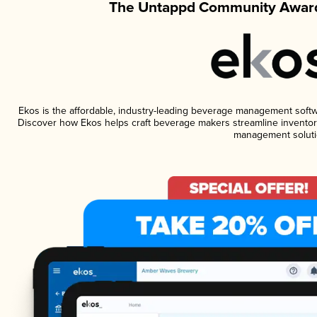
The Untappd Community Award
Ekos is the affordable, industry-leading beverage management software
Discover how Ekos helps craft beverage makers streamline inventory
management soluti