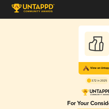
View on Unta
3.72 in 2025
For Your Consid