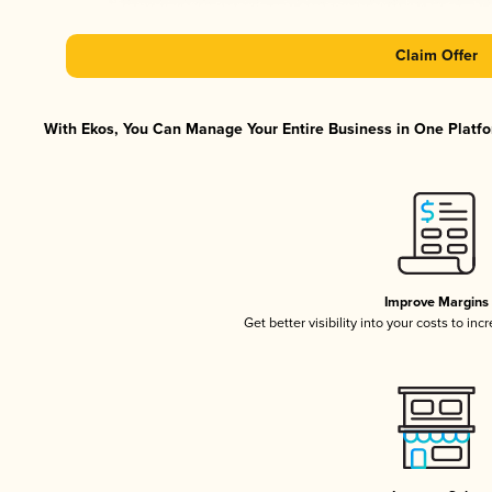
Claim Offer
With Ekos, You Can Manage Your Entire Business in One Platfor
Improve Margins
Get better visibility into your costs to in