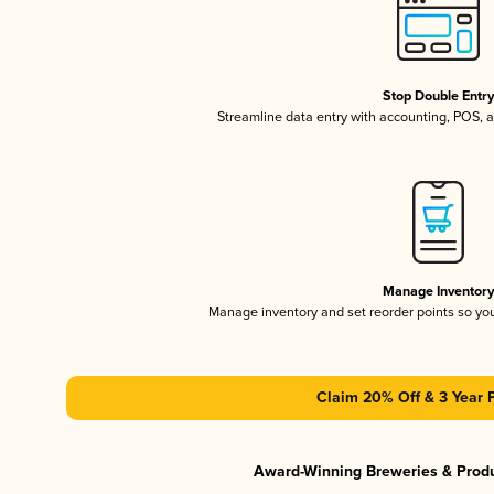
Stop Double Entr
Streamline data entry with accounting, POS,
Manage Inventor
Manage inventory and set reorder points so y
Claim 20% Off & 3 Year 
Award-Winning Breweries & Prod