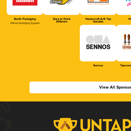
Berlin Packaging
Dare to Drink
Hankscraft AJS Tap
Ha
Different
Handles
Official Packaging Supplier
Sennos
Taproom
View All Sponso