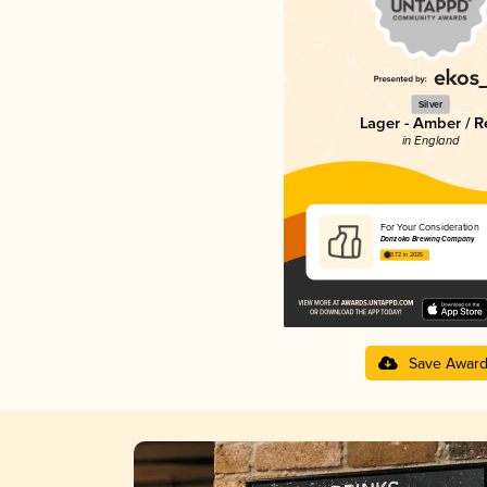
Silver
Lager - Amber / R
in England
For Your Consideration
Donzoko Brewing Company
3.72 in 2025
Save Awar