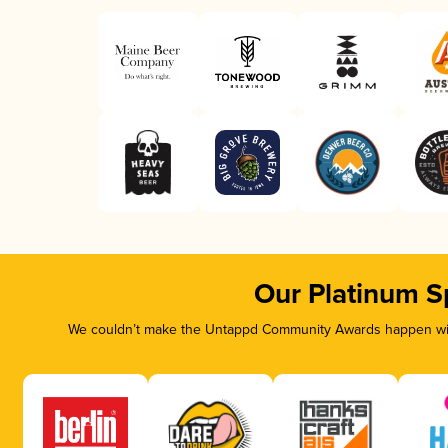
Our Platinum S
We couldn’t make the Untappd Community Awards happen with