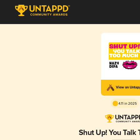
View on Unta
4.11 in 2025
Shut Up! You Talk