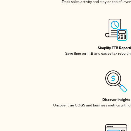
Track sales activity and stay on top of inve
Simplify TTB Report
Save time on TTB and excise tax reporting
Discover Insights
Uncover true COGS and business metrics with 