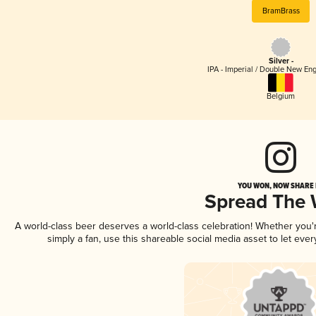
BramBrass
Silver -
IPA - Imperial / Double New Eng
Belgium
YOU WON, NOW SHARE I
Spread The
A world-class beer deserves a world-class celebration! Whether you
simply a fan, use this shareable social media asset to let ev