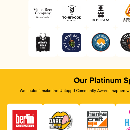
Our Platinum S
We couldn’t make the Untappd Community Awards happen with