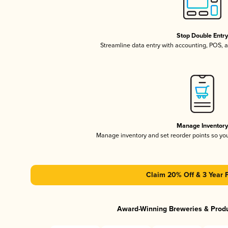
Stop Double Entr
Streamline data entry with accounting, POS,
Manage Inventor
Manage inventory and set reorder points so y
Claim 20% Off & 3 Year 
Award-Winning Breweries & Prod