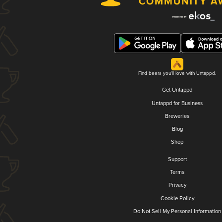
Find beers you'll love with Untappd.
Get Untappd
Untappd for Business
Breweries
Blog
Shop
Support
Terms
Privacy
Cookie Policy
Do Not Sell My Personal Information