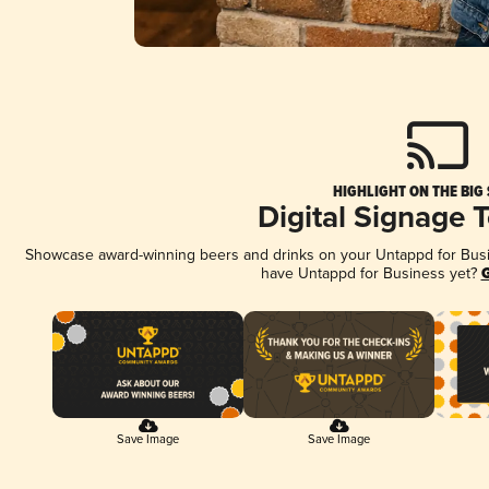
HIGHLIGHT ON THE BIG
Digital Signage 
Showcase award-winning beers and drinks on your Untappd for Busine
have Untappd for Business yet?
G
Save Image
Save Image