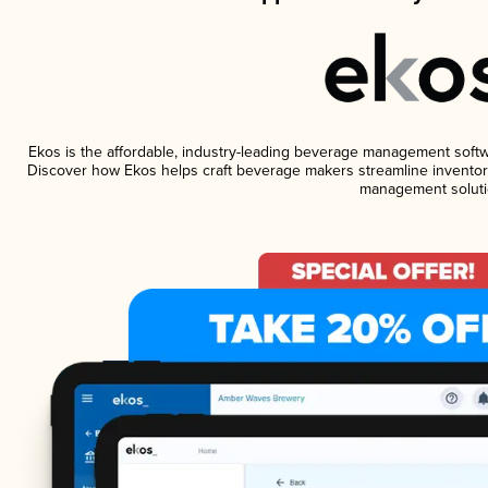
Ekos is the affordable, industry-leading beverage management software
Discover how Ekos helps craft beverage makers streamline inventory
management soluti