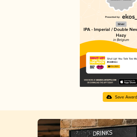
Silver
IPA - Imperial / Double Ne
Hazy
in Belgium
Shut Up! You Talk Too M
BramBrass
4.11 in 2025
Save Awar