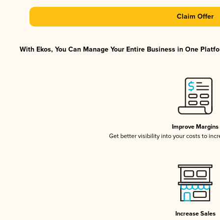
Claim Offer
With Ekos, You Can Manage Your Entire Business in One Platfor
Improve Margins
Get better visibility into your costs to in
Increase Sales