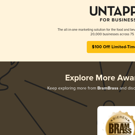
The all-in-one marketing solution for the food and bev
20,000 businesses across 75 
$100 Off! Limited-Tim
Explore More Awa
Keep exploring more from
BramBrass
and disc