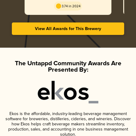
3.74 in 2024
View All Awards for This Brewery
The Untappd Community Awards Are
Presented By:
Ekos is the affordable, industry-leading beverage management
software for breweries, distilleries, cideries, and wineries. Discover
how Ekos helps craft beverage makers streamline inventory,
production, sales, and accounting in one business management
solution.