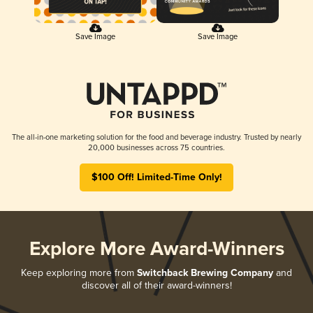
Save Image
Save Image
The all-in-one marketing solution for the food and beverage industry. Trusted by nearly
20,000 businesses across 75 countries.
$100 Off! Limited-Time Only!
Explore More Award-Winners
Keep exploring more from
Switchback Brewing Company
and
discover all of their award-winners!