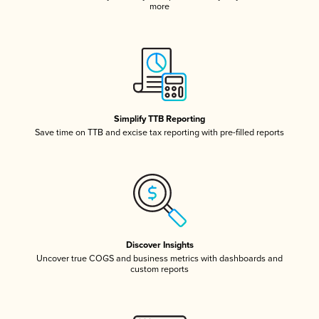
more
Simplify TTB Reporting
Save time on TTB and excise tax reporting with pre-filled reports
Discover Insights
Uncover true COGS and business metrics with dashboards and
custom reports