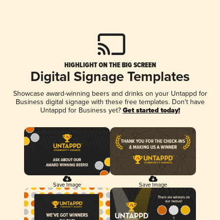
HIGHLIGHT ON THE BIG SCREEN
Digital Signage Templates
Showcase award-winning beers and drinks on your Untappd for
Business digital signage with these free templates. Don't have
Untappd for Business yet?
Get started today!
Save Image
Save Image