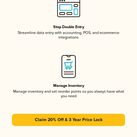
Stop Double Entry
Streamline data entry with accounting, POS, and ecommerce
integrations
Manage Inventory
Manage inventory and set reorder points so you always have what
you need
Claim 20% Off & 3 Year Price Lock