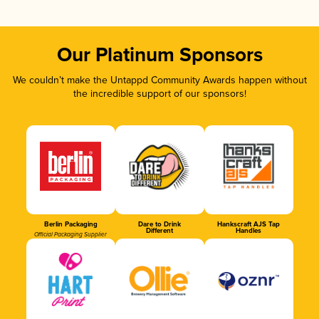
Our Platinum Sponsors
We couldn’t make the Untappd Community Awards happen without
the incredible support of our sponsors!
Berlin Packaging
Dare to Drink
Hankscraft AJS Tap
Different
Handles
Official Packaging Supplier