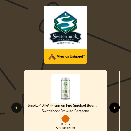
View on Untappd™
Smoke 40 IPA (Flynn on Fire Smoked Beer
Initiative)
Switchback Brewing Company
Bronze
Smoked Beer