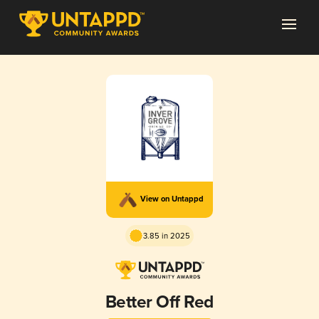
View on Untappd
3.85 in 2025
Better Off Red