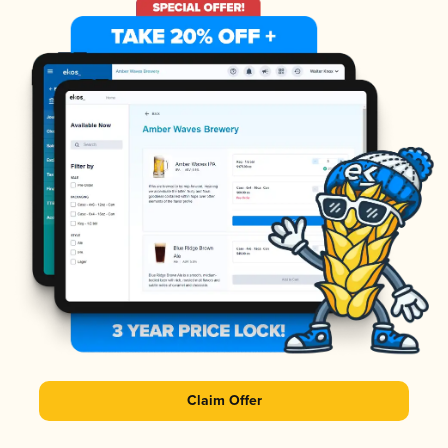
Claim Offer