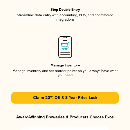
Stop Double Entry
Streamline data entry with accounting, POS, and ecommerce
integrations
Manage Inventory
Manage inventory and set reorder points so you always have what
you need
Claim 20% Off & 3 Year Price Lock
Award-Winning Breweries & Producers Choose Ekos