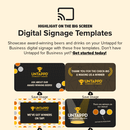
HIGHLIGHT ON THE BIG SCREEN
Digital Signage Templates
Showcase award-winning beers and drinks on your Untappd for
Business digital signage with these free templates. Don't have
Untappd for Business yet?
Get started today!
Save Image
Save Image