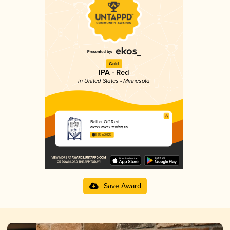
Gold
IPA - Red
in United States - Minnesota
Better Off Red
Inver Grove Brewing Co
3.85 in 2025
Save Award