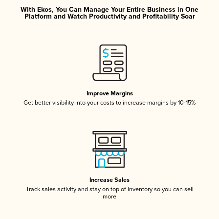
With Ekos, You Can Manage Your Entire Business in One
Platform and Watch Productivity and Profitability Soar
Improve Margins
Get better visibility into your costs to increase margins by 10-15%
Increase Sales
Track sales activity and stay on top of inventory so you can sell
more