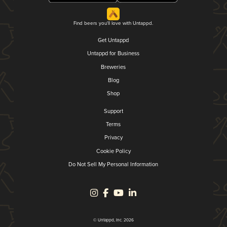
Find beers you'll love with Untappd.
Get Untappd
Untappd for Business
Breweries
Blog
Shop
Support
Terms
Privacy
Cookie Policy
Do Not Sell My Personal Information
© Untappd, Inc. 2026