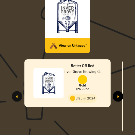
View on Untappd™
Better Off Red
Inver Grove Brewing Co
Gold
IPA - Red
3.85 in 2024