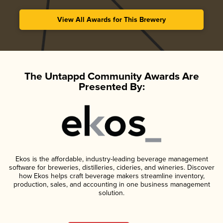
View All Awards for This Brewery
The Untappd Community Awards Are
Presented By:
Ekos is the affordable, industry-leading beverage management
software for breweries, distilleries, cideries, and wineries. Discover
how Ekos helps craft beverage makers streamline inventory,
production, sales, and accounting in one business management
solution.