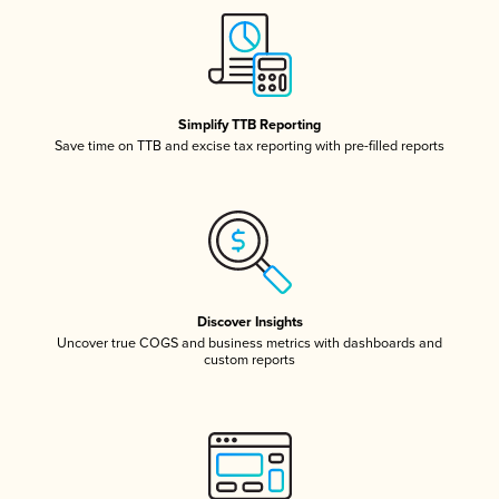
Simplify TTB Reporting
Save time on TTB and excise tax reporting with pre-filled reports
Discover Insights
Uncover true COGS and business metrics with dashboards and
custom reports