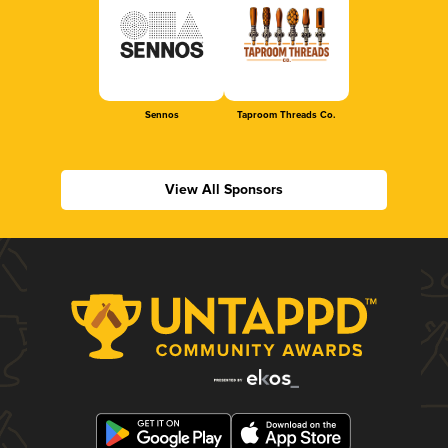
Sennos
Taproom Threads Co.
View All Sponsors