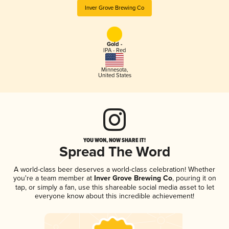
Inver Grove Brewing Co
Gold -
IPA - Red
Minnesota
,
United States
YOU WON, NOW SHARE IT!
Spread The Word
A world-class beer deserves a world-class celebration! Whether
you're a team member at
Inver Grove Brewing Co
, pouring it on
tap, or simply a fan, use this shareable social media asset to let
everyone know about this incredible achievement!