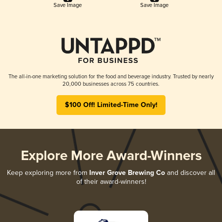
Save Image
Save Image
The all-in-one marketing solution for the food and beverage industry. Trusted by nearly
20,000 businesses across 75 countries.
$100 Off! Limited-Time Only!
Explore More Award-Winners
Keep exploring more from
Inver Grove Brewing Co
and discover all
of their award-winners!