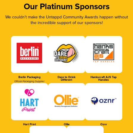
Our Platinum Sponsors
We couldn’t make the Untappd Community Awards happen without
the incredible support of our sponsors!
Berlin Packaging
Dare to Drink
Hankscraft AJS Tap
Different
Handles
Official Packaging Supplier
Hart Print
Ollie
Oznr