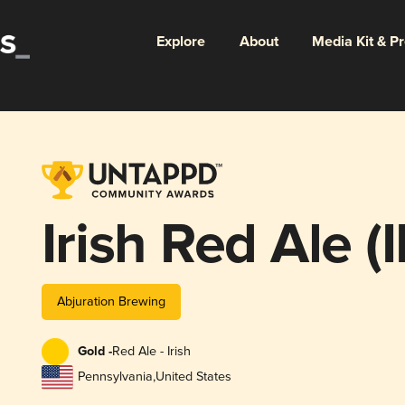
Explore
About
Media Kit & P
Irish Red Ale (
Abjuration Brewing
Gold -
Red Ale - Irish
Pennsylvania
,
United States