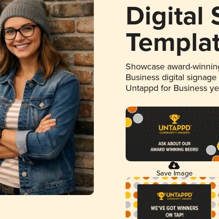
Digital
Templa
Showcase award-winning
Business digital signage
Untappd for Business y
Save Image