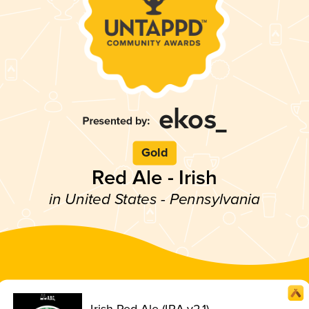
Gold
Red Ale - Irish
in United States - Pennsylvania
Irish Red Ale (IRA v2.1)