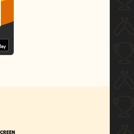
SCREEN