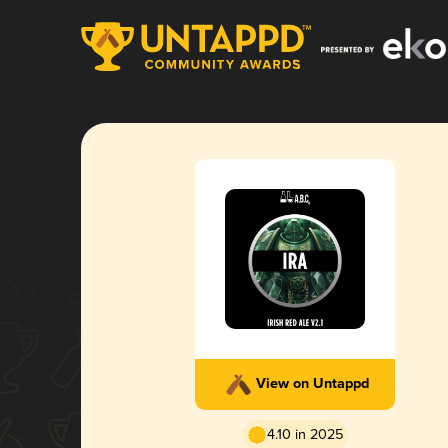
View on Untappd
4.10 in 2025