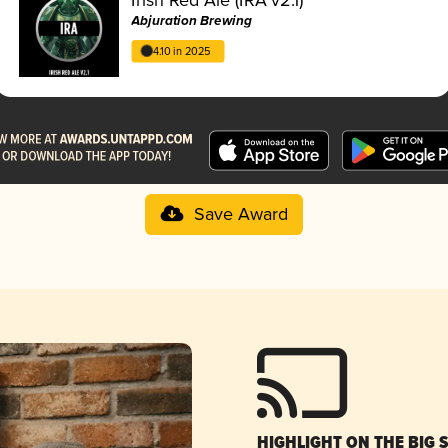
Abjuration Brewing
4.10 in 2025
Save Award
HIGHLIGHT ON THE BIG 