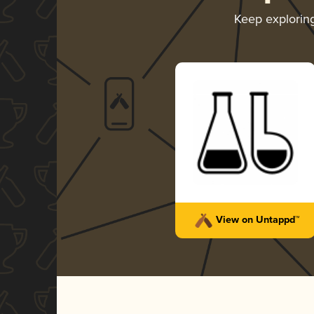
Keep explorin
View on Untappd™