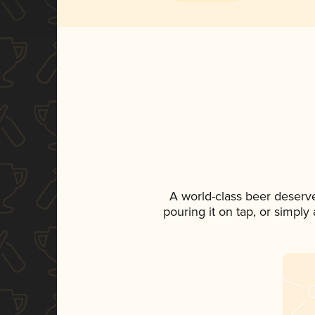
A world-class beer deserv
pouring it on tap, or simply