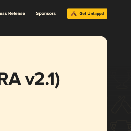
ress Release
Sponsors
Get Untappd
IRA v2.1)