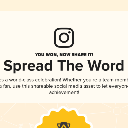
YOU WON, NOW SHARE IT!
Spread The Word
es a world-class celebration! Whether you're a team memb
 a fan, use this shareable social media asset to let everyo
achievement!