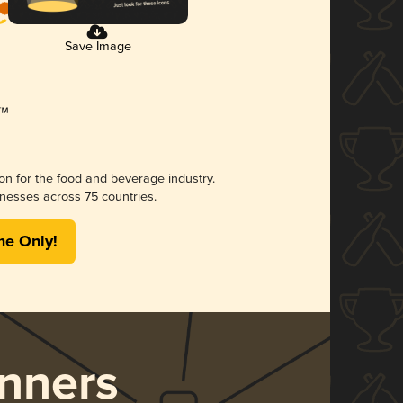
Save Image
ion for the food and beverage industry.
nesses across 75 countries.
me Only!
nners