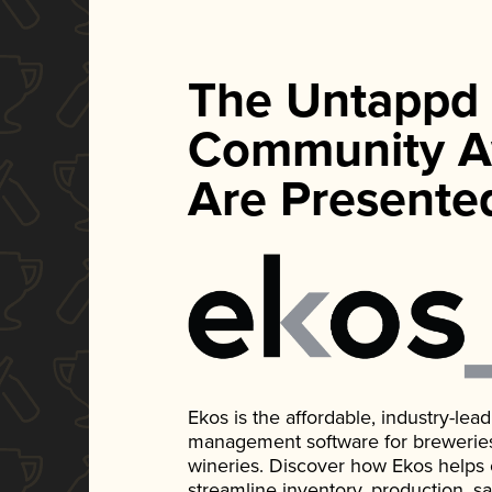
The Untappd
Community A
Are Presente
Ekos is the affordable, industry-le
management software for breweries, d
wineries. Discover how Ekos helps
streamline inventory, production, s