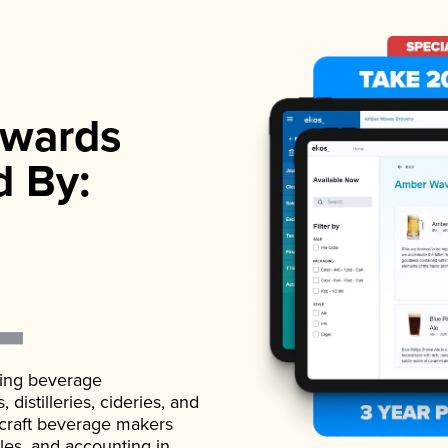
wards
d By:
ading beverage
istilleries, cideries, and
 craft beverage makers
ales, and accounting in