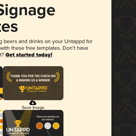
 Signage
tes
 beers and drinks on your Untappd for
 with these free templates. Don't have
et?
Get started today!
Save Image