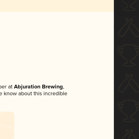
er at
Abjuration Brewing
,
ne know about this incredible