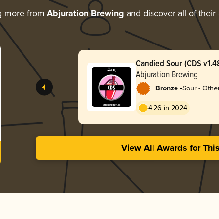
g more from
Abjuration Brewing
and discover all of their
Candied Sour (CDS v1.4
Abjuration Brewing
-
Bronze
Sour - Othe
4.26 in 2024
View All Awards for Thi