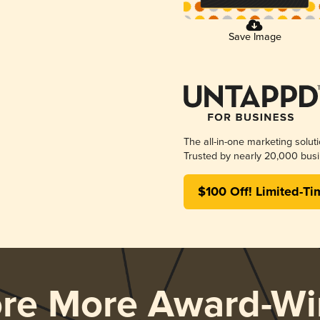
Save Image
The all-in-one marketing solut
Trusted by nearly 20,000 busi
$100 Off! Limited-Ti
ore More Award-Wi