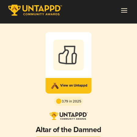
View on Untappd
3.79 in 2025
Altar of the Damned