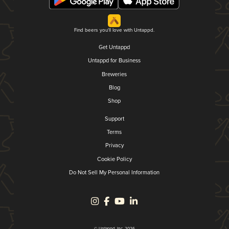
Find beers you'll love with Untappd.
Get Untappd
Untappd for Business
Breweries
Blog
Shop
Support
Terms
Privacy
Cookie Policy
Do Not Sell My Personal Information
© Untappd, Inc. 2026