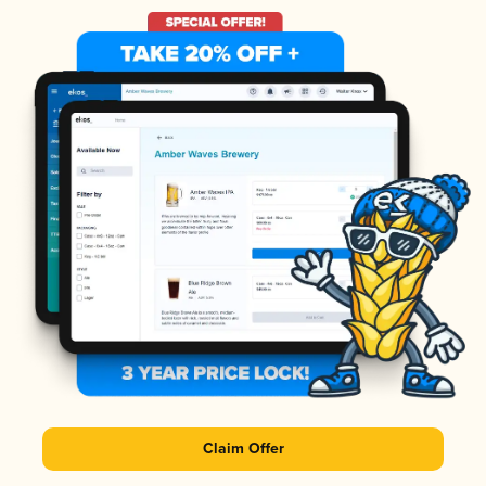
Claim Offer