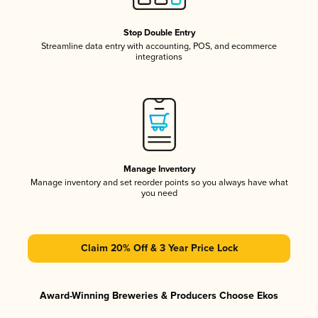
Stop Double Entry
Streamline data entry with accounting, POS, and ecommerce
integrations
Manage Inventory
Manage inventory and set reorder points so you always have what
you need
Claim 20% Off & 3 Year Price Lock
Award-Winning Breweries & Producers Choose Ekos