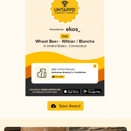
Gold
Wheat Beer - Witbier / Blanche
in United States - Connecticut
Altar of the Damned
Dudleytown Brewing Co. Post-Mortem
3.79 in 2025
Save Award