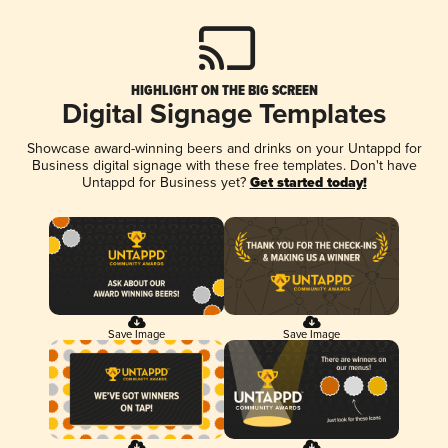
HIGHLIGHT ON THE BIG SCREEN
Digital Signage Templates
Showcase award-winning beers and drinks on your Untappd for
Business digital signage with these free templates. Don't have
Untappd for Business yet?
Get started today!
Save Image
Save Image