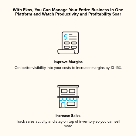
With Ekos, You Can Manage Your Entire Business in One
Platform and Watch Productivity and Profitability Soar
Improve Margins
Get better visibility into your costs to increase margins by 10-15%
Increase Sales
Track sales activity and stay on top of inventory so you can sell
more