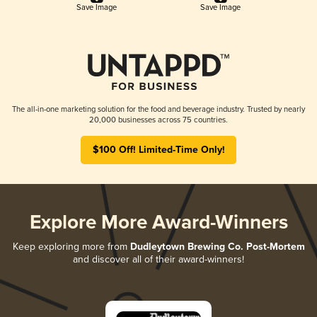
Save Image
Save Image
The all-in-one marketing solution for the food and beverage industry. Trusted by nearly
20,000 businesses across 75 countries.
$100 Off! Limited-Time Only!
Explore More Award-Winners
Keep exploring more from
Dudleytown Brewing Co. Post-Mortem
and discover all of their award-winners!