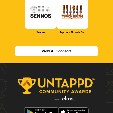
Sennos
Taproom Threads Co.
View All Sponsors