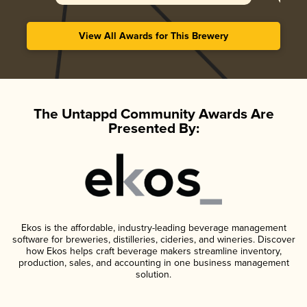
View All Awards for This Brewery
The Untappd Community Awards Are
Presented By:
Ekos is the affordable, industry-leading beverage management
software for breweries, distilleries, cideries, and wineries. Discover
how Ekos helps craft beverage makers streamline inventory,
production, sales, and accounting in one business management
solution.