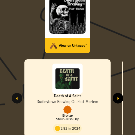
View on Untappd™
Death of A Saint
Dudleytown Brewing Co. Post-Mortem
Bronze
Stout - Irish Dry
3.82 in 2024