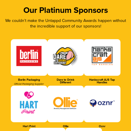
Our Platinum Sponsors
We couldn’t make the Untappd Community Awards happen without
the incredible support of our sponsors!
Berlin Packaging
Dare to Drink
Hankscraft AJS Tap
Different
Handles
Official Packaging Supplier
Hart Print
Ollie
Oznr