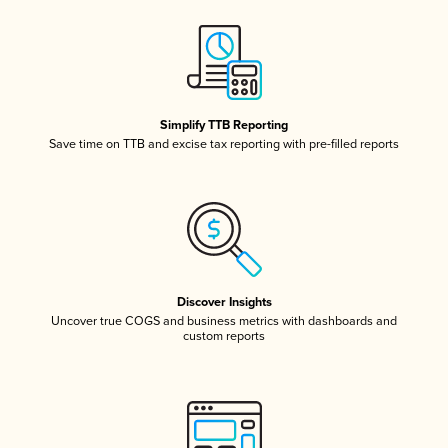
Simplify TTB Reporting
Save time on TTB and excise tax reporting with pre-filled reports
Discover Insights
Uncover true COGS and business metrics with dashboards and
custom reports