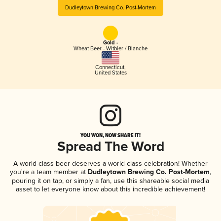
Dudleytown Brewing Co. Post-Mortem
Gold -
Wheat Beer - Witbier / Blanche
Connecticut
,
United States
YOU WON, NOW SHARE IT!
Spread The Word
A world-class beer deserves a world-class celebration! Whether
you're a team member at
Dudleytown Brewing Co. Post-Mortem
,
pouring it on tap, or simply a fan, use this shareable social media
asset to let everyone know about this incredible achievement!