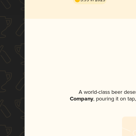
A world-class beer dese
Company
, pouring it on ta