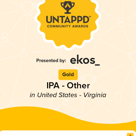
Gold
IPA - Other
in United States - Virginia