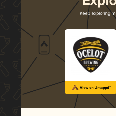
Expl
Keep exploring m
View on Untappd™