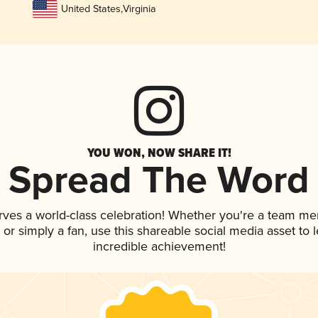
United States
,
Virginia
YOU WON, NOW SHARE IT!
Spread The Word
rves a world-class celebration! Whether you're a team m
p, or simply a fan, use this shareable social media asset to
incredible achievement!