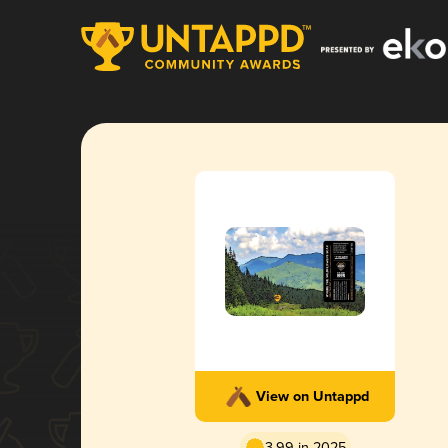
View on Untappd
3.99 in 2025