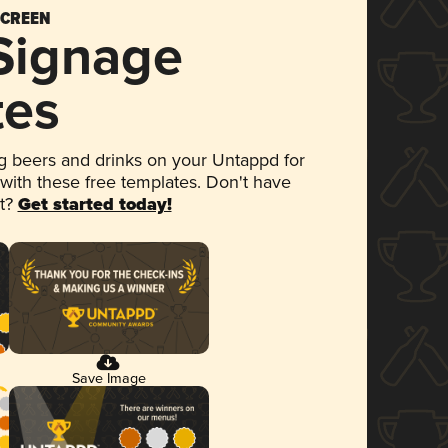
SCREEN
 Signage
tes
 beers and drinks on your Untappd for
 with these free templates. Don't have
et?
Get started today!
Save Image