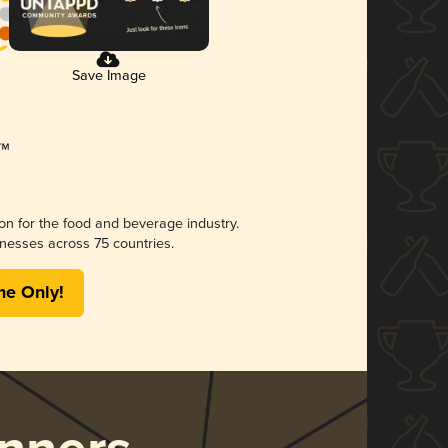
Save Image
ion for the food and beverage industry.
nesses across 75 countries.
me Only!