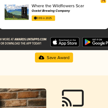
Where the Wildflowers Scar
Ocelot Brewing Company
3.99 in 2025
Save Award