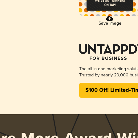
Save Image
The all-in-one marketing solut
Trusted by nearly 20,000 busi
$100 Off! Limited-Ti