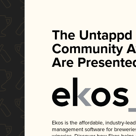
The Untappd
Community A
Are Presente
Ekos is the affordable, industry-le
management software for breweries, d