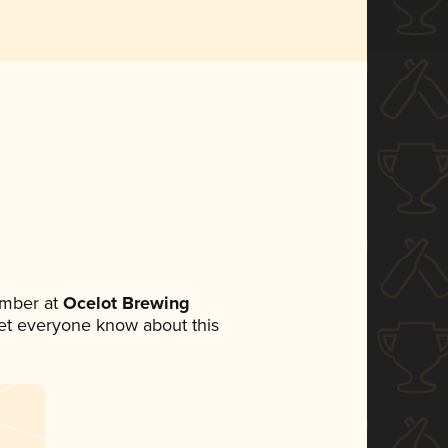
ember at
Ocelot Brewing
 let everyone know about this