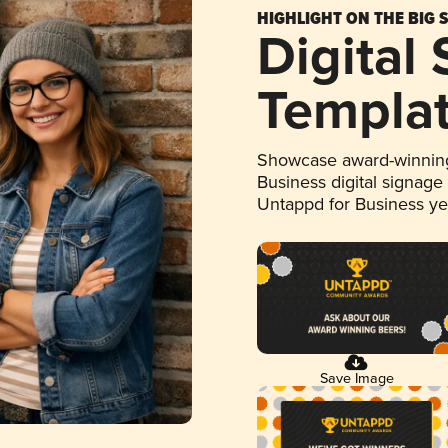
HIGHLIGHT ON THE BIG 
Digital
Templa
Showcase award-winning
Business digital signage
Untappd for Business y
Save Image