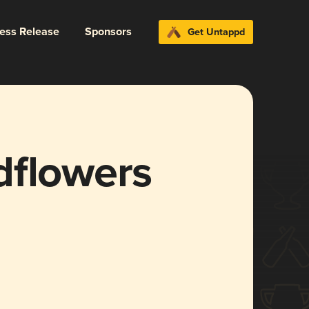
ress Release
Sponsors
Get Untappd
dflowers