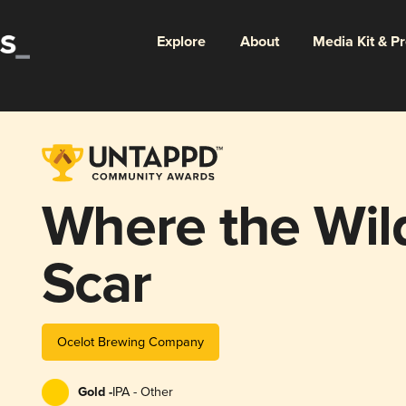
Explore
About
Media Kit & P
Where the Wil
Scar
Ocelot Brewing Company
Gold -
IPA - Other