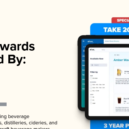
wards
d By:
ading beverage
istilleries, cideries, and