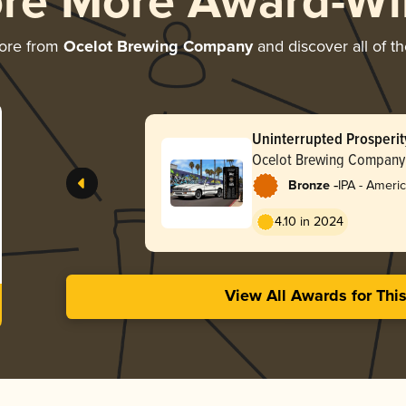
ore More Award-Wi
ore from
Ocelot Brewing Company
and discover all of t
Uninterrupted Prosperit
Ocelot Brewing Company
-
Bronze
IPA - Ameri
4.10 in 2024
View All Awards for Thi