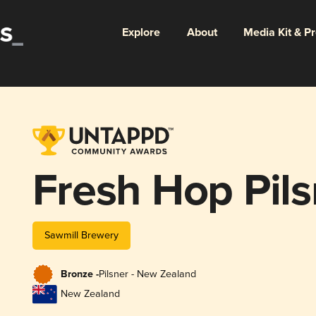
Explore
About
Media Kit & P
Fresh Hop Pils
Sawmill Brewery
Bronze -
Pilsner - New Zealand
New Zealand