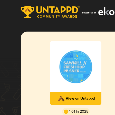
View on Untappd
4.01 in 2025