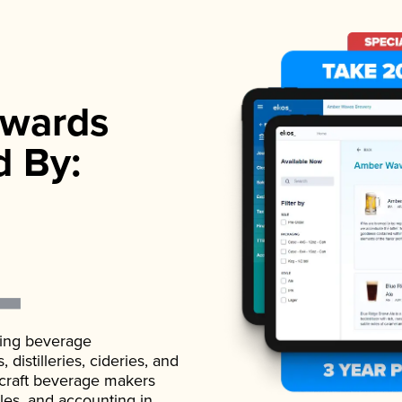
wards
d By:
ading beverage
istilleries, cideries, and
 craft beverage makers
ales, and accounting in