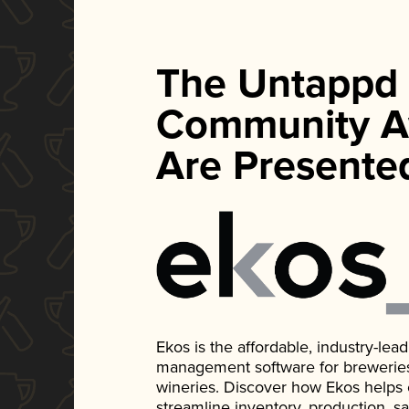
The Untappd
Community A
Are Presente
Ekos is the affordable, industry-le
management software for breweries, d
wineries. Discover how Ekos helps
streamline inventory, production, s