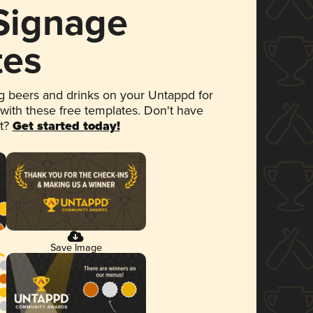
 Signage
tes
 beers and drinks on your Untappd for
 with these free templates. Don't have
et?
Get started today!
Save Image