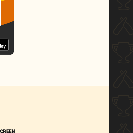
SCREEN