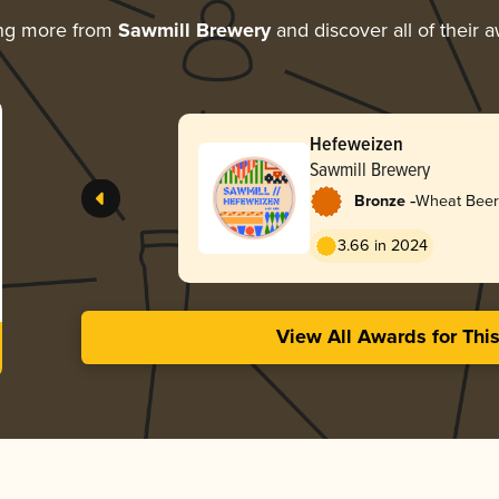
ing more from
Sawmill Brewery
and discover all of their 
Hefeweizen
Sawmill Brewery
-
Bronze
Wheat Beer
3.66 in 2024
View All Awards for Thi