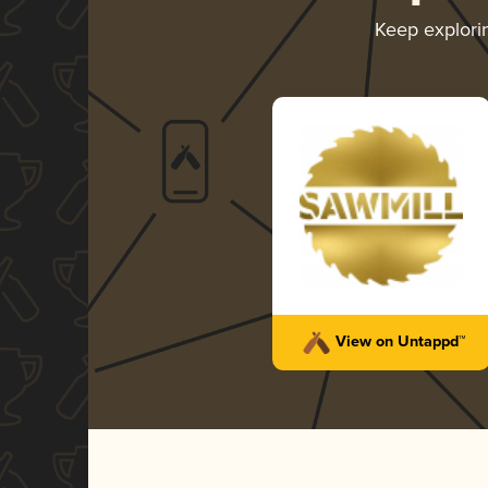
Keep explor
View on Untappd™