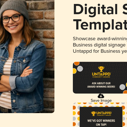
Digital
Templa
Showcase award-winning
Business digital signage
Untappd for Business y
Save Image