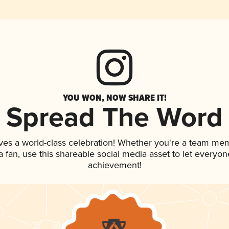
YOU WON, NOW SHARE IT!
Spread The Word
ves a world-class celebration! Whether you're a team me
 a fan, use this shareable social media asset to let everyo
achievement!