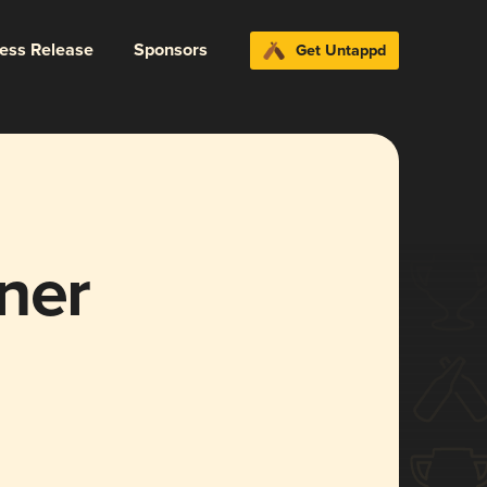
ress Release
Sponsors
Get Untappd
ner