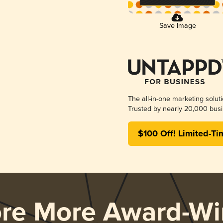
Save Image
The all-in-one marketing solut
Trusted by nearly 20,000 busi
$100 Off! Limited-Ti
ore More Award-Wi