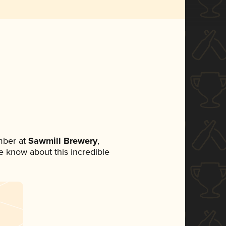
mber at
Sawmill Brewery
,
ne know about this incredible