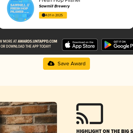
Sawmill Brewery
4.01 in 2025
Save Award
HIGHLIGHT ON THE BIG 