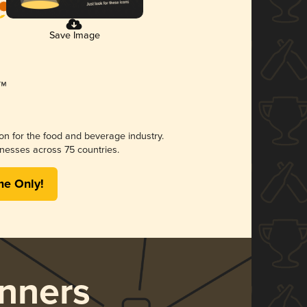
Save Image
ion for the food and beverage industry.
nesses across 75 countries.
me Only!
nners