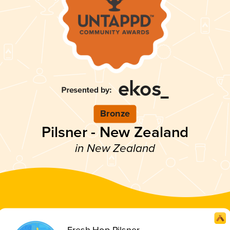
Bronze
Pilsner - New Zealand
in New Zealand
Fresh Hop Pilsner