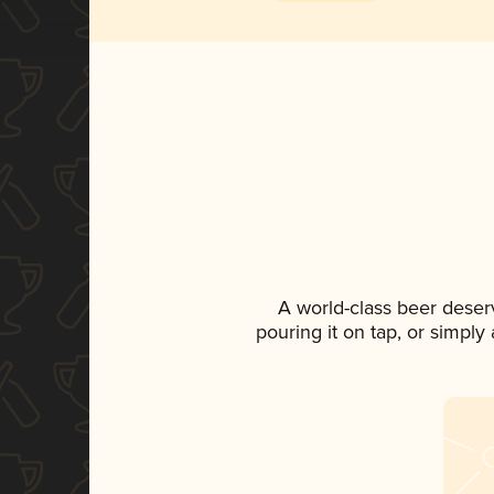
A world-class beer deser
pouring it on tap, or simply