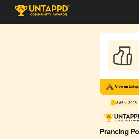
View on Unta
3.86 in 2025
Prancing P