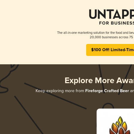
The all-in-one marketing solution for the food and bev
20,000 businesses across 75 
$100 Off! Limited-Tim
Explore More Awa
Keep exploring more from
Fireforge Crafted Beer
an