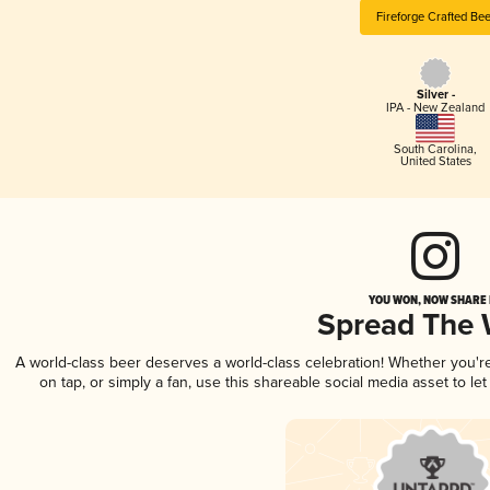
Fireforge Crafted Bee
Silver -
IPA - New Zealand
South Carolina
,
United States
YOU WON, NOW SHARE I
Spread The
A world-class beer deserves a world-class celebration! Whether you'
on tap, or simply a fan, use this shareable social media asset to l