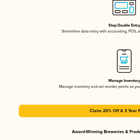
Stop Double Entr
Streamline data entry with accounting, POS,
Manage Inventor
Manage inventory and set reorder points so y
Claim 20% Off & 3 Year 
Award-Winning Breweries & Prod