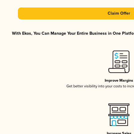
Claim Offer
With Ekos, You Can Manage Your Entire Business in One Platfor
Improve Margins
Get better visibility into your costs to in
Increase Sales