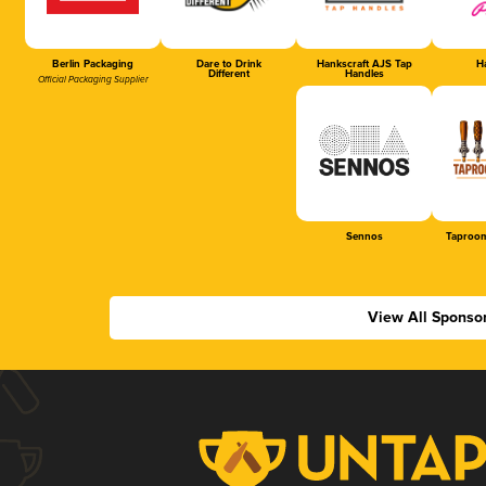
Berlin Packaging
Dare to Drink
Hankscraft AJS Tap
Ha
Different
Handles
Official Packaging Supplier
Sennos
Taproom
View All Sponso