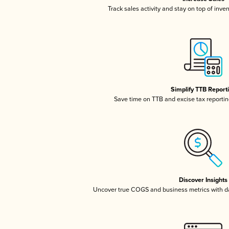
Track sales activity and stay on top of inve
Simplify TTB Report
Save time on TTB and excise tax reporting
Discover Insights
Uncover true COGS and business metrics with 