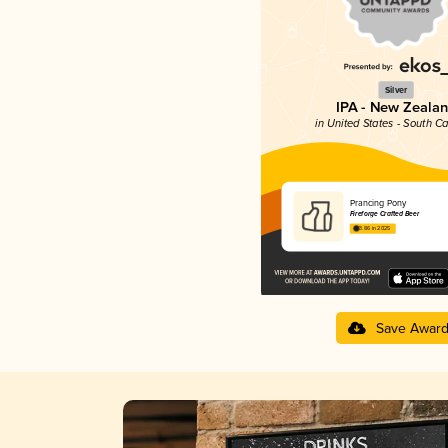
Silver
IPA - New Zeala
in United States - South Ca
Prancing Pony
Fireforge Crafted Beer
3.86 in 2025
Save Awar