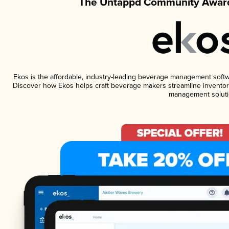
The Untappd Community Award
Ekos is the affordable, industry-leading beverage management software
Discover how Ekos helps craft beverage makers streamline inventory
management soluti