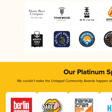
Our Platinum S
We couldn’t make the Untappd Community Awards happen with