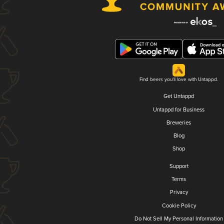
Find beers you'll love with Untappd.
Get Untappd
Untappd for Business
Breweries
Blog
Shop
Support
Terms
Privacy
Cookie Policy
Do Not Sell My Personal Information