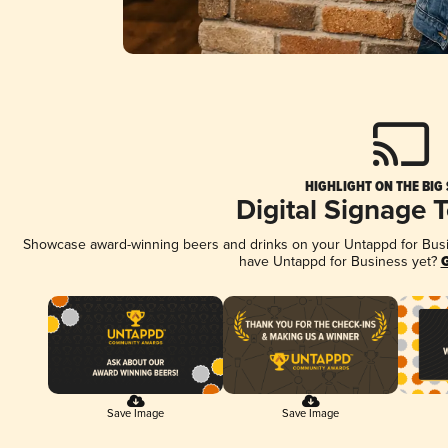
HIGHLIGHT ON THE BIG
Digital Signage 
Showcase award-winning beers and drinks on your Untappd for Busine
have Untappd for Business yet?
G
Save Image
Save Image