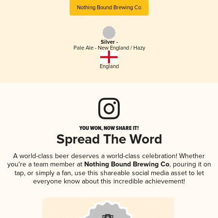
Nothing Bound Brewing Co
Silver -
Pale Ale - New England / Hazy
England
YOU WON, NOW SHARE IT!
Spread The Word
A world-class beer deserves a world-class celebration! Whether
you're a team member at
Nothing Bound Brewing Co
, pouring it on
tap, or simply a fan, use this shareable social media asset to let
everyone know about this incredible achievement!