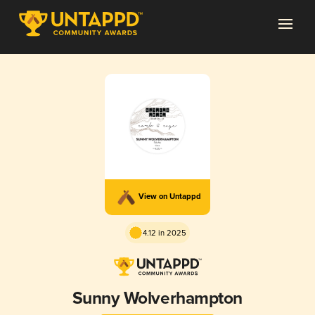
View on Untappd
4.12 in 2025
Sunny Wolverhampton