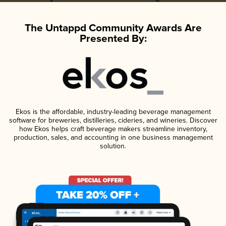
The Untappd Community Awards Are
Presented By:
Ekos is the affordable, industry-leading beverage management
software for breweries, distilleries, cideries, and wineries. Discover
how Ekos helps craft beverage makers streamline inventory,
production, sales, and accounting in one business management
solution.