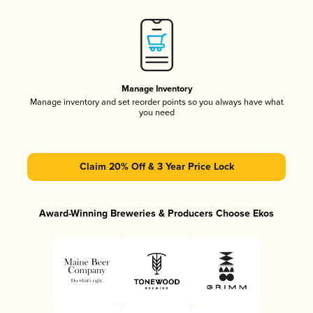
Manage Inventory
Manage inventory and set reorder points so you always have what
you need
Claim 20% Off & 3 Year Price Lock
Award-Winning Breweries & Producers Choose Ekos