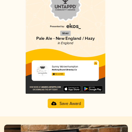
Silver
Pale Ale - New England / Hazy
in England
Sunny Wolverhampton
Nothing Bound Brewing Co
4.12 in 2025
Save Award