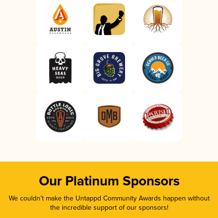
Our Platinum Sponsors
We couldn’t make the Untappd Community Awards happen without
the incredible support of our sponsors!