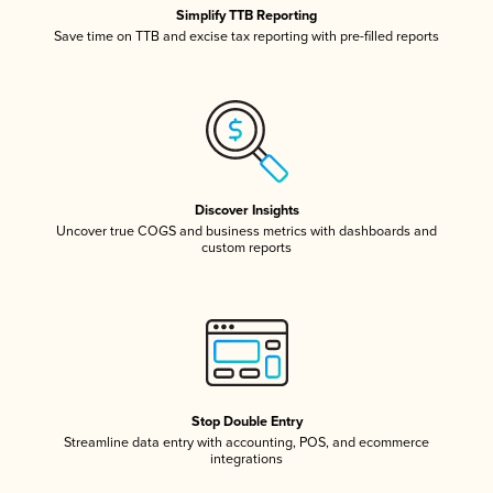
Simplify TTB Reporting
Save time on TTB and excise tax reporting with pre-filled reports
Discover Insights
Uncover true COGS and business metrics with dashboards and
custom reports
Stop Double Entry
Streamline data entry with accounting, POS, and ecommerce
integrations