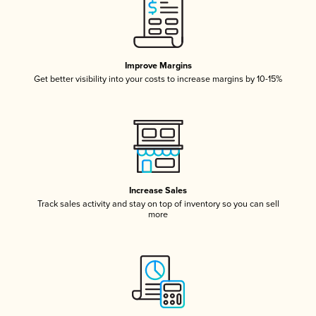
Improve Margins
Get better visibility into your costs to increase margins by 10-15%
Increase Sales
Track sales activity and stay on top of inventory so you can sell
more