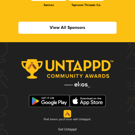
Sennos
Taproom Threads Co.
View All Sponsors
Find beers you'll love with Untappd.
Get Untappd