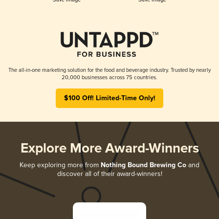
The all-in-one marketing solution for the food and beverage industry. Trusted by nearly
20,000 businesses across 75 countries.
$100 Off! Limited-Time Only!
Explore More Award-Winners
Keep exploring more from
Nothing Bound Brewing Co
and
discover all of their award-winners!