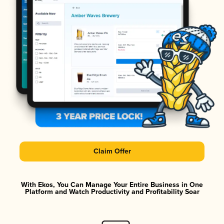
Claim Offer
With Ekos, You Can Manage Your Entire Business in One
Platform and Watch Productivity and Profitability Soar