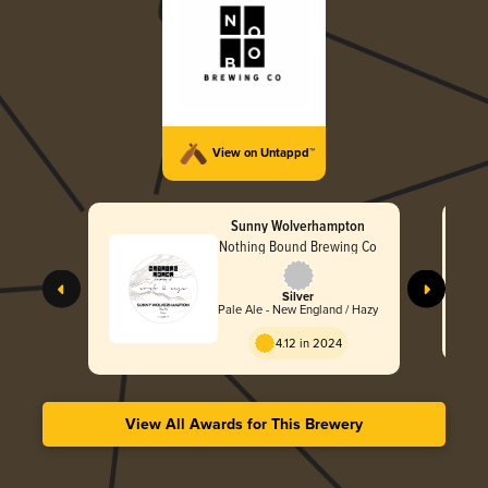
View on Untappd™
Sunny Wolverhampton
Nothing Bound Brewing Co
Silver
Pale Ale - New England / Hazy
4.12 in 2024
View All Awards for This Brewery