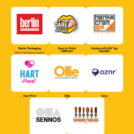
Berlin Packaging
Dare to Drink
Hankscraft AJS Tap
Different
Handles
Official Packaging Supplier
Hart Print
Ollie
Oznr