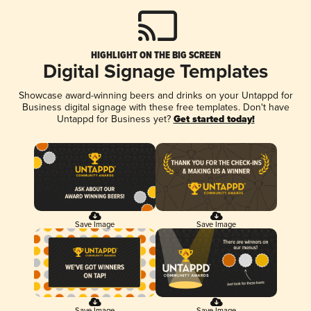
HIGHLIGHT ON THE BIG SCREEN
Digital Signage Templates
Showcase award-winning beers and drinks on your Untappd for
Business digital signage with these free templates. Don't have
Untappd for Business yet?
Get started today!
Save Image
Save Image
Save Image
Save Image