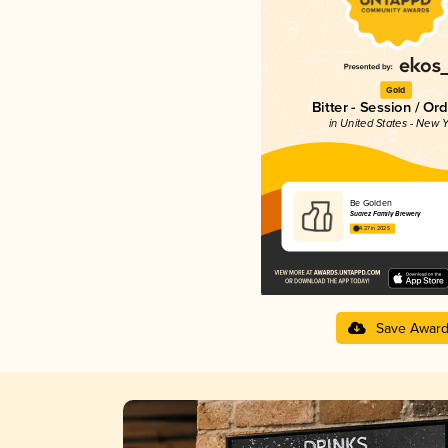
Gold
Bitter - Session / Or
in United States - New Y
Be Golden
Suarez Family Brewery
4.27 in 2025
Save Awar