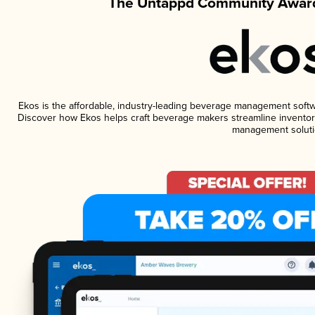
The Untappd Community Award
Ekos is the affordable, industry-leading beverage management software
Discover how Ekos helps craft beverage makers streamline inventory
management soluti