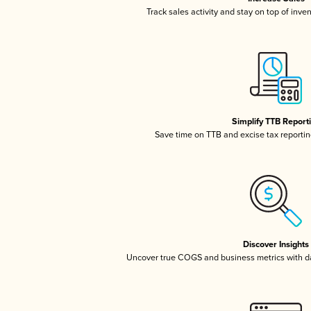
Track sales activity and stay on top of inve
Simplify TTB Report
Save time on TTB and excise tax reporting
Discover Insights
Uncover true COGS and business metrics with 