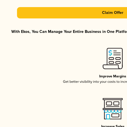
Claim Offer
With Ekos, You Can Manage Your Entire Business in One Platfor
Improve Margins
Get better visibility into your costs to in
Increase Sales