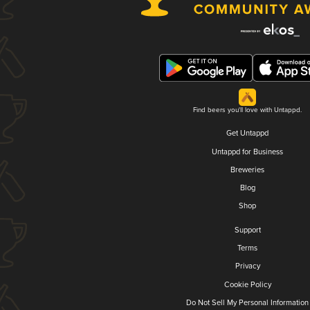
Find beers you'll love with Untappd.
Get Untappd
Untappd for Business
Breweries
Blog
Shop
Support
Terms
Privacy
Cookie Policy
Do Not Sell My Personal Information