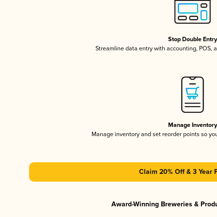
Stop Double Entr
Streamline data entry with accounting, POS,
Manage Inventor
Manage inventory and set reorder points so y
Claim 20% Off & 3 Year 
Award-Winning Breweries & Prod