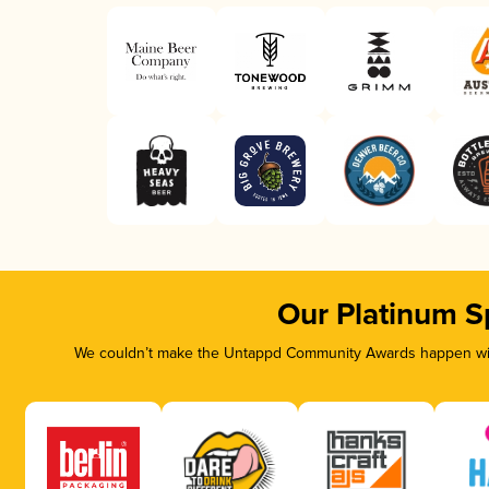
Our Platinum S
We couldn’t make the Untappd Community Awards happen with