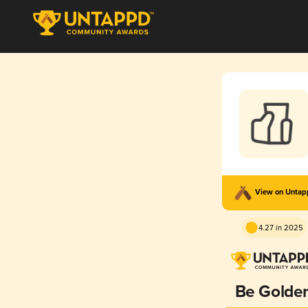
View on Unta
4.27 in 2025
Be Golde