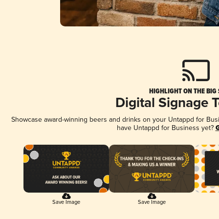
HIGHLIGHT ON THE BIG
Digital Signage 
Showcase award-winning beers and drinks on your Untappd for Busine
have Untappd for Business yet?
G
Save Image
Save Image