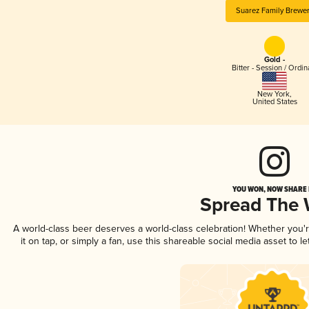
Suarez Family Brewe
Gold -
Bitter - Session / Ordin
New York
,
United States
YOU WON, NOW SHARE I
Spread The
A world-class beer deserves a world-class celebration! Whether you
it on tap, or simply a fan, use this shareable social media asset to