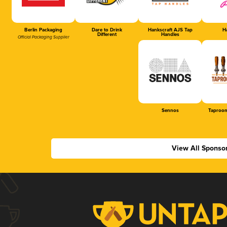
Berlin Packaging
Dare to Drink
Hankscraft AJS Tap
Ha
Different
Handles
Official Packaging Supplier
Sennos
Taproom
View All Sponso