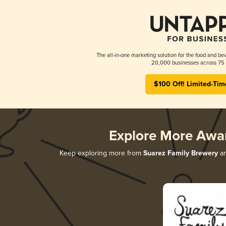
The all-in-one marketing solution for the food and bev
20,000 businesses across 75 
$100 Off! Limited-Tim
Explore More Awa
Keep exploring more from
Suarez Family Brewery
an