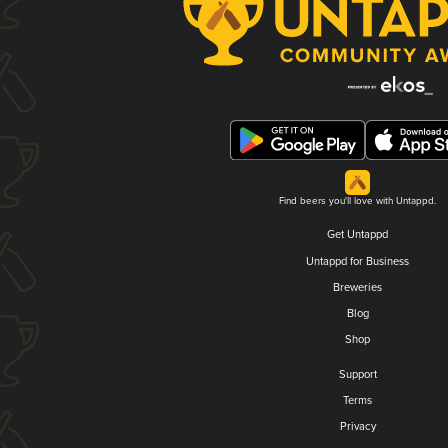
Find beers you'll love with Untappd.
Get Untappd
Untappd for Business
Breweries
Blog
Shop
Support
Terms
Privacy