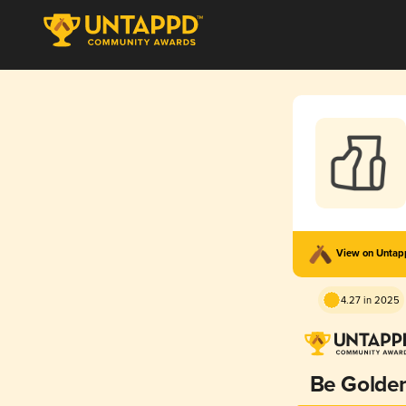
View on Unta
4.27 in 2025
Be Golde