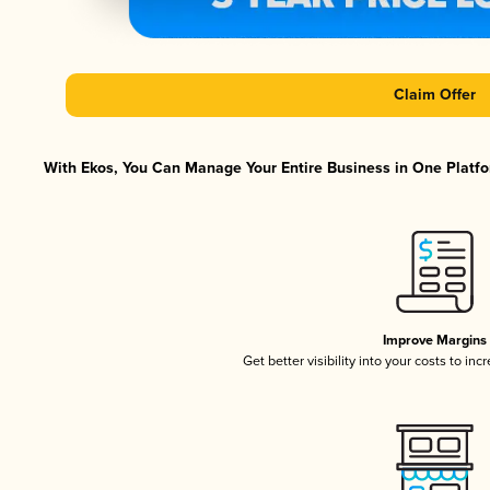
Claim Offer
With Ekos, You Can Manage Your Entire Business in One Platfor
Improve Margins
Get better visibility into your costs to in