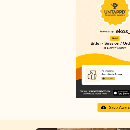
Gold
Bitter - Session / Or
in United States
Be Golden
Suarez Family Brewery
4.27 in 2025
Save Awar