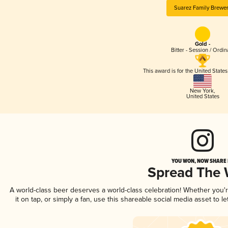
Suarez Family Brewe
Gold -
Bitter - Session / Ordin
This award is for the United State
New York
,
United States
YOU WON, NOW SHARE I
Spread The
A world-class beer deserves a world-class celebration! Whether you
it on tap, or simply a fan, use this shareable social media asset to