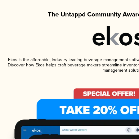
The Untappd Community Award
Ekos is the affordable, industry-leading beverage management software
Discover how Ekos helps craft beverage makers streamline inventory
management soluti