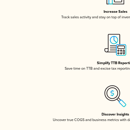
Increase Sales
Track sales activity and stay on top of inve
Simplify TTB Report
Save time on TTB and excise tax reporting
Discover Insights
Uncover true COGS and business metrics with 