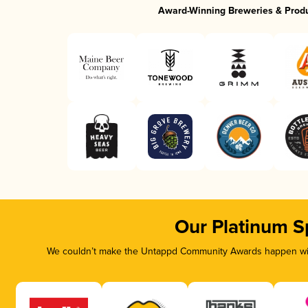
Award-Winning Breweries & Prod
Our Platinum S
We couldn’t make the Untappd Community Awards happen with