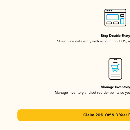
Stop Double Entr
Streamline data entry with accounting, POS,
Manage Inventor
Manage inventory and set reorder points so y
Claim 20% Off & 3 Year 