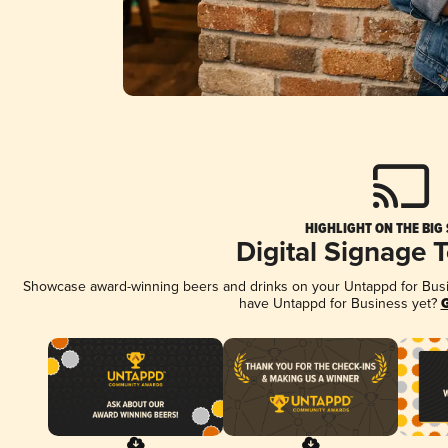
HIGHLIGHT ON THE BIG
Digital Signage 
Showcase award-winning beers and drinks on your Untappd for Busine
have Untappd for Business yet?
G