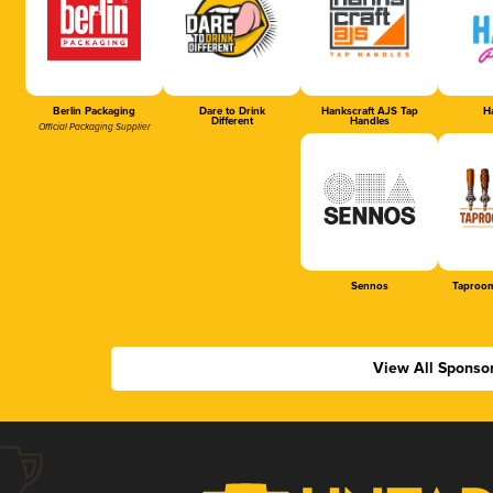
Berlin Packaging
Dare to Drink
Hankscraft AJS Tap
Ha
Different
Handles
Official Packaging Supplier
Sennos
Taproom
View All Sponso