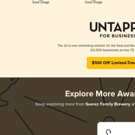
Save Image
Save Image
The all-in-one marketing solution for the food and bev
20,000 businesses across 75 
$100 Off! Limited-Tim
Explore More Awa
Keep exploring more from
Suarez Family Brewery
an