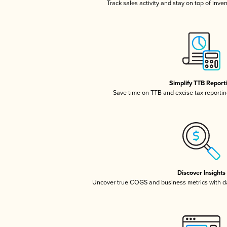
Track sales activity and stay on top of inve
Simplify TTB Report
Save time on TTB and excise tax reporting
Discover Insights
Uncover true COGS and business metrics with 