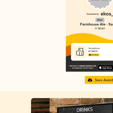
Silver
Farmhouse Ale - Sa
in Spain
Terratrèmol
La Calavera
4.14 in 2025
Save Awar