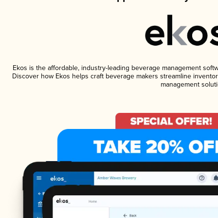
Ekos is the affordable, industry-leading beverage management software
Discover how Ekos helps craft beverage makers streamline inventory
management soluti