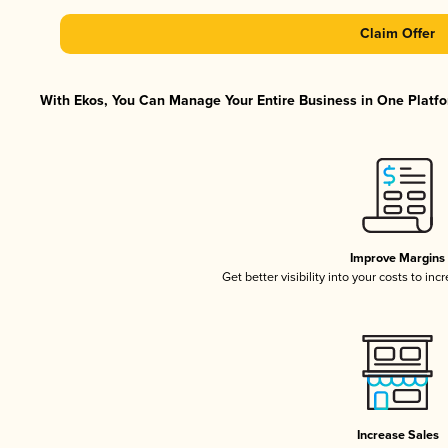
Claim Offer
With Ekos, You Can Manage Your Entire Business in One Platfor
Improve Margins
Get better visibility into your costs to in
Increase Sales