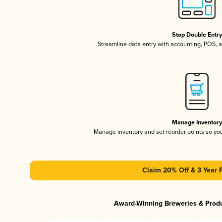
Stop Double Entr
Streamline data entry with accounting, POS,
Manage Inventor
Manage inventory and set reorder points so y
Claim 20% Off & 3 Year 
Award-Winning Breweries & Prod