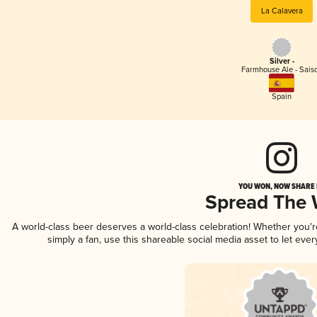
La Calavera
Silver -
Farmhouse Ale - Sais
Spain
YOU WON, NOW SHARE I
Spread The
A world-class beer deserves a world-class celebration! Whether you'
simply a fan, use this shareable social media asset to let ev