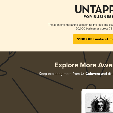
The all-in-one marketing solution for the food and bev
20,000 businesses across 75 
$100 Off! Limited-Tim
Explore More Awa
Keep exploring more from
La Calavera
and disc