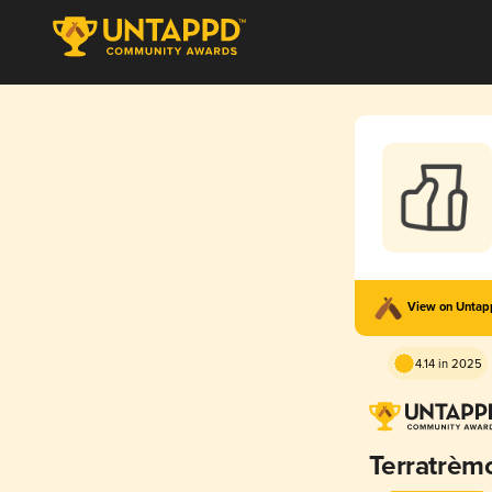
View on Unta
4.14 in 2025
Terratrèm