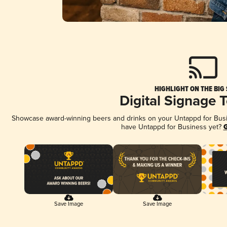
HIGHLIGHT ON THE BIG
Digital Signage 
Showcase award-winning beers and drinks on your Untappd for Busine
have Untappd for Business yet?
G
Save Image
Save Image