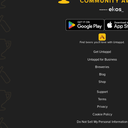
Find beers you'll love with Untappd.
Get Untappd
Untappd for Business
Breweries
Blog
Shop
Support
Terms
Privacy
Cookie Policy
Do Not Sell My Personal Information