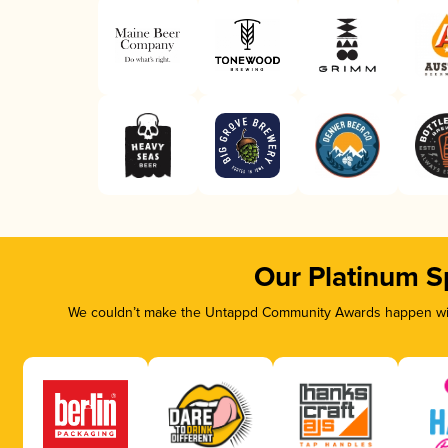
Our Platinum S
We couldn’t make the Untappd Community Awards happen with