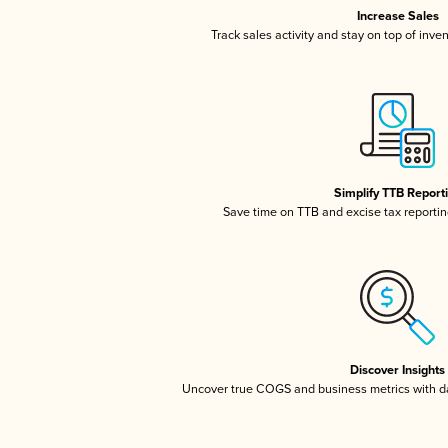
Increase Sales
Track sales activity and stay on top of inve
Simplify TTB Report
Save time on TTB and excise tax reporting
Discover Insights
Uncover true COGS and business metrics with 