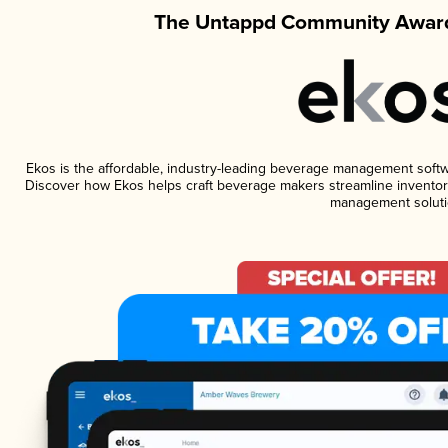
The Untappd Community Award
Ekos is the affordable, industry-leading beverage management software
Discover how Ekos helps craft beverage makers streamline inventory
management soluti