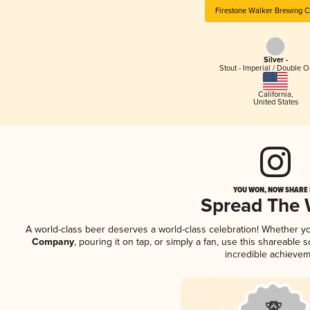
Firestone Walker Brewing 
Silver -
Stout - Imperial / Double 
California
,
United States
YOU WON, NOW SHARE I
Spread The
A world-class beer deserves a world-class celebration! Whether y
Company
, pouring it on tap, or simply a fan, use this shareable
incredible achievem