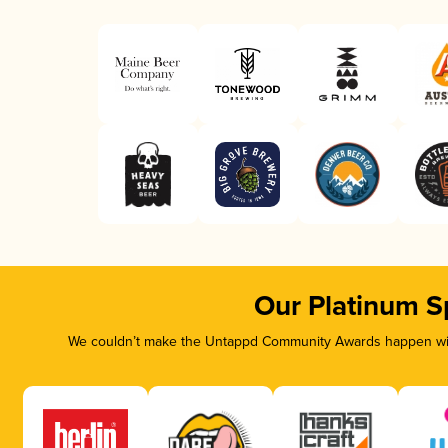
Our Platinum S
We couldn’t make the Untappd Community Awards happen with