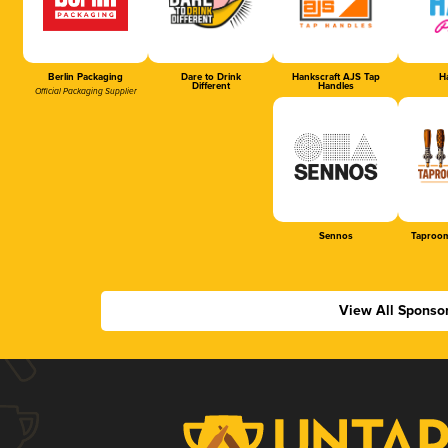
Berlin Packaging
Dare to Drink
Hankscraft AJS Tap
Ha
Different
Handles
Official Packaging Supplier
Sennos
Taproom
View All Sponso