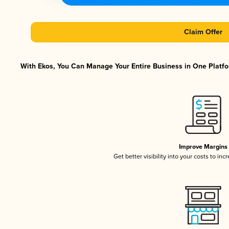
Claim Offer
With Ekos, You Can Manage Your Entire Business in One Platfor
Improve Margins
Get better visibility into your costs to in