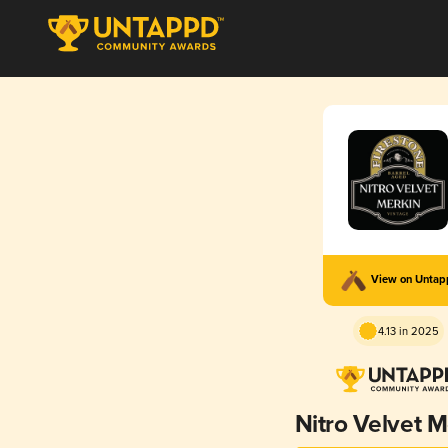
View on Unta
4.13 in 2025
Nitro Velvet M