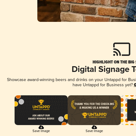
HIGHLIGHT ON THE BIG
Digital Signage 
Showcase award-winning beers and drinks on your Untappd for Busine
have Untappd for Business yet?
G
Save Image
Save Image