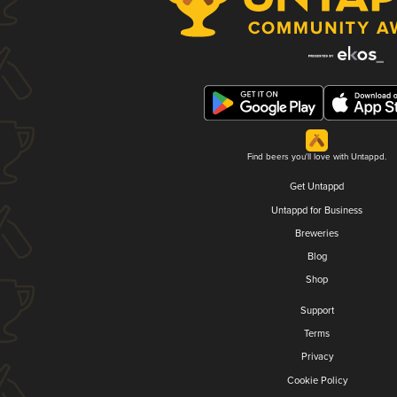
Find beers you'll love with Untappd.
Get Untappd
Untappd for Business
Breweries
Blog
Shop
Support
Terms
Privacy
Cookie Policy