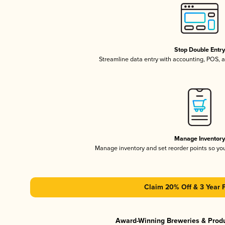
Stop Double Entr
Streamline data entry with accounting, POS,
Manage Inventor
Manage inventory and set reorder points so y
Claim 20% Off & 3 Year 
Award-Winning Breweries & Prod