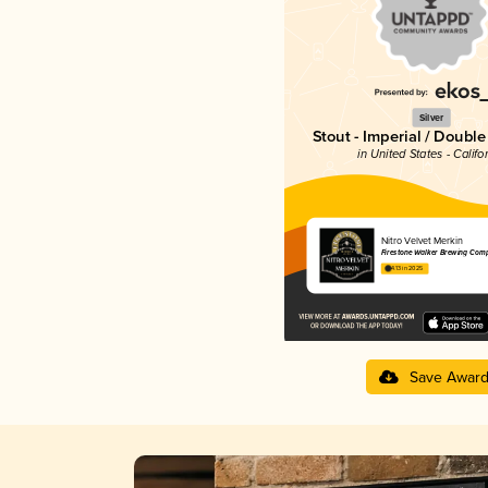
Silver
Stout - Imperial / Doubl
in United States - Califo
Nitro Velvet Merkin
Firestone Walker Brewing Com
4.13 in 2025
Save Awar