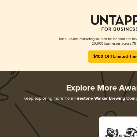
The all-in-one marketing solution for the food and bev
20,000 businesses across 75 
$100 Off! Limited-Tim
Explore More Awa
Keep exploring more from
Firestone Walker Brewing Com