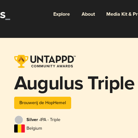
Explore
About
Media Kit & P
Augulus Triple
Brouwerij de HopHemel
Silver -
IPA - Triple
Belgium