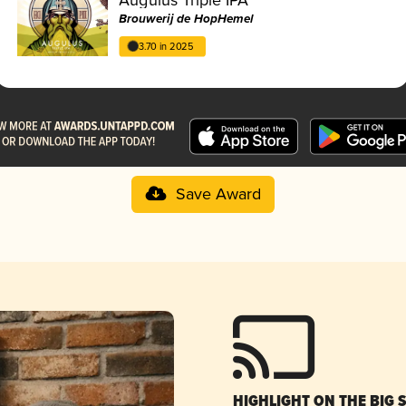
Brouwerij de HopHemel
3.70 in 2025
Save Award
HIGHLIGHT ON THE BIG 