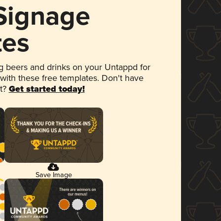
 Signage
tes
 beers and drinks on your Untappd for
 with these free templates. Don't have
et?
Get started today!
Save Image