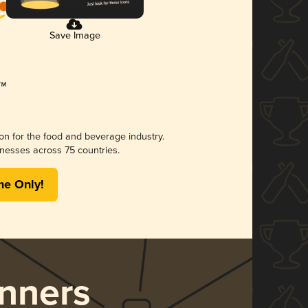
Save Image
ion for the food and beverage industry.
nesses across 75 countries.
me Only!
nners