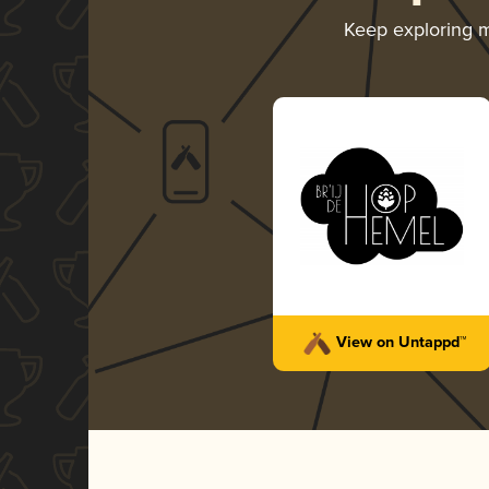
Keep exploring 
View on Untappd™