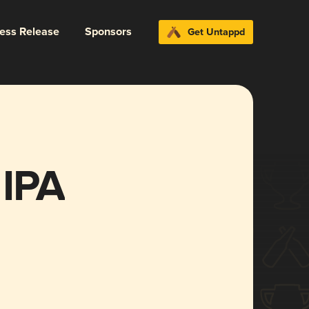
ress Release
Sponsors
Get Untappd
 IPA