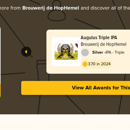
more from
Brouwerij de HopHemel
and discover all of th
Augulus Triple IPA
Brouwerij de HopHemel
-
Silver
IPA - Triple
3.70 in 2024
View All Awards for Thi