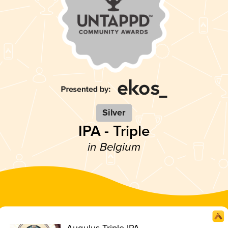
Silver
IPA - Triple
in Belgium
Augulus Triple IPA