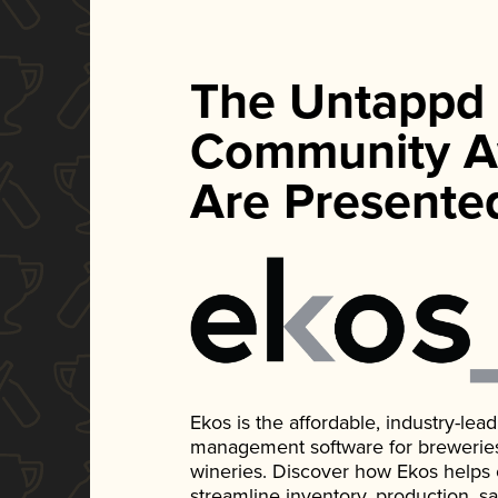
The Untappd
Community A
Are Presente
Ekos is the affordable, industry-le
management software for breweries, d
wineries. Discover how Ekos helps
streamline inventory, production, s