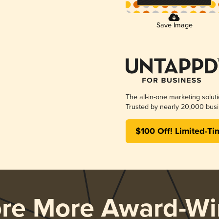
Save Image
The all-in-one marketing solut
Trusted by nearly 20,000 busi
$100 Off! Limited-Ti
ore More Award-Wi