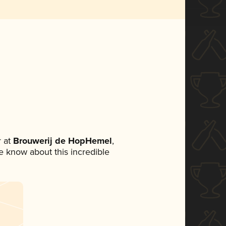
 at
Brouwerij de HopHemel
,
ne know about this incredible