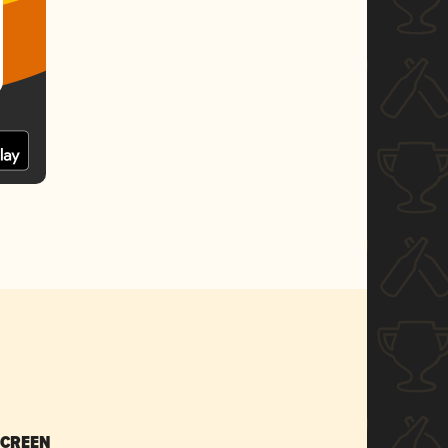
SCREEN