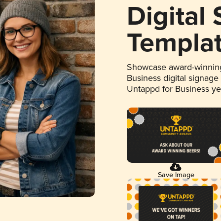
Digital
Templa
Showcase award-winning
Business digital signage
Untappd for Business y
Save Image