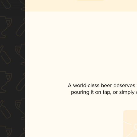
A world-class beer deserves
pouring it on tap, or simply