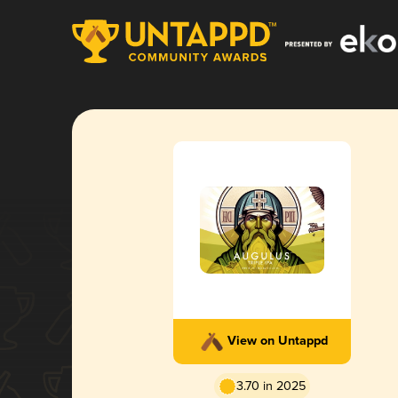
View on Untappd
3.70 in 2025