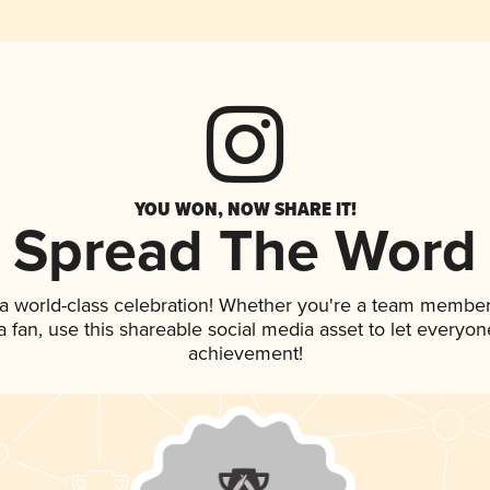
YOU WON, NOW SHARE IT!
Spread The Word
 a world-class celebration! Whether you're a team member
 a fan, use this shareable social media asset to let everyo
achievement!