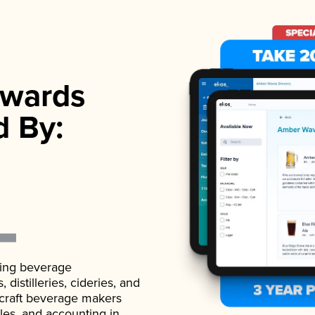
wards
d By:
ading beverage
istilleries, cideries, and
 craft beverage makers
ales, and accounting in