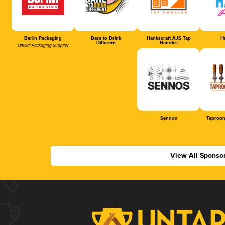
Berlin Packaging
Dare to Drink
Hankscraft AJS Tap
Ha
Different
Handles
Official Packaging Supplier
Sennos
Taproom
View All Sponso