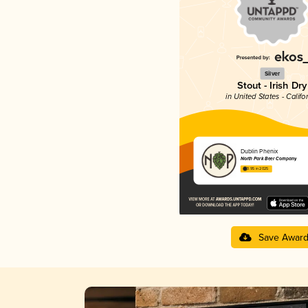
Silver
Stout - Irish Dry
in United States - Califo
Dublin Phenix
North Park Beer Company
3.95 in 2025
Save Awar