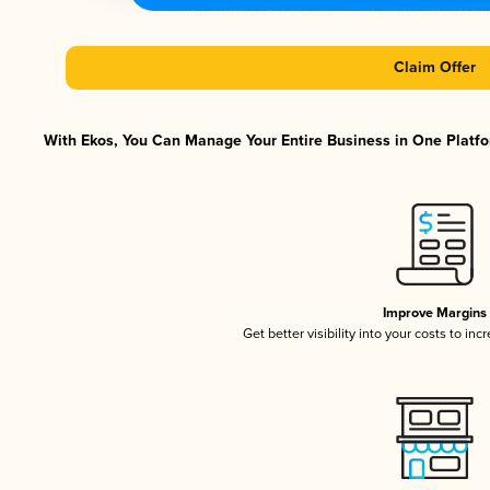
Claim Offer
With Ekos, You Can Manage Your Entire Business in One Platfor
Improve Margins
Get better visibility into your costs to in