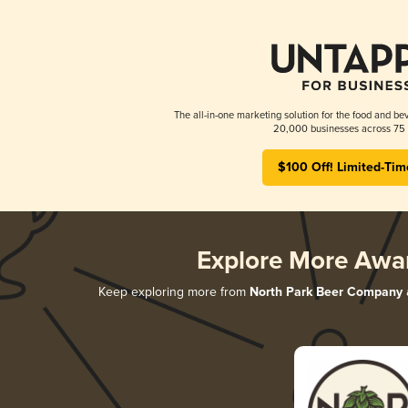
The all-in-one marketing solution for the food and bev
20,000 businesses across 75 
$100 Off! Limited-Tim
Explore More Awa
Keep exploring more from
North Park Beer Company