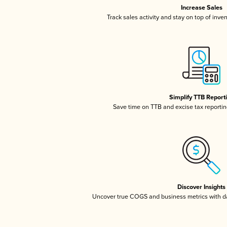
Increase Sales
Track sales activity and stay on top of inve
Simplify TTB Report
Save time on TTB and excise tax reporting
Discover Insights
Uncover true COGS and business metrics with 