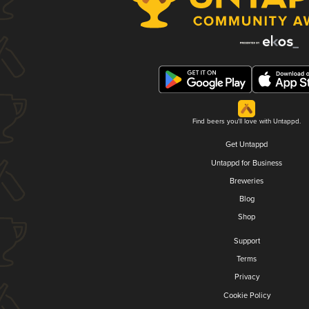
Find beers you'll love with Untappd.
Get Untappd
Untappd for Business
Breweries
Blog
Shop
Support
Terms
Privacy
Cookie Policy