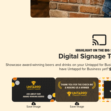
HIGHLIGHT ON THE BIG
Digital Signage 
Showcase award-winning beers and drinks on your Untappd for Busine
have Untappd for Business yet?
G
Save Image
Save Image