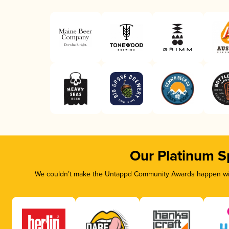
Our Platinum S
We couldn’t make the Untappd Community Awards happen with