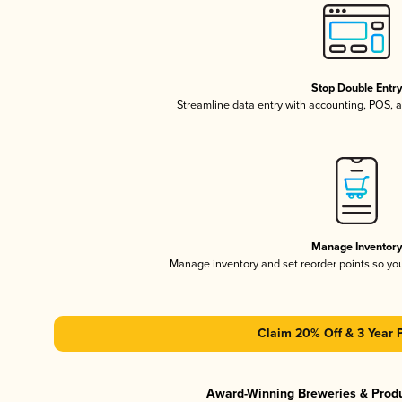
Stop Double Entr
Streamline data entry with accounting, POS,
Manage Inventor
Manage inventory and set reorder points so y
Claim 20% Off & 3 Year 
Award-Winning Breweries & Prod