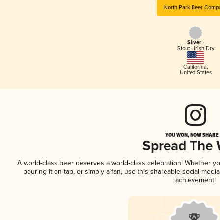
North Park Beer Comp
Silver -
Stout - Irish Dry
California
,
United States
YOU WON, NOW SHARE I
Spread The
A world-class beer deserves a world-class celebration! Whether y
pouring it on tap, or simply a fan, use this shareable social medi
achievement!