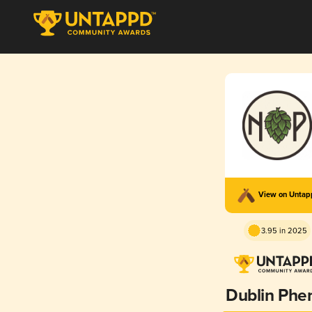
View on Unta
3.95 in 2025
Dublin Phe