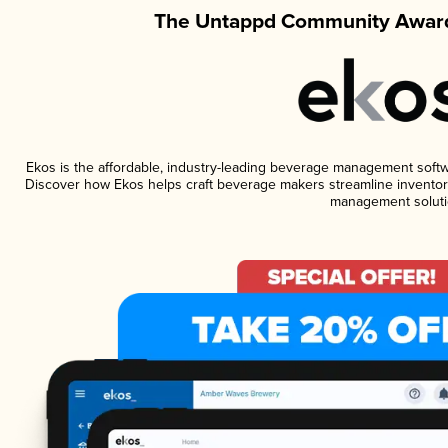
The Untappd Community Award
Ekos is the affordable, industry-leading beverage management software
Discover how Ekos helps craft beverage makers streamline inventory
management soluti