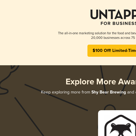
The all-in-one marketing solution for the food and bev
20,000 businesses across 75 
$100 Off! Limited-Tim
Explore More Awa
Keep exploring more from
Shy Bear Brewing
and d