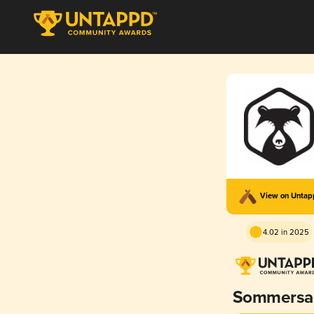
View on Unta
4.02 in 2025
Sommersa