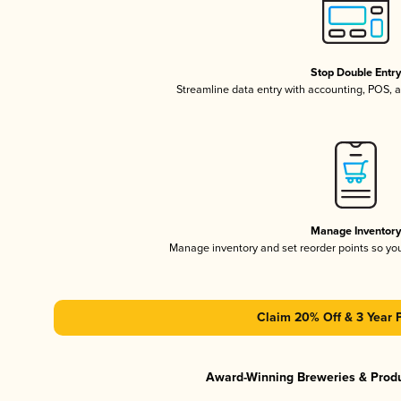
Stop Double Entr
Streamline data entry with accounting, POS,
Manage Inventor
Manage inventory and set reorder points so y
Claim 20% Off & 3 Year 
Award-Winning Breweries & Prod