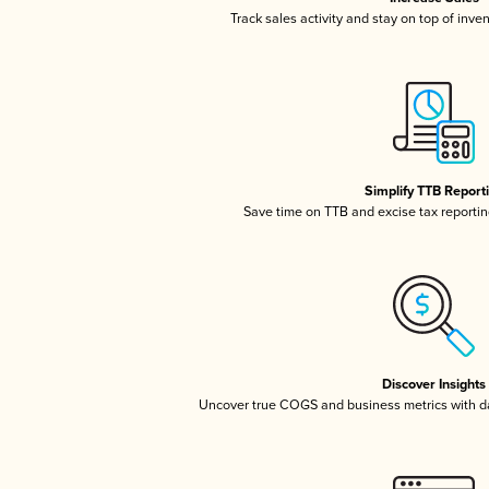
Track sales activity and stay on top of inve
Simplify TTB Report
Save time on TTB and excise tax reporting
Discover Insights
Uncover true COGS and business metrics with 