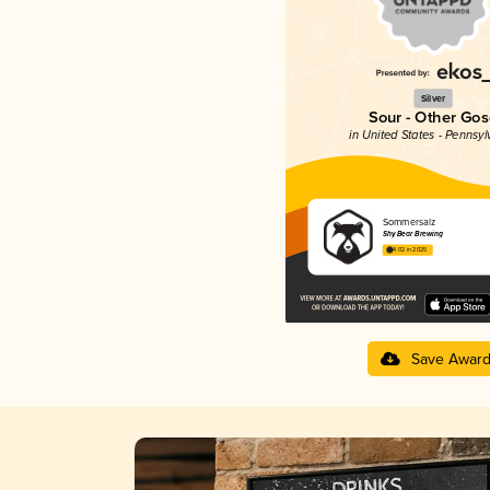
Silver
Sour - Other Gos
in United States - Pennsyl
Sommersalz
Shy Bear Brewing
4.02 in 2025
Save Awar