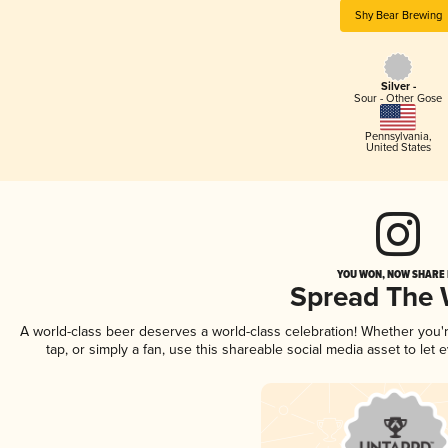
Shy Bear Brewing
Silver -
Sour - Other Gose
Pennsylvania
,
United States
YOU WON, NOW SHARE I
Spread The
A world-class beer deserves a world-class celebration! Whether you
tap, or simply a fan, use this shareable social media asset to le