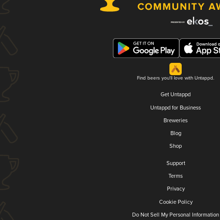
Find beers you'll love with Untappd.
Get Untappd
Untappd for Business
Breweries
Blog
Shop
Support
Terms
Privacy
Cookie Policy
Do Not Sell My Personal Information