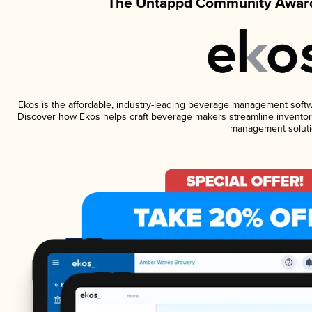
The Untappd Community Award
Ekos is the affordable, industry-leading beverage management software
Discover how Ekos helps craft beverage makers streamline inventory
management soluti