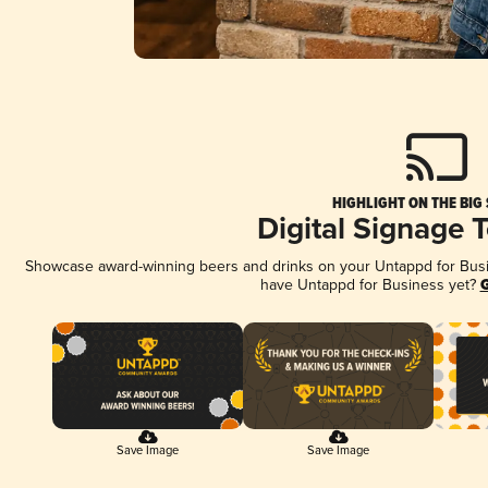
HIGHLIGHT ON THE BIG
Digital Signage 
Showcase award-winning beers and drinks on your Untappd for Busine
have Untappd for Business yet?
G
Save Image
Save Image