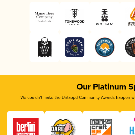
Our Platinum S
We couldn’t make the Untappd Community Awards happen with