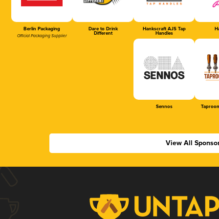
Berlin Packaging
Dare to Drink
Hankscraft AJS Tap
Ha
Different
Handles
Official Packaging Supplier
Sennos
Taproom
View All Sponso