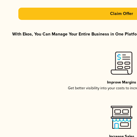
Claim Offer
With Ekos, You Can Manage Your Entire Business in One Platfor
Improve Margins
Get better visibility into your costs to in
Increase Sales