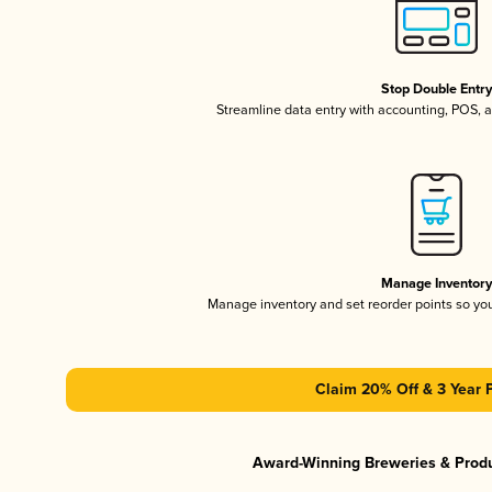
Stop Double Entr
Streamline data entry with accounting, POS,
Manage Inventor
Manage inventory and set reorder points so y
Claim 20% Off & 3 Year 
Award-Winning Breweries & Prod