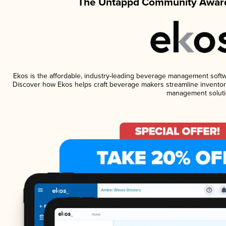
The Untappd Community Award
Ekos is the affordable, industry-leading beverage management software
Discover how Ekos helps craft beverage makers streamline inventory
management soluti