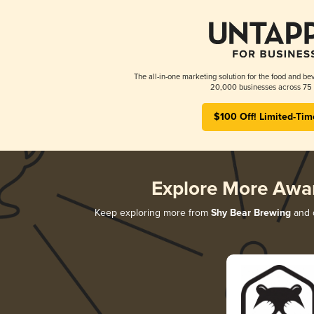
The all-in-one marketing solution for the food and bev
20,000 businesses across 75 
$100 Off! Limited-Tim
Explore More Awa
Keep exploring more from
Shy Bear Brewing
and d