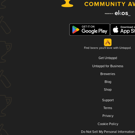
Find beers you'll love with Untappd.
Get Untappd
Untappd for Business
Breweries
Blog
Shop
Support
Terms
Privacy
Cookie Policy
Do Not Sell My Personal Information