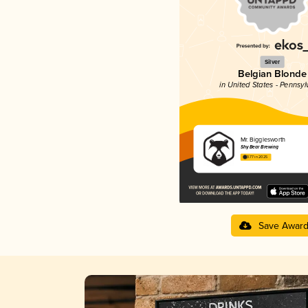
Silver
Belgian Blonde
in United States - Pennsyl
Mr. Bigglesworth
Shy Bear Brewing
3.77 in 2025
Save Awar