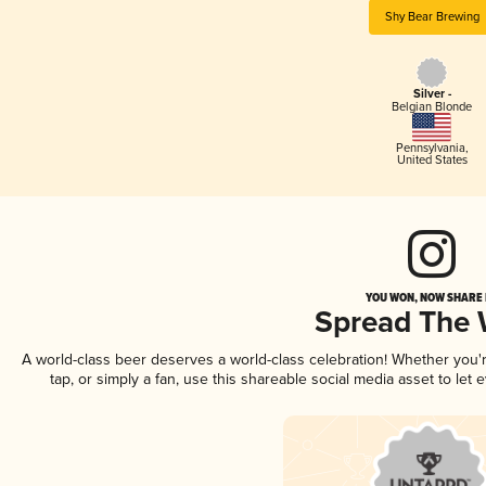
Shy Bear Brewing
Silver -
Belgian Blonde
Pennsylvania
,
United States
YOU WON, NOW SHARE I
Spread The
A world-class beer deserves a world-class celebration! Whether you
tap, or simply a fan, use this shareable social media asset to le