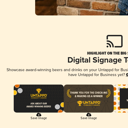
HIGHLIGHT ON THE BIG
Digital Signage 
Showcase award-winning beers and drinks on your Untappd for Busine
have Untappd for Business yet?
G
Save Image
Save Image