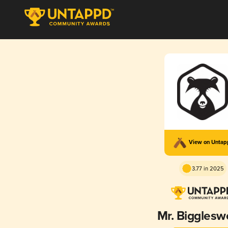
View on Unta
3.77 in 2025
Mr. Bigglesw