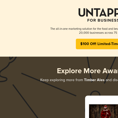
The all-in-one marketing solution for the food and bev
20,000 businesses across 75 
$100 Off! Limited-Tim
Explore More Awa
Keep exploring more from
Timber Ales
and disc