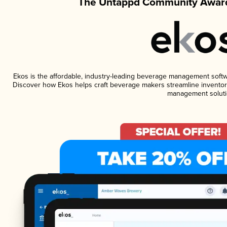
The Untappd Community Award
Ekos is the affordable, industry-leading beverage management software
Discover how Ekos helps craft beverage makers streamline inventory
management soluti