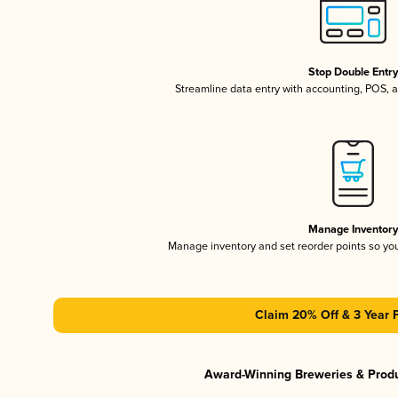
Stop Double Entr
Streamline data entry with accounting, POS,
Manage Inventor
Manage inventory and set reorder points so y
Claim 20% Off & 3 Year 
Award-Winning Breweries & Prod