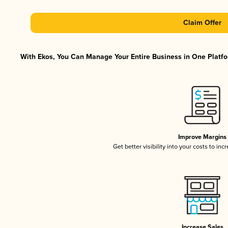
Claim Offer
With Ekos, You Can Manage Your Entire Business in One Platfor
Improve Margins
Get better visibility into your costs to in
Increase Sales