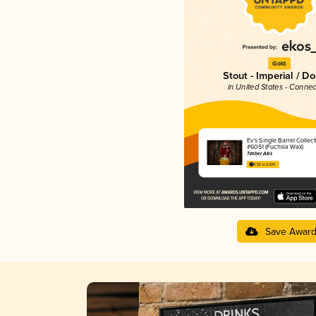
Gold
Stout - Imperial / D
in United States - Connec
Ev’s Single Barrel Collect
#6051 (Fuchsia Wax)
Timber Ales
4.55 in 2025
Save Awar