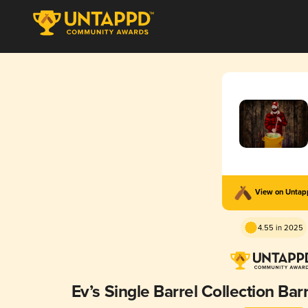
View on Unta
4.55 in 2025
Ev’s Single Barrel Collection Ba