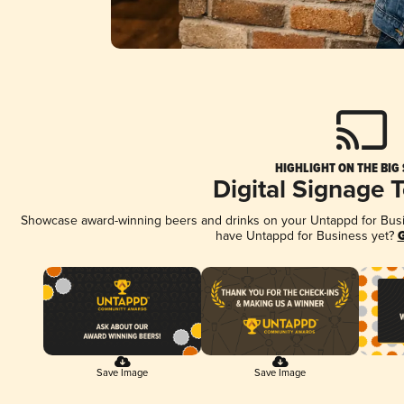
HIGHLIGHT ON THE BIG
Digital Signage 
Showcase award-winning beers and drinks on your Untappd for Busine
have Untappd for Business yet?
G
Save Image
Save Image