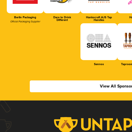
Berlin Packaging
Dare to Drink
Hankscraft AJS Tap
Ha
Different
Handles
Official Packaging Supplier
Sennos
Taproom
View All Sponso