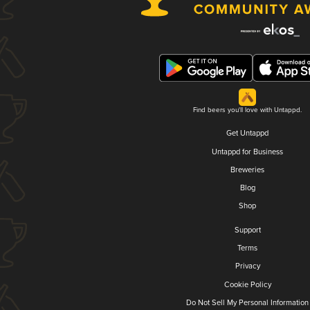
Find beers you'll love with Untappd.
Get Untappd
Untappd for Business
Breweries
Blog
Shop
Support
Terms
Privacy
Cookie Policy
Do Not Sell My Personal Information