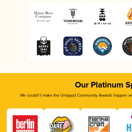
Our Platinum S
We couldn’t make the Untappd Community Awards happen with