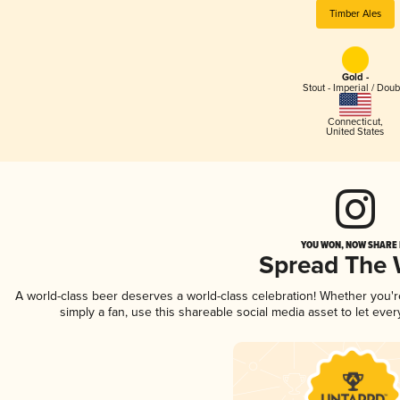
Timber Ales
Gold -
Stout - Imperial / Doub
Connecticut
,
United States
YOU WON, NOW SHARE I
Spread The
A world-class beer deserves a world-class celebration! Whether you'
simply a fan, use this shareable social media asset to let ev