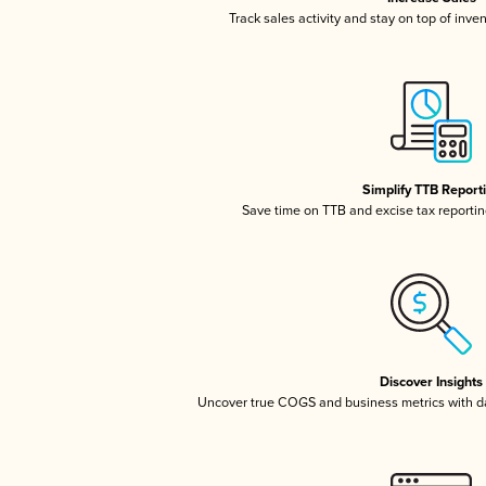
Track sales activity and stay on top of inve
Simplify TTB Report
Save time on TTB and excise tax reporting
Discover Insights
Uncover true COGS and business metrics with 