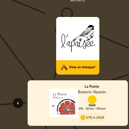
winners!
View on Untappd™
La Pointe
Brasserie l'Apaisée
Gold
IPA - White / Wheat
3.79 in 2024