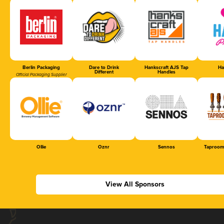
Berlin Packaging
Dare to Drink
Hankscraft AJS Tap
Ha
Different
Handles
Official Packaging Supplier
Ollie
Oznr
Sennos
Taproom
View All Sponsors