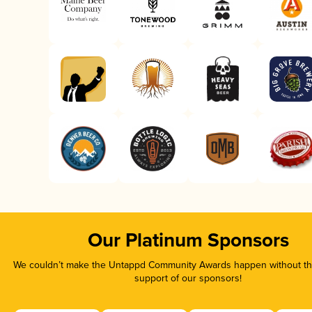
Our Platinum Sponsors
We couldn’t make the Untappd Community Awards happen without the
support of our sponsors!