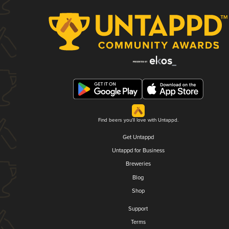
Find beers you'll love with Untappd.
Get Untappd
Untappd for Business
Breweries
Blog
Shop
Support
Terms