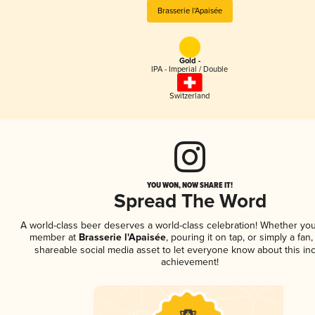
Brasserie l'Apaisée
Gold -
IPA - Imperial / Double
Switzerland
YOU WON, NOW SHARE IT!
Spread The Word
A world-class beer deserves a world-class celebration! Whether you
member at
Brasserie l'Apaisée
, pouring it on tap, or simply a fan,
shareable social media asset to let everyone know about this inc
achievement!