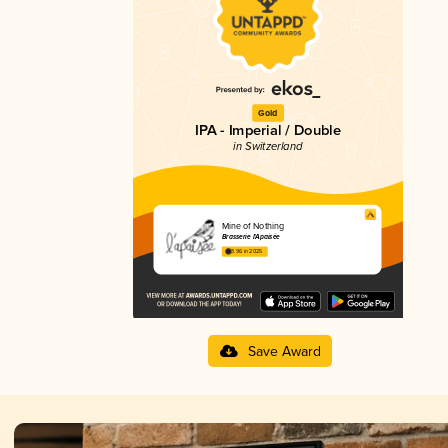
Gold
IPA - Imperial / Double
in Switzerland
Mine of Nothing
Brasserie l'Apaisée
3.96 in 2025
Save Award