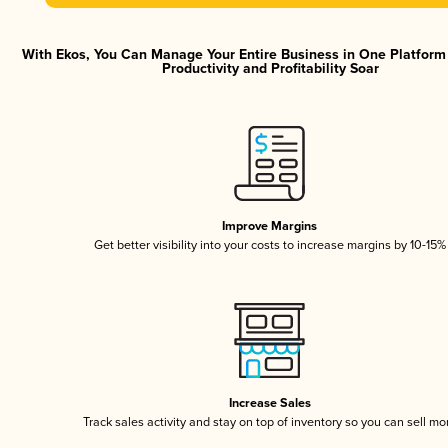
With Ekos, You Can Manage Your Entire Business in One Platfor
Productivity and Profitability Soar
Improve Margins
Get better visibility into your costs to increase margins by 10-15%
Increase Sales
Track sales activity and stay on top of inventory so you can sell mo