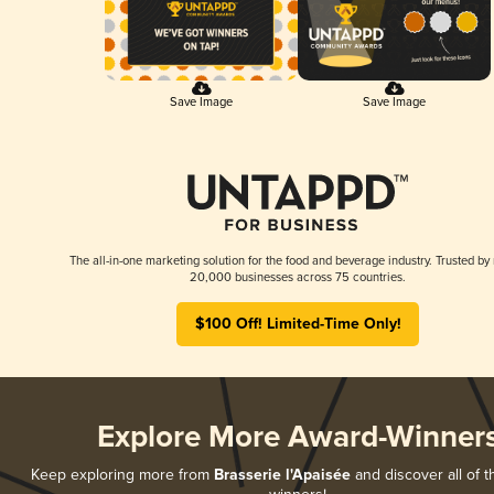
Save Image
Save Image
The all-in-one marketing solution for the food and beverage industry. Trusted by
20,000 businesses across 75 countries.
$100 Off! Limited-Time Only!
Explore More Award-Winner
Keep exploring more from
Brasserie l'Apaisée
and discover all of t