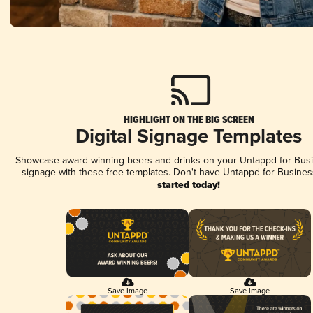
HIGHLIGHT ON THE BIG SCREEN
Digital Signage Templates
Showcase award-winning beers and drinks on your Untappd for Busin
signage with these free templates. Don't have Untappd for Busines
started today!
Save Image
Save Image