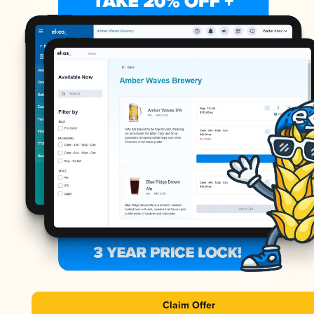
Claim Offer