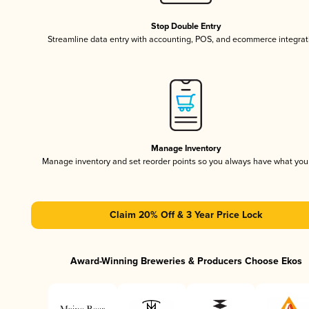
Stop Double Entry
Streamline data entry with accounting, POS, and ecommerce integrat
Manage Inventory
Manage inventory and set reorder points so you always have what yo
Claim 20% Off & 3 Year Price Lock
Award-Winning Breweries & Producers Choose Ekos