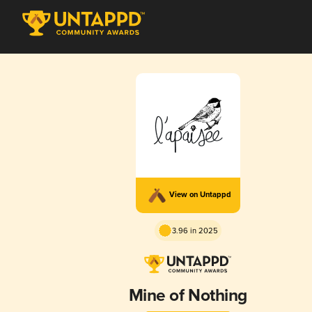
View on Untappd
3.96 in 2025
Mine of Nothing