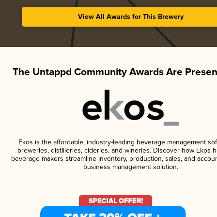
View All Awards for This Brewery
The Untappd Community Awards Are Presen
Ekos is the affordable, industry-leading beverage management sof
breweries, distilleries, cideries, and wineries. Discover how Ekos h
beverage makers streamline inventory, production, sales, and accoun
business management solution.