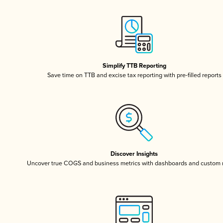
Simplify TTB Reporting
Save time on TTB and excise tax reporting with pre-filled reports
Discover Insights
Uncover true COGS and business metrics with dashboards and custom 