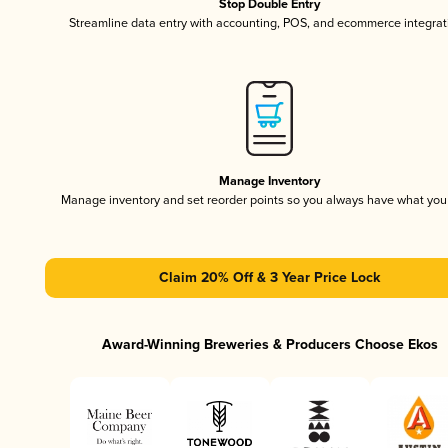
Stop Double Entry
Streamline data entry with accounting, POS, and ecommerce integrat
Manage Inventory
Manage inventory and set reorder points so you always have what yo
Claim 20% Off & 3 Year Price Lock
Award-Winning Breweries & Producers Choose Ekos