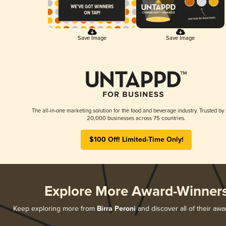
Save Image
Save Image
The all-in-one marketing solution for the food and beverage industry. Trusted by
20,000 businesses across 75 countries.
$100 Off! Limited-Time Only!
Explore More Award-Winner
Keep exploring more from
Birra Peroni
and discover all of their awa