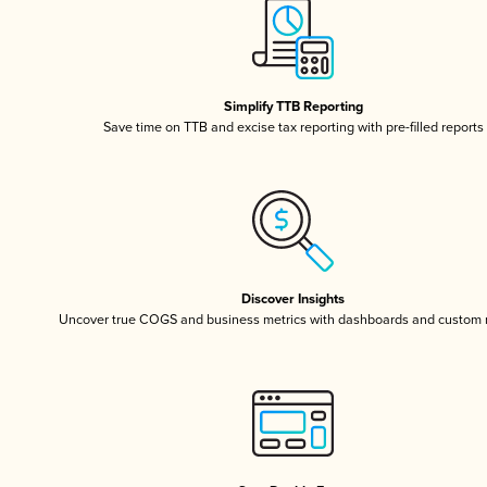
Simplify TTB Reporting
Save time on TTB and excise tax reporting with pre-filled reports
Discover Insights
Uncover true COGS and business metrics with dashboards and custom 