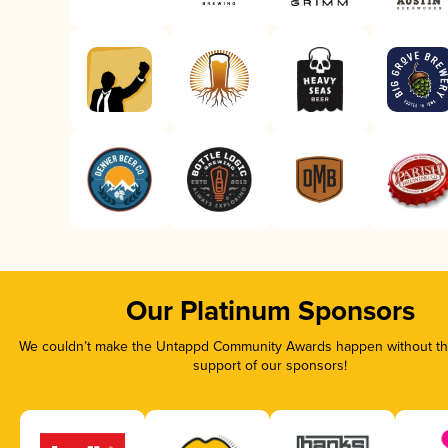
Our Platinum Sponsors
We couldn’t make the Untappd Community Awards happen without the
support of our sponsors!