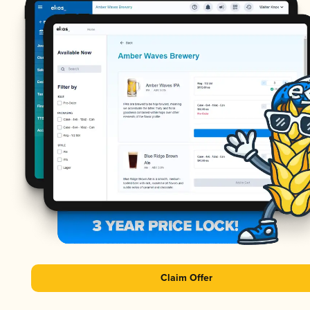
Claim Offer