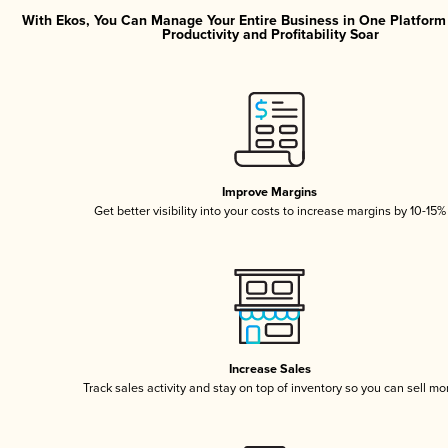
With Ekos, You Can Manage Your Entire Business in One Platfor
Productivity and Profitability Soar
Improve Margins
Get better visibility into your costs to increase margins by 10-15%
Increase Sales
Track sales activity and stay on top of inventory so you can sell mo