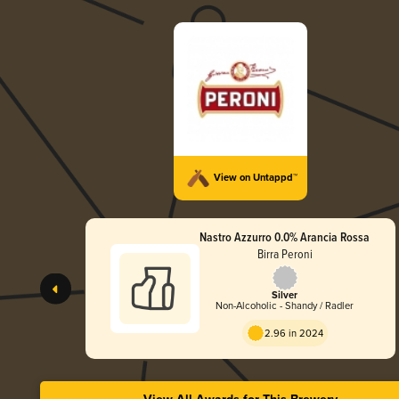
View on Untappd™
Nastro Azzurro 0.0% Arancia Rossa
Birra Peroni
Silver
Non-Alcoholic - Shandy / Radler
2.96 in 2024