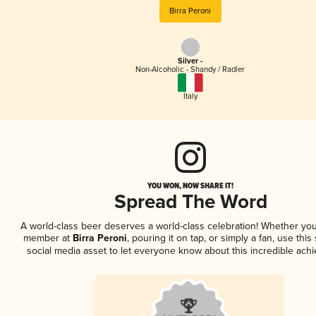
Birra Peroni
Silver -
Non-Alcoholic - Shandy / Radler
Italy
YOU WON, NOW SHARE IT!
Spread The Word
A world-class beer deserves a world-class celebration! Whether you
member at
Birra Peroni
, pouring it on tap, or simply a fan, use thi
social media asset to let everyone know about this incredible ach