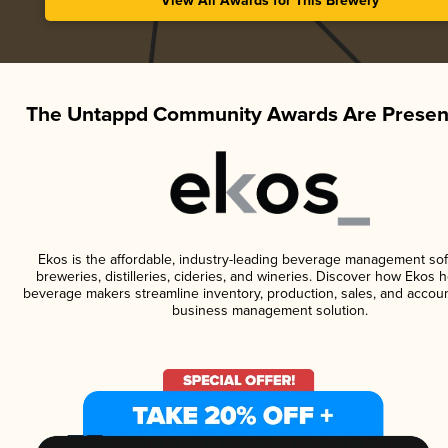
View All Awards for This Brewery
The Untappd Community Awards Are Presen
Ekos is the affordable, industry-leading beverage management sof
breweries, distilleries, cideries, and wineries. Discover how Ekos h
beverage makers streamline inventory, production, sales, and accoun
business management solution.