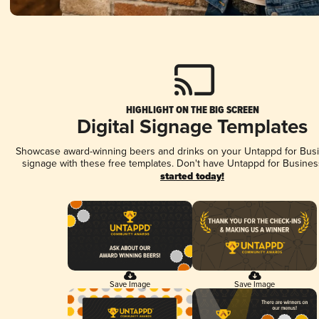
HIGHLIGHT ON THE BIG SCREEN
Digital Signage Templates
Showcase award-winning beers and drinks on your Untappd for Busin
signage with these free templates. Don't have Untappd for Busines
started today!
Save Image
Save Image