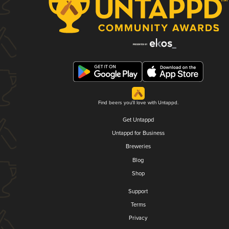
Find beers you'll love with Untappd.
Get Untappd
Untappd for Business
Breweries
Blog
Shop
Support
Terms
Privacy