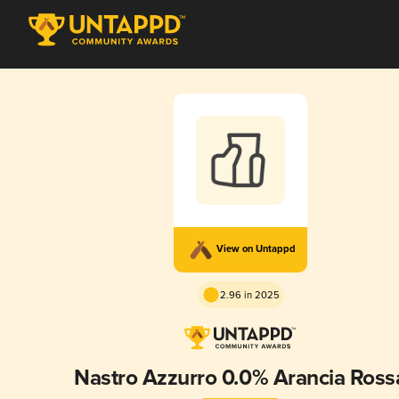
View on Untappd
2.96 in 2025
Nastro Azzurro 0.0% Arancia Ross