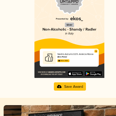
Silver
Non-Alcoholic - Shandy / Radler
in Italy
Nastro Azzurro 0.0% Arancia Rossa
Birra Peroni
2.96 in 2025
Save Award