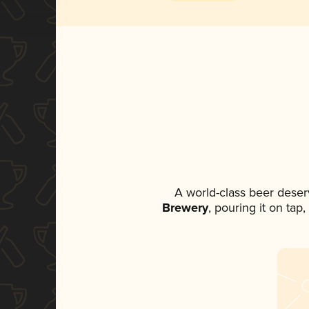
A world-class beer deser
Brewery
, pouring it on tap