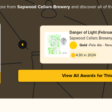
ore from
Sapwood Cellars Brewery
and discover all of t
Danger of Light (Februa
Sapwood Cellars Brewery
-
Gold
Pale Ale - New
Hazy
4.30 in 2024
View All Awards for Thi