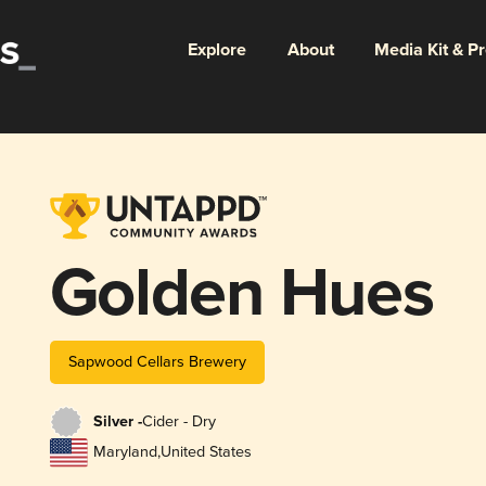
Explore
About
Media Kit & P
Golden Hues
Sapwood Cellars Brewery
Silver -
Cider - Dry
Maryland
,
United States