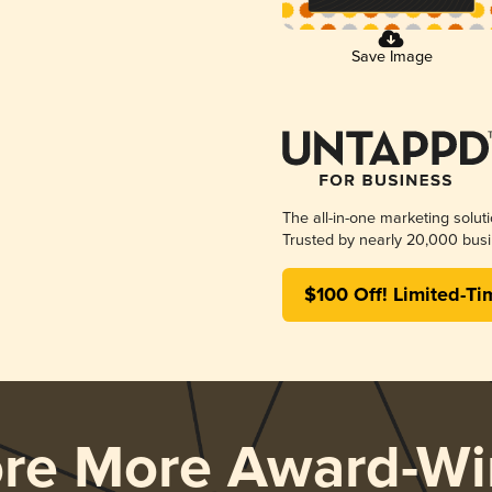
Save Image
The all-in-one marketing solut
Trusted by nearly 20,000 busi
$100 Off! Limited-Ti
ore More Award-Wi