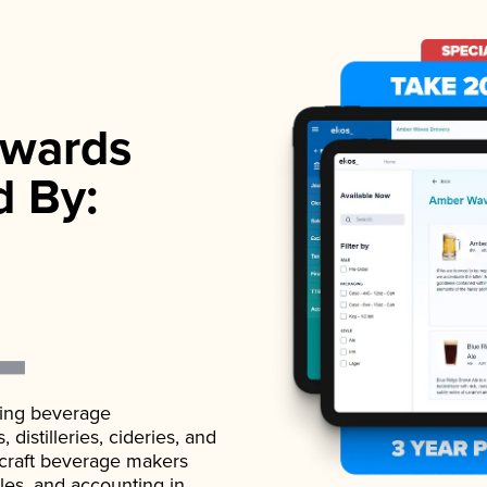
wards
d By:
ading beverage
istilleries, cideries, and
 craft beverage makers
ales, and accounting in