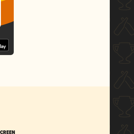
SCREEN