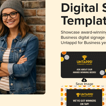
Digital
Templa
Showcase award-winning
Business digital signage
Untappd for Business y
Save Image