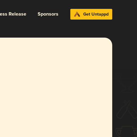
ress Release
Sponsors
Get Untappd