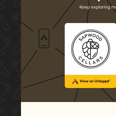
Keep exploring m
View on Untappd™