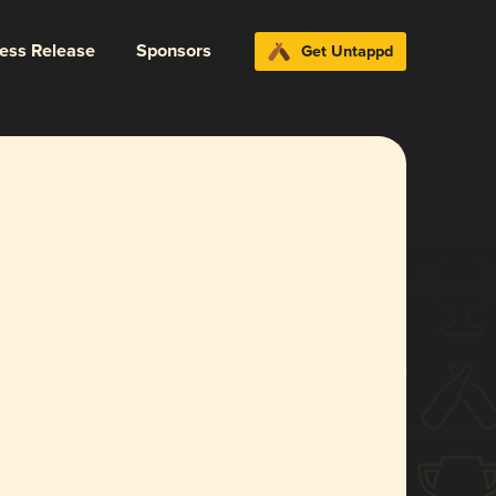
ress Release
Sponsors
Get Untappd