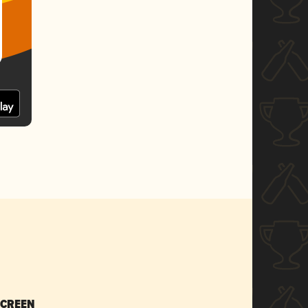
SCREEN