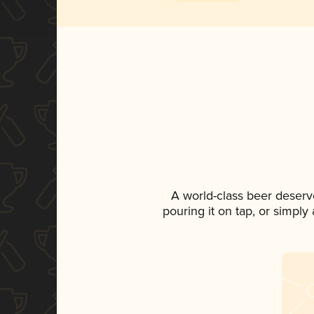
A world-class beer deserv
pouring it on tap, or simply