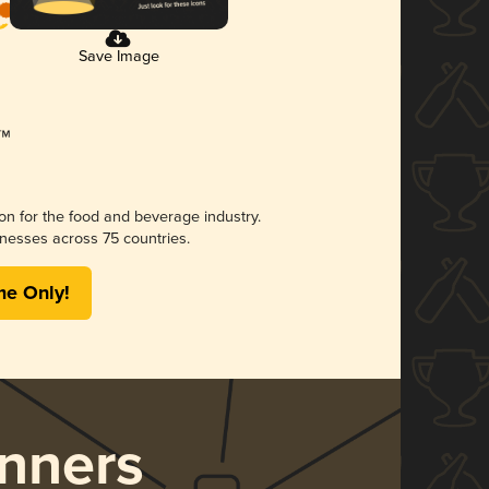
Save Image
ion for the food and beverage industry.
nesses across 75 countries.
me Only!
nners