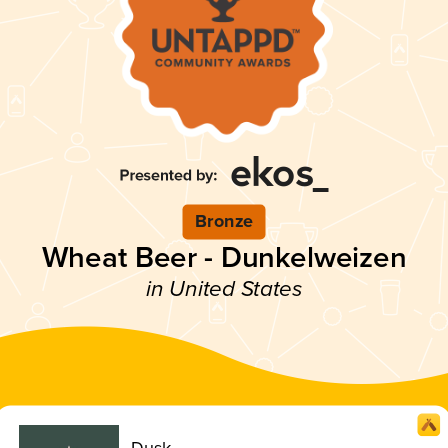
Bronze
Wheat Beer - Dunkelweizen
in United States
Dusk