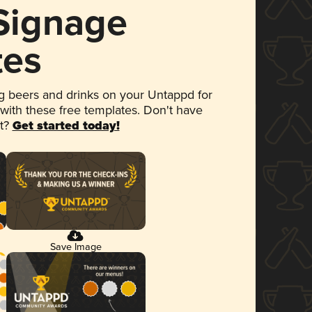
 Signage
tes
 beers and drinks on your Untappd for
 with these free templates. Don't have
et?
Get started today!
Save Image