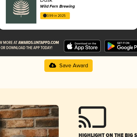
Wild Fern Brewing
3.99 in 2025
Save Award
HIGHLIGHT ON THE BIG 