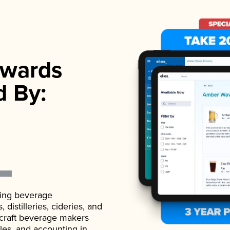
wards
d By:
ading beverage
istilleries, cideries, and
 craft beverage makers
ales, and accounting in