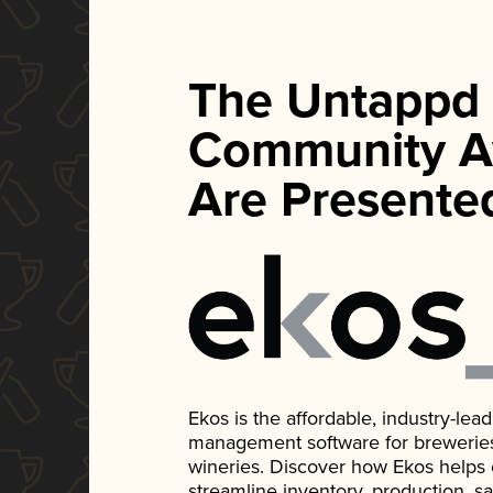
The Untappd
Community A
Are Presente
Ekos is the affordable, industry-le
management software for breweries, d
wineries. Discover how Ekos helps
streamline inventory, production, s