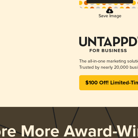
Save Image
The all-in-one marketing solut
Trusted by nearly 20,000 busi
$100 Off! Limited-Ti
ore More Award-Wi