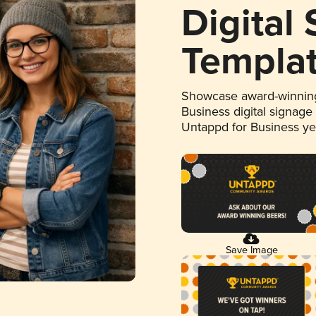
Digital
Templa
Showcase award-winning
Business digital signage
Untappd for Business y
Save Image