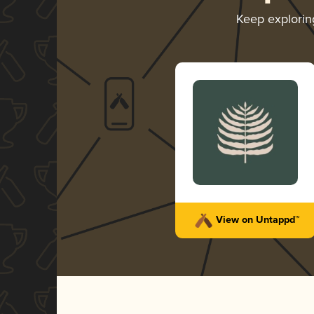
Keep explori
View on Untappd™