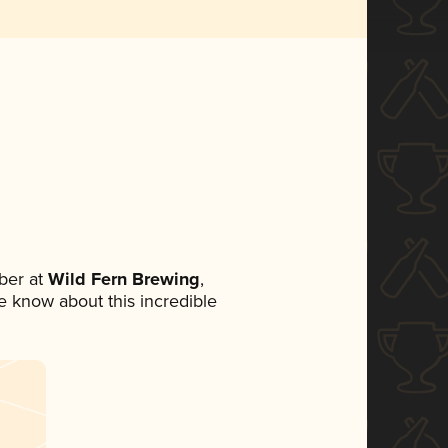
ber at
Wild Fern Brewing
,
ne know about this incredible