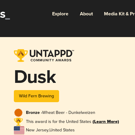
Explore
About
Media Kit & P
Dusk
Wild Fern Brewing
Bronze -
Wheat Beer - Dunkelweizen
This award is for the United States
(Learn More)
New Jersey
,
United States