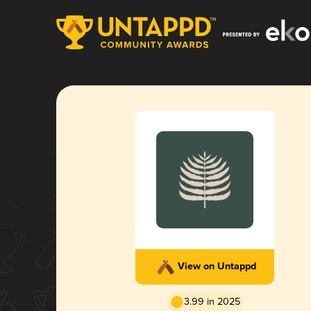
View on Untappd
3.99 in 2025