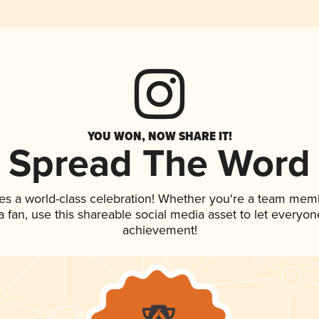
YOU WON, NOW SHARE IT!
Spread The Word
es a world-class celebration! Whether you're a team mem
 a fan, use this shareable social media asset to let everyo
achievement!