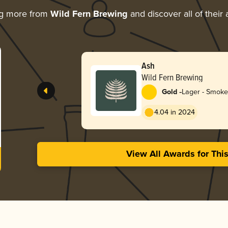
ng more from
Wild Fern Brewing
and discover all of their
Ash
Wild Fern Brewing
-
Gold
Lager - Smok
4.04 in 2024
View All Awards for Thi