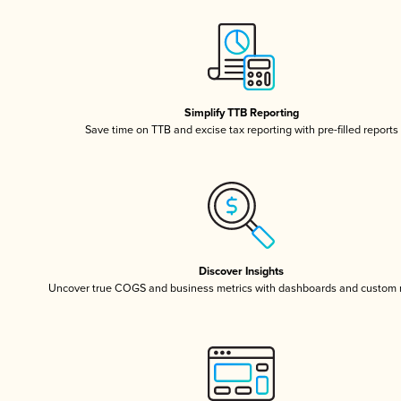
Simplify TTB Reporting
Save time on TTB and excise tax reporting with pre-filled reports
Discover Insights
Uncover true COGS and business metrics with dashboards and custom 