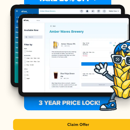
Claim Offer