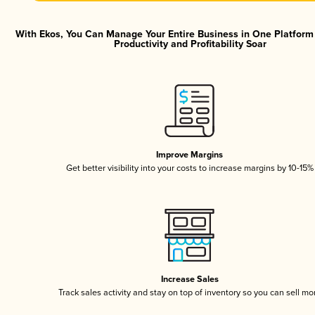
With Ekos, You Can Manage Your Entire Business in One Platfor
Productivity and Profitability Soar
Improve Margins
Get better visibility into your costs to increase margins by 10-15%
Increase Sales
Track sales activity and stay on top of inventory so you can sell mo