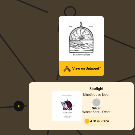
View on Untappd™
Starlight
Blindhouse Beer
Silver
Wheat Beer - Other
4.01 in 2024