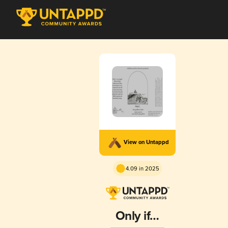
View on Untappd
4.09 in 2025
Only if…