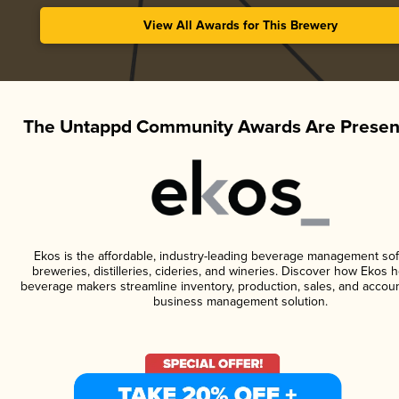
View All Awards for This Brewery
The Untappd Community Awards Are Presen
Ekos is the affordable, industry-leading beverage management sof
breweries, distilleries, cideries, and wineries. Discover how Ekos h
beverage makers streamline inventory, production, sales, and accoun
business management solution.