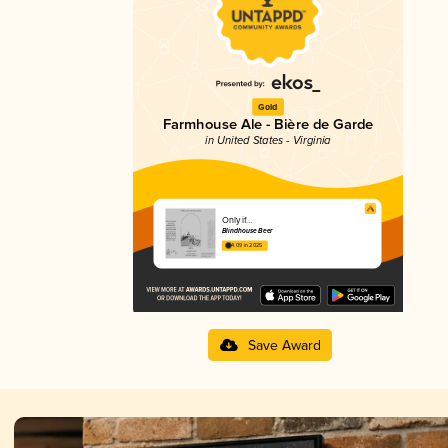
Gold
Farmhouse Ale - Bière de Garde
in United States - Virginia
Only if…
Blindhouse Beer
4.09 in 2025
Save Award