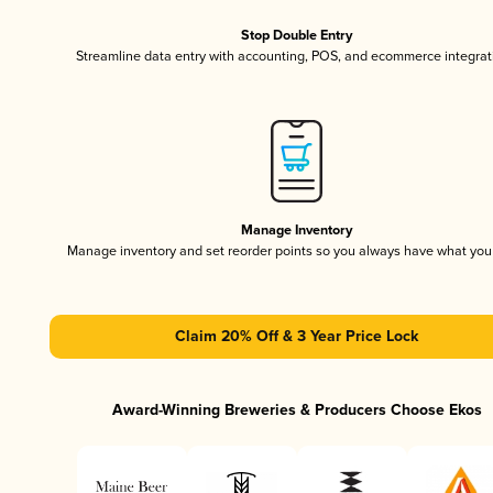
Stop Double Entry
Streamline data entry with accounting, POS, and ecommerce integrat
Manage Inventory
Manage inventory and set reorder points so you always have what yo
Claim 20% Off & 3 Year Price Lock
Award-Winning Breweries & Producers Choose Ekos