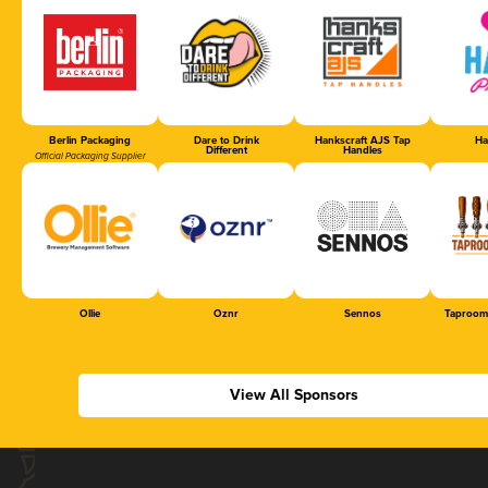
Berlin Packaging
Dare to Drink
Hankscraft AJS Tap
Ha
Different
Handles
Official Packaging Supplier
Ollie
Oznr
Sennos
Taproom
View All Sponsors