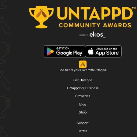
Find beers you'll love with Untappd.
Get Untappd
Untappd for Business
Breweries
Blog
Shop
Support
Terms