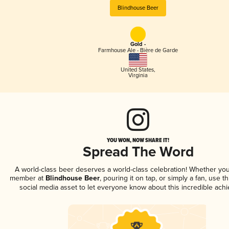
Blindhouse Beer
Gold -
Farmhouse Ale - Bière de Garde
United States
,
Virginia
YOU WON, NOW SHARE IT!
Spread The Word
A world-class beer deserves a world-class celebration! Whether you
member at
Blindhouse Beer
, pouring it on tap, or simply a fan, use t
social media asset to let everyone know about this incredible ach