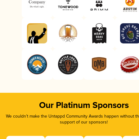
Our Platinum Sponsors
We couldn’t make the Untappd Community Awards happen without the
support of our sponsors!