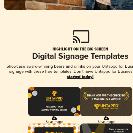
HIGHLIGHT ON THE BIG SCREEN
Digital Signage Templates
Showcase award-winning beers and drinks on your Untappd for Busin
signage with these free templates. Don't have Untappd for Busines
started today!
Save Image
Save Image