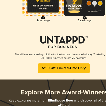
Save Image
Save Image
The all-in-one marketing solution for the food and beverage industry. Trusted by
20,000 businesses across 75 countries.
$100 Off! Limited-Time Only!
Explore More Award-Winner
Keep exploring more from
Blindhouse Beer
and discover all of th
winners!