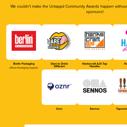
We couldn’t make the Untappd Community Awards happen without t
sponsors!
Berlin Packaging
Dare to Drink
Hankscraft AJS Tap
Ha
Different
Handles
Official Packaging Supplier
Oznr
Sennos
Taproom