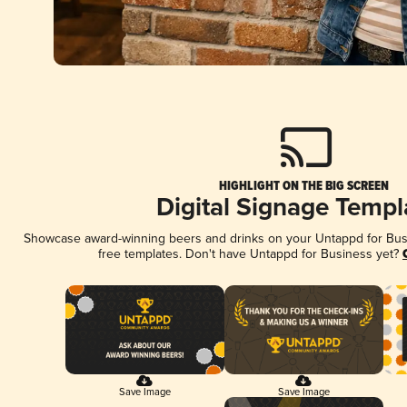
HIGHLIGHT ON THE BIG SCREEN
Digital Signage Templ
Showcase award-winning beers and drinks on your Untappd for Busin
free templates. Don't have Untappd for Business yet?
Save Image
Save Image