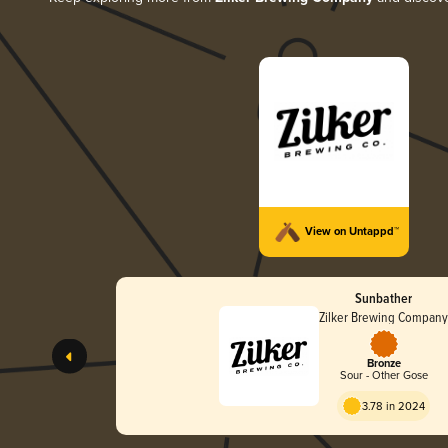
View on Untappd™
Sunbather
Zilker Brewing Compan
Bronze
Sour - Other Gose
3.78 in 2024