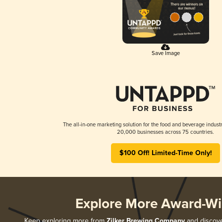
Save Image
The all-in-one marketing solution for the food and beverage industr
20,000 businesses across 75 countries.
$100 Off! Limited-Time Only!
Explore More Award-Wi
Keep exploring more from
Zilker Brewing Company
and discover