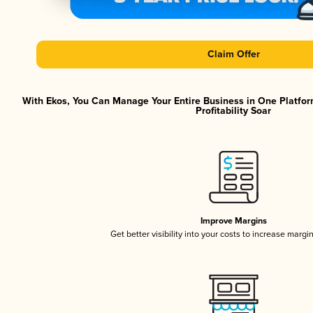
Claim Offer
With Ekos, You Can Manage Your Entire Business in One Platfor
Profitability Soar
Improve Margins
Get better visibility into your costs to increase margi