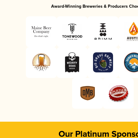
Award-Winning Breweries & Producers Cho
Our Platinum Spons