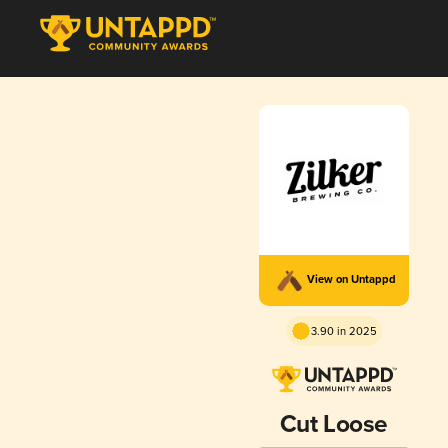
View on Untappd
3.90 in 2025
Cut Loose