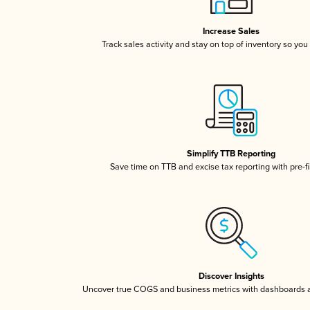
Increase Sales
Track sales activity and stay on top of inventory so you
Simplify TTB Reporting
Save time on TTB and excise tax reporting with pre-fi
Discover Insights
Uncover true COGS and business metrics with dashboards 