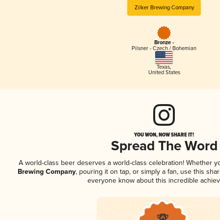
Zilker Brewing Company
Bronze -
Pilsner - Czech / Bohemian
Texas
,
United States
YOU WON, NOW SHARE IT!
Spread The Word
A world-class beer deserves a world-class celebration! Whether 
Brewing Company
, pouring it on tap, or simply a fan, use this sha
everyone know about this incredible achie