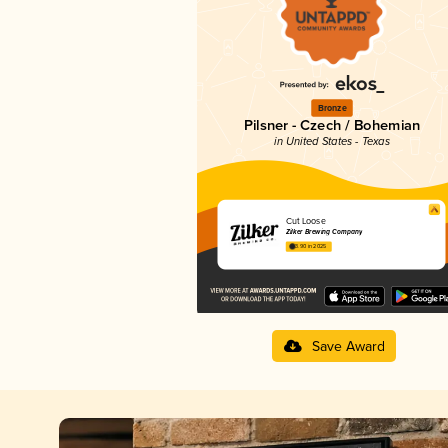
Bronze
Pilsner - Czech / Bohemian
in United States - Texas
Cut Loose
Zilker Brewing Company
3.90 in 2025
Save Award