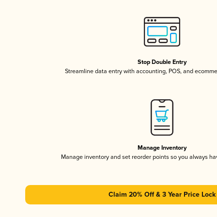
Stop Double Entry
Streamline data entry with accounting, POS, and ecomme
Manage Inventory
Manage inventory and set reorder points so you always h
Claim 20% Off & 3 Year Price Lock