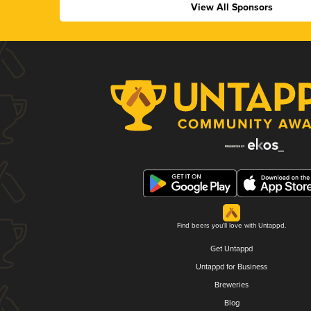
View All Sponsors
Find beers you'll love with Untappd.
Get Untappd
Untappd for Business
Breweries
Blog