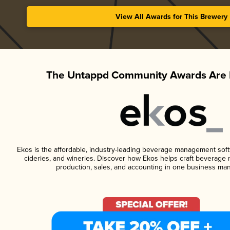
View All Awards for This Brewery
The Untappd Community Awards Are 
Ekos is the affordable, industry-leading beverage management softwa
cideries, and wineries. Discover how Ekos helps craft beverage 
production, sales, and accounting in one business ma