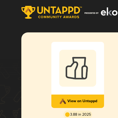
View on Untappd
3.88 in 2025