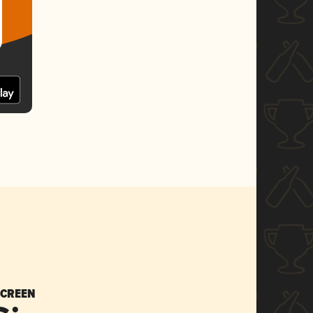
SCREEN