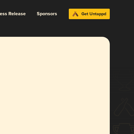
ress Release
Sponsors
Get Untappd