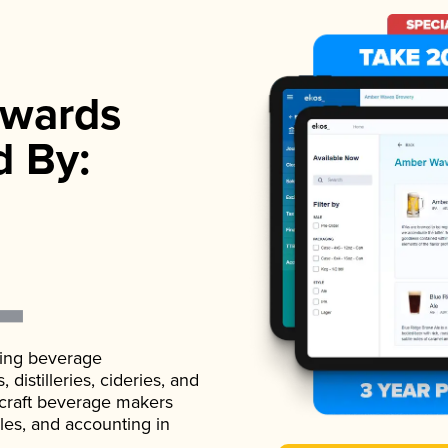
wards
d By:
ading beverage
istilleries, cideries, and
 craft beverage makers
ales, and accounting in
.