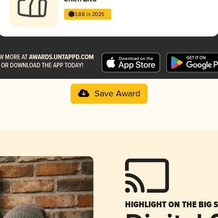
3.88 in 2025
Save Award
HIGHLIGHT ON THE BIG 