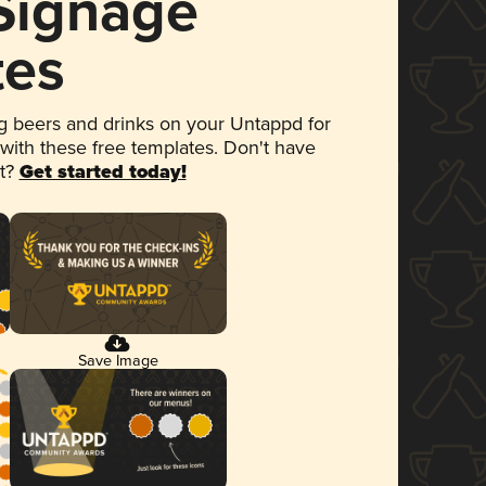
 Signage
tes
 beers and drinks on your Untappd for
 with these free templates. Don't have
et?
Get started today!
Save Image