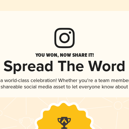
YOU WON, NOW SHARE IT!
Spread The Word
 a world-class celebration! Whether you're a team member
is shareable social media asset to let everyone know about