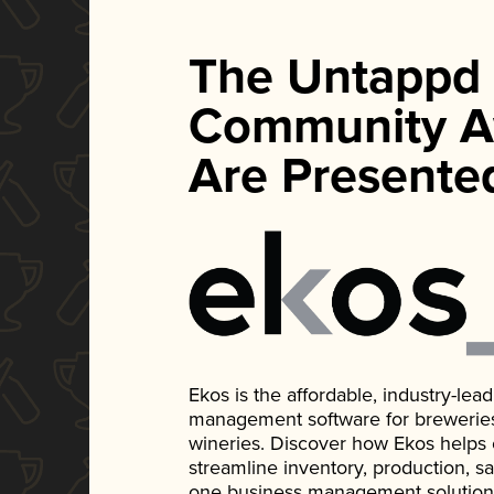
The Untappd
Community A
Are Presente
Ekos is the affordable, industry-le
management software for breweries, d
wineries. Discover how Ekos helps
streamline inventory, production, s
one business management solution