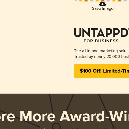
Save Image
The all-in-one marketing solut
Trusted by nearly 20,000 busi
$100 Off! Limited-Ti
ore More Award-Wi