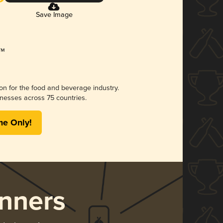
Save Image
ion for the food and beverage industry.
nesses across 75 countries.
me Only!
nners