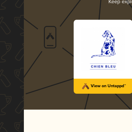
Keep expl
View on Untappd™