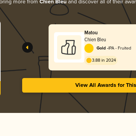
oring more from
Chien Bleu
and discover all of their awa
Matou
Chien Bleu
-
Gold
IPA - Fruited
3.88 in 2024
View All Awards for Thi