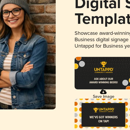
Digital
Templa
Showcase award-winning
Business digital signage
Untappd for Business y
Save Image