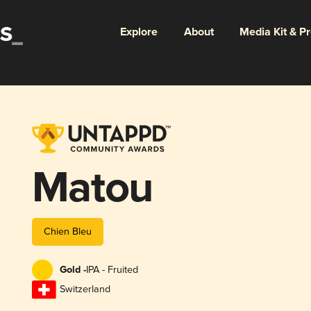
Explore
About
Media Kit & P
Matou
Chien Bleu
Gold -
IPA - Fruited
Switzerland