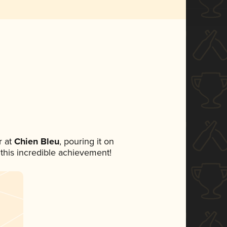
 at
Chien Bleu
, pouring it on
 this incredible achievement!