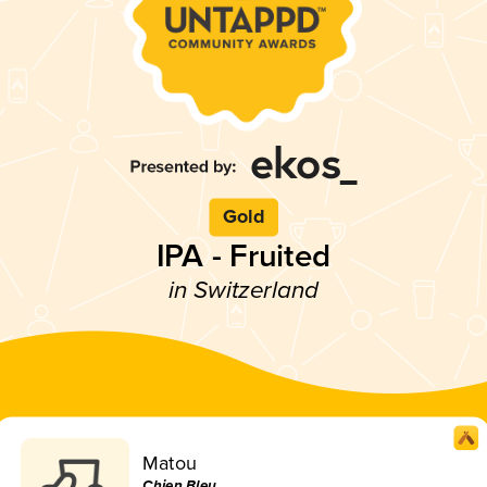
Gold
IPA - Fruited
in Switzerland
Matou
Chien Bleu