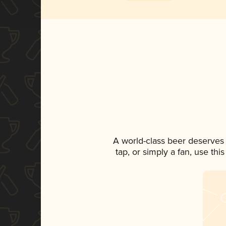
A world-class beer deserves
tap, or simply a fan, use th