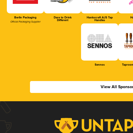
Berlin Packaging
Dare to Drink
Hankscraft AJS Tap
Ha
Different
Handles
Official Packaging Supplier
Sennos
Taproom
View All Sponso