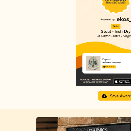
Gold
Stout - Irish Dry
in United States - Virgi
Dry-rish
Aslin Beer Company
3.89 in 2025
Save Awar