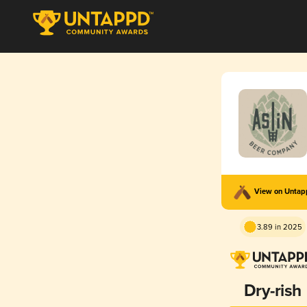
View on Unta
3.89 in 2025
Dry-rish