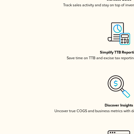
Track sales activity and stay on top of inve
Simplify TTB Report
Save time on TTB and excise tax reporting
Discover Insights
Uncover true COGS and business metrics with 