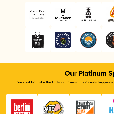
Our Platinum S
We couldn’t make the Untappd Community Awards happen with