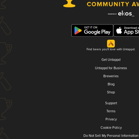
Find beers you'll love with Untappd.
Get Untappd
Untappd for Business
Breweries
Blog
Shop
Support
Terms
Privacy
Cookie Policy
Do Not Sell My Personal Information