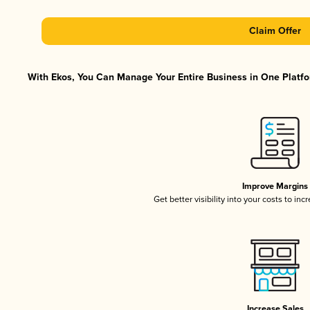
Claim Offer
With Ekos, You Can Manage Your Entire Business in One Platfor
Improve Margins
Get better visibility into your costs to in
Increase Sales