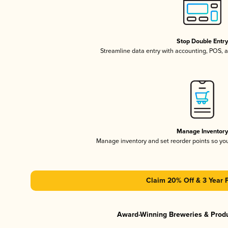
Stop Double Entr
Streamline data entry with accounting, POS,
Manage Inventor
Manage inventory and set reorder points so y
Claim 20% Off & 3 Year 
Award-Winning Breweries & Prod