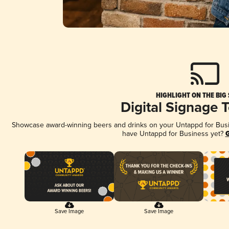
HIGHLIGHT ON THE BIG
Digital Signage 
Showcase award-winning beers and drinks on your Untappd for Busine
have Untappd for Business yet?
G
Save Image
Save Image