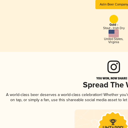
Aslin Beer Company
Gold -
Stout - Irish Dry
United States
,
Virginia
YOU WON, NOW SHARE I
Spread The
A world-class beer deserves a world-class celebration! Whether you
on tap, or simply a fan, use this shareable social media asset to l