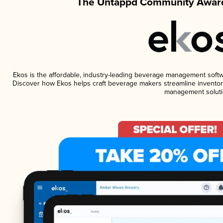
The Untappd Community Award
Ekos is the affordable, industry-leading beverage management software
Discover how Ekos helps craft beverage makers streamline inventory
management soluti