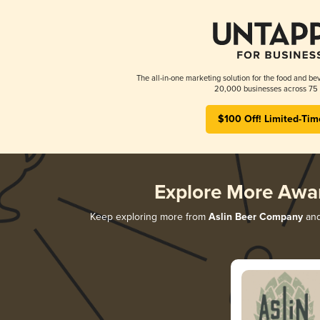
The all-in-one marketing solution for the food and bev
20,000 businesses across 75 
$100 Off! Limited-Tim
Explore More Awa
Keep exploring more from
Aslin Beer Company
and