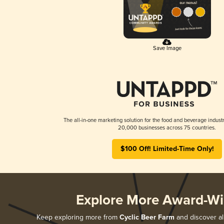
Save Image
The all-in-one marketing solution for the food and beverage industr
20,000 businesses across 75 countries.
$100 Off! Limited-Time Only!
Explore More Award-Wi
Keep exploring more from
Cyclic Beer Farm
and discover all