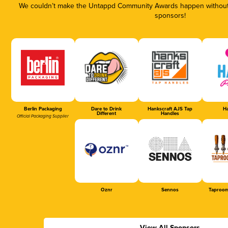
We couldn’t make the Untappd Community Awards happen without t
sponsors!
Berlin Packaging
Dare to Drink
Hankscraft AJS Tap
Ha
Different
Handles
Official Packaging Supplier
Oznr
Sennos
Taproom
View All Sponsors