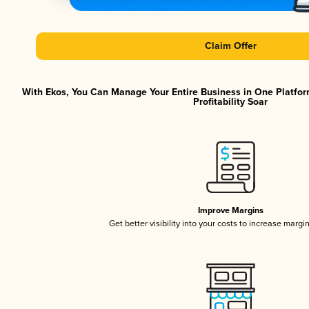
Claim Offer
With Ekos, You Can Manage Your Entire Business in One Platfor
Profitability Soar
Improve Margins
Get better visibility into your costs to increase margi