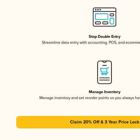
Stop Double Entry
Streamline data entry with accounting, POS, and ecomme
Manage Inventory
Manage inventory and set reorder points so you always h
Claim 20% Off & 3 Year Price Lock