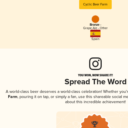
Cyclic Beer Farm
Bronze -
Grape Ale - Other
Spain
YOU WON, NOW SHARE IT!
Spread The Word
A world-class beer deserves a world-class celebration! Whether you
Farm
, pouring it on tap, or simply a fan, use this shareable social 
about this incredible achievement!