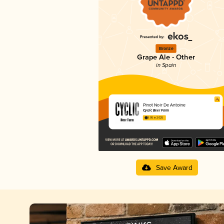
Bronze
Grape Ale - Other
in Spain
Pinot Noir De Antoine
Cyclic Beer Farm
3.95 in 2025
Save Award