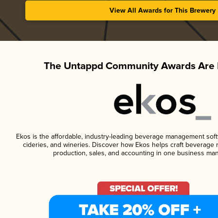
View All Awards for This Brewery
The Untappd Community Awards Are 
Ekos is the affordable, industry-leading beverage management softwa
cideries, and wineries. Discover how Ekos helps craft beverage 
production, sales, and accounting in one business ma