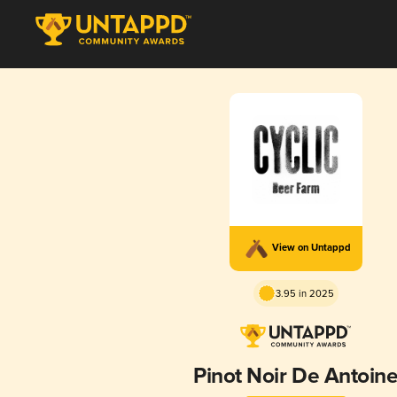
View on Untappd
3.95 in 2025
Pinot Noir De Antoin