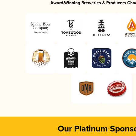
Award-Winning Breweries & Producers Cho
Our Platinum Spons