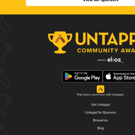
Find beers you'll love with Untappd.
Get Untappd
Untappd for Business
Breweries
Blog