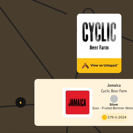
View on Untappd™
Jamaica
Cyclic Beer Farm
Silver
Sour - Fruited Berliner Weis
3.79 in 2024