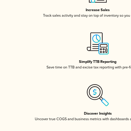
Increase Sales
Track sales activity and stay on top of inventory so you
Simplify TTB Reporting
Save time on TTB and excise tax reporting with pre-fi
Discover Insights
Uncover true COGS and business metrics with dashboards 