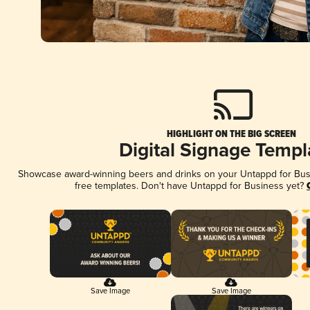
HIGHLIGHT ON THE BIG SCREEN
Digital Signage Templ
Showcase award-winning beers and drinks on your Untappd for Busin
free templates. Don't have Untappd for Business yet?
Save Image
Save Image