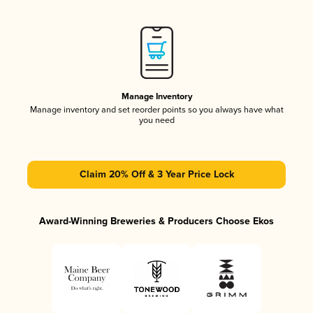
Manage Inventory
Manage inventory and set reorder points so you always have what
you need
Claim 20% Off & 3 Year Price Lock
Award-Winning Breweries & Producers Choose Ekos