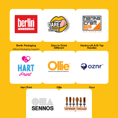
Berlin Packaging
Dare to Drink
Hankscraft AJS Tap
Different
Handles
Official Packaging Supplier
Hart Print
Ollie
Oznr