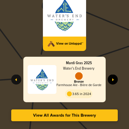
View on Untappd™
Mardi Gras 2025
Water's End Brewery
Bronze
Farmhouse Ale - Bière de Garde
3.65 in 2024
View All Awards for This Brewery