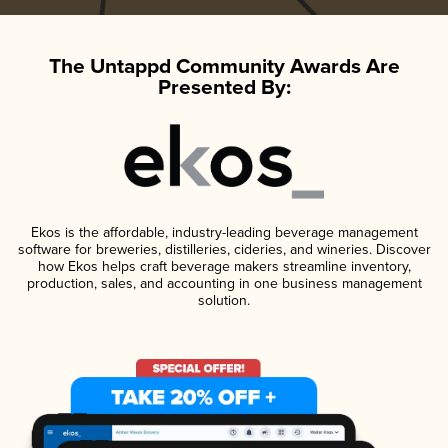
The Untappd Community Awards Are
Presented By:
Ekos is the affordable, industry-leading beverage management
software for breweries, distilleries, cideries, and wineries. Discover
how Ekos helps craft beverage makers streamline inventory,
production, sales, and accounting in one business management
solution.