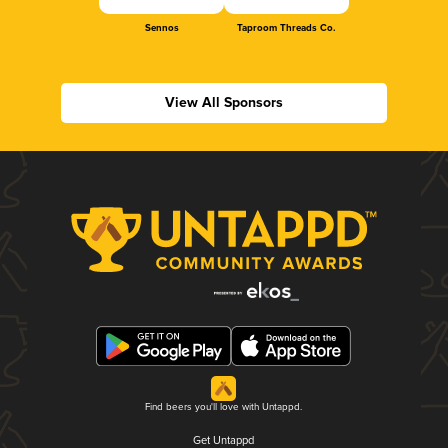
Sennos
Taproom Threads Co.
View All Sponsors
Find beers you'll love with Untappd.
Get Untappd