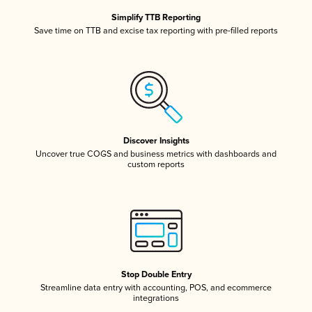
Simplify TTB Reporting
Save time on TTB and excise tax reporting with pre-filled reports
Discover Insights
Uncover true COGS and business metrics with dashboards and
custom reports
Stop Double Entry
Streamline data entry with accounting, POS, and ecommerce
integrations