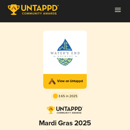
View on Untappd
3.65 in 2025
Mardi Gras 2025