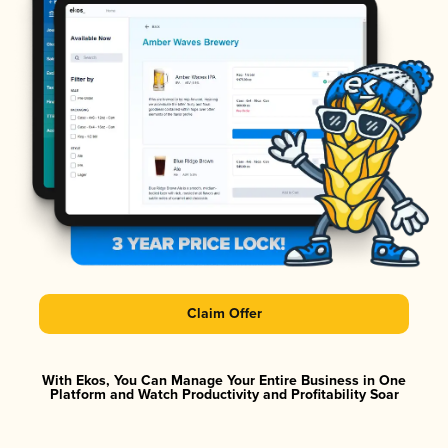
Claim Offer
With Ekos, You Can Manage Your Entire Business in One
Platform and Watch Productivity and Profitability Soar