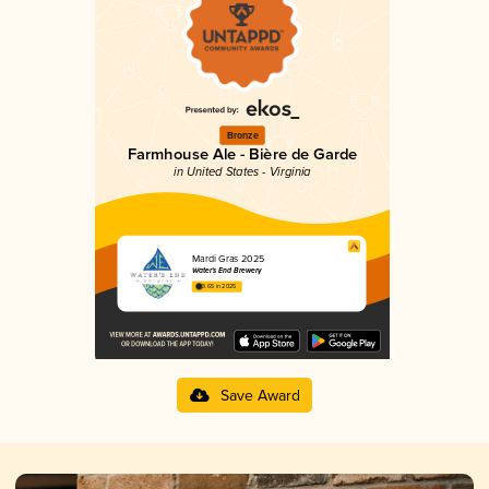
Bronze
Farmhouse Ale - Bière de Garde
in United States - Virginia
Mardi Gras 2025
Water's End Brewery
3.65 in 2025
Save Award