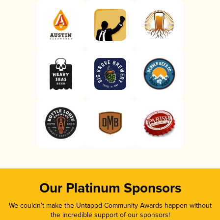
Our Platinum Sponsors
We couldn’t make the Untappd Community Awards happen without
the incredible support of our sponsors!