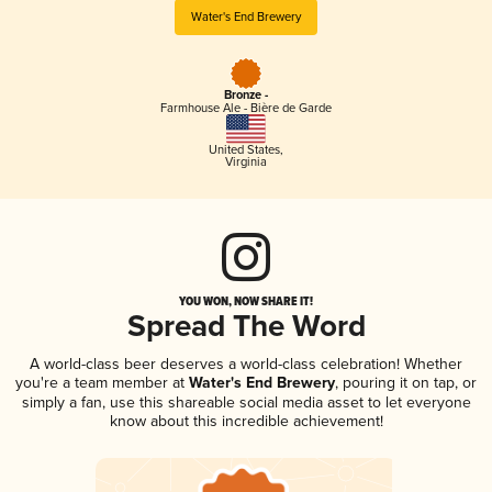
Water's End Brewery
Bronze -
Farmhouse Ale - Bière de Garde
United States
,
Virginia
YOU WON, NOW SHARE IT!
Spread The Word
A world-class beer deserves a world-class celebration! Whether
you're a team member at
Water's End Brewery
, pouring it on tap, or
simply a fan, use this shareable social media asset to let everyone
know about this incredible achievement!