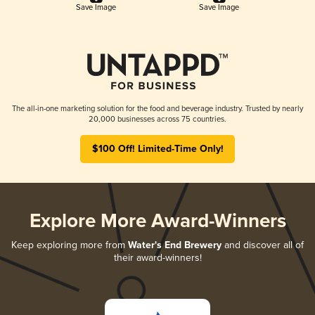
Save Image
Save Image
The all-in-one marketing solution for the food and beverage industry. Trusted by nearly
20,000 businesses across 75 countries.
$100 Off! Limited-Time Only!
Explore More Award-Winners
Keep exploring more from
Water's End Brewery
and discover all of
their award-winners!