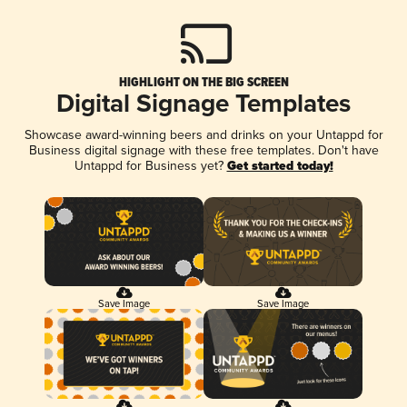
HIGHLIGHT ON THE BIG SCREEN
Digital Signage Templates
Showcase award-winning beers and drinks on your Untappd for
Business digital signage with these free templates. Don't have
Untappd for Business yet?
Get started today!
Save Image
Save Image