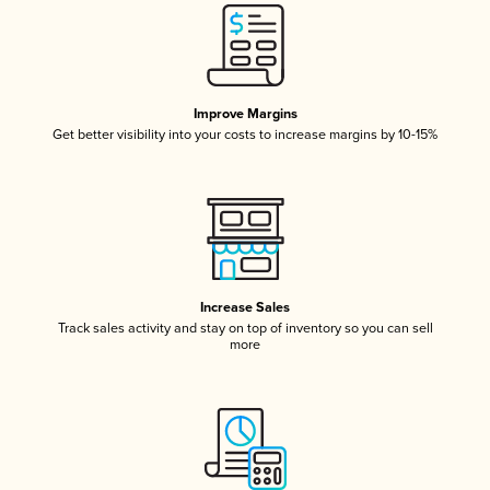
Improve Margins
Get better visibility into your costs to increase margins by 10-15%
Increase Sales
Track sales activity and stay on top of inventory so you can sell
more