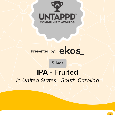
Silver
IPA - Fruited
in United States - South Carolina