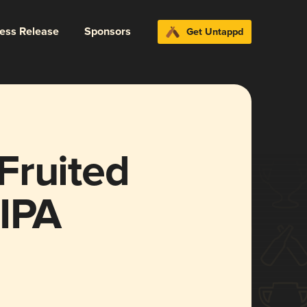
ress Release
Sponsors
Get Untappd
Fruited
 IPA