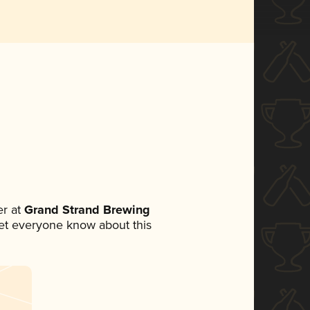
r at
Grand Strand Brewing
 let everyone know about this