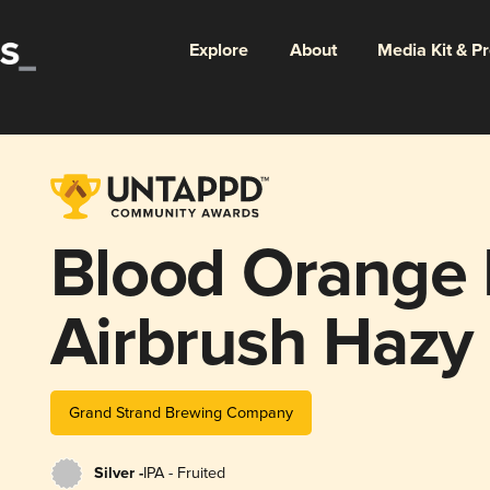
Explore
About
Media Kit & P
Blood Orange 
Airbrush Hazy
Grand Strand Brewing Company
Silver -
IPA - Fruited