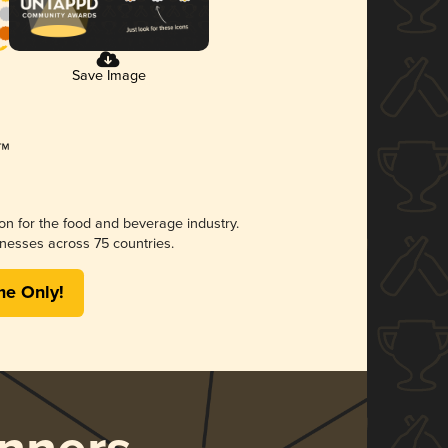
Save Image
ion for the food and beverage industry.
nesses across 75 countries.
me Only!