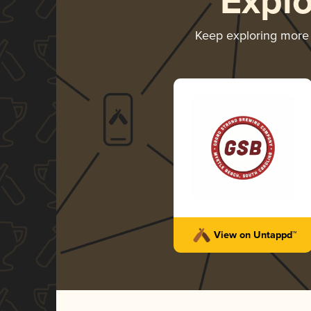
Expl
Keep exploring more
View on Untappd™