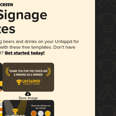
SCREEN
 Signage
tes
 beers and drinks on your Untappd for
 with these free templates. Don't have
et?
Get started today!
Save Image