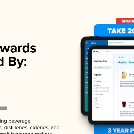
wards
d By:
ading beverage
istilleries, cideries, and