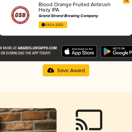
Blood Orange Fruited Airbrush
Hazy IPA
Grand Strand Brewing Company
3.93 in 2025
Save Award