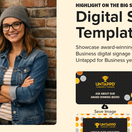
HIGHLIGHT ON THE BIG 
Digital
Templa
Showcase award-winning
Business digital signage
Untappd for Business y
Save Image