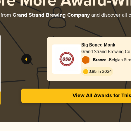
ore More Award-Wi
 from
Grand Strand Brewing Company
and discover all o
Big Boned Monk
Grand Strand Brewing C
-
Bronze
Belgian Str
3.85 in 2024
View All Awards for Thi