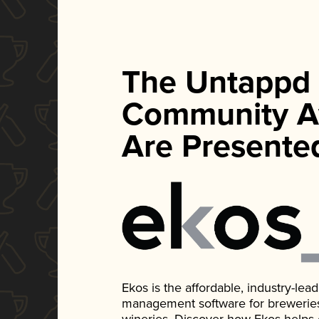
The Untappd
Community A
Are Presente
Ekos is the affordable, industry-le
management software for breweries, d