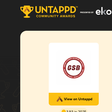
View on Untappd
3.93 in 2025