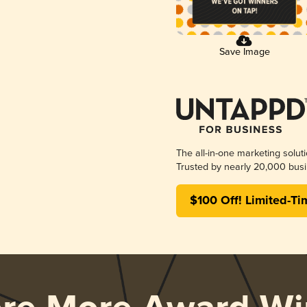
Save Image
The all-in-one marketing solut
Trusted by nearly 20,000 busi
$100 Off! Limited-Ti