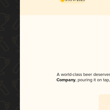
A world-class beer deserve
Company
, pouring it on ta