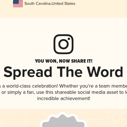
South Carolina
,
United States
YOU WON, NOW SHARE IT!
Spread The Word
s a world-class celebration! Whether you're a team membe
p, or simply a fan, use this shareable social media asset to
incredible achievement!