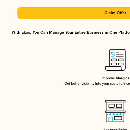
Claim Offer
With Ekos, You Can Manage Your Entire Business in One Platfor
Improve Margins
Get better visibility into your costs to in
Increase Sales