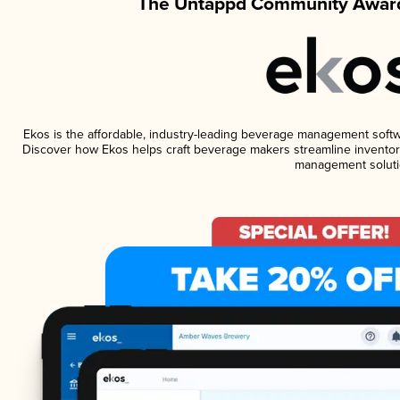
The Untappd Community Award
Ekos is the affordable, industry-leading beverage management software
Discover how Ekos helps craft beverage makers streamline inventory
management soluti