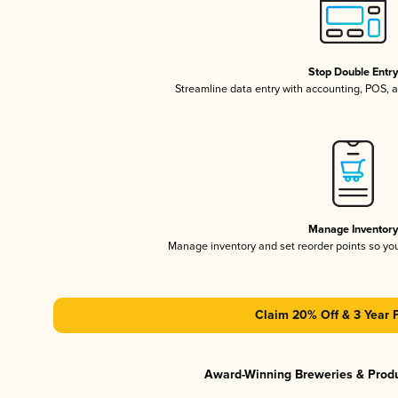
Stop Double Entr
Streamline data entry with accounting, POS,
Manage Inventor
Manage inventory and set reorder points so y
Claim 20% Off & 3 Year 
Award-Winning Breweries & Prod