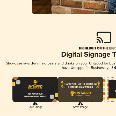
HIGHLIGHT ON THE BIG
Digital Signage 
Showcase award-winning beers and drinks on your Untappd for Busine
have Untappd for Business yet?
G
Save Image
Save Image