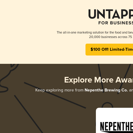
The all-in-one marketing solution for the food and bev
20,000 businesses across 75 
$100 Off! Limited-Tim
Explore More Awa
Keep exploring more from
Nepenthe Brewing Co.
an