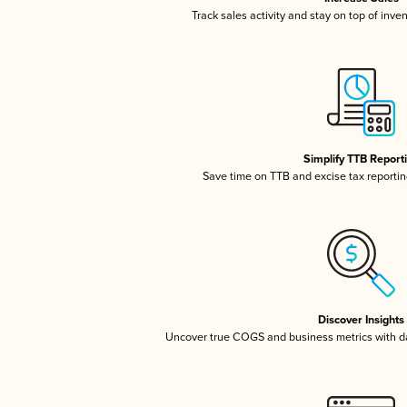
Track sales activity and stay on top of inve
Simplify TTB Report
Save time on TTB and excise tax reporting
Discover Insights
Uncover true COGS and business metrics with 