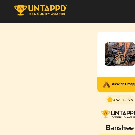
View on Unta
3.82 in 2025
Banshee