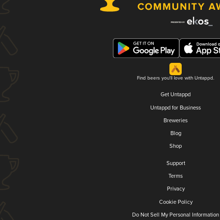
Find beers you'll love with Untappd.
Get Untappd
Untappd for Business
Breweries
Blog
Shop
Support
Terms
Privacy
Cookie Policy
Do Not Sell My Personal Information