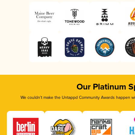
Our Platinum S
We couldn’t make the Untappd Community Awards happen with