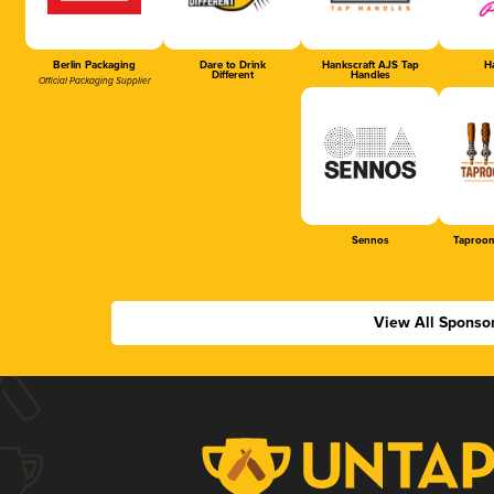
Berlin Packaging
Dare to Drink
Hankscraft AJS Tap
Ha
Different
Handles
Official Packaging Supplier
Sennos
Taproom
View All Sponso