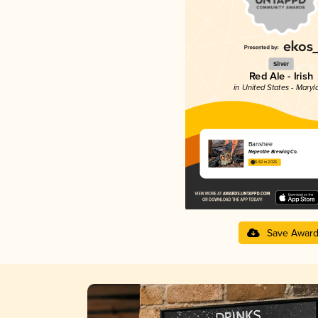
Silver
Red Ale - Irish
in United States - Maryl
Banshee
Nepenthe Brewing Co.
3.82 in 2025
Save Awar