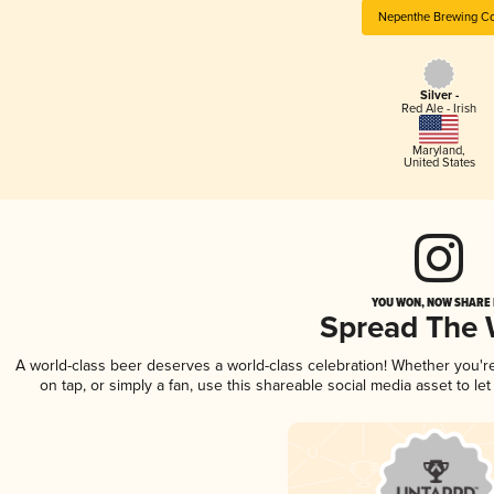
Nepenthe Brewing Co
Silver -
Red Ale - Irish
Maryland
,
United States
YOU WON, NOW SHARE I
Spread The
A world-class beer deserves a world-class celebration! Whether you'
on tap, or simply a fan, use this shareable social media asset to l