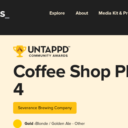
Explore
About
Media Kit & P
Coffee Shop Pl
4
Severance Brewing Company
Gold -
Blonde / Golden Ale - Other