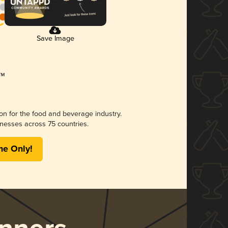
Save Image
ion for the food and beverage industry.
nesses across 75 countries.
me Only!