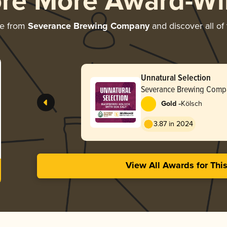
ore More Award-Wi
re from
Severance Brewing Company
and discover all of
Unnatural Selection
Severance Brewing Comp
-
Gold
Kölsch
3.87 in 2024
View All Awards for Thi