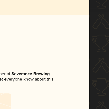
ber at
Severance Brewing
 let everyone know about this