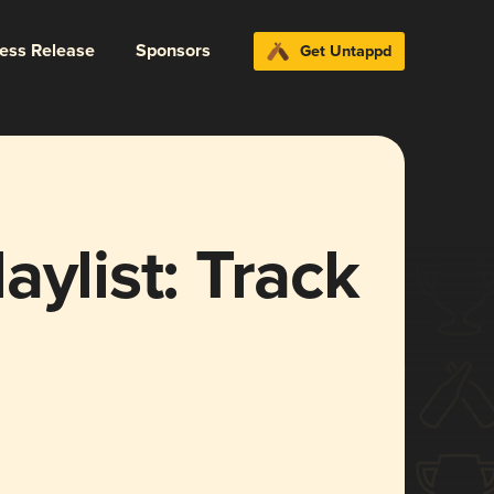
ress Release
Sponsors
Get Untappd
aylist: Track