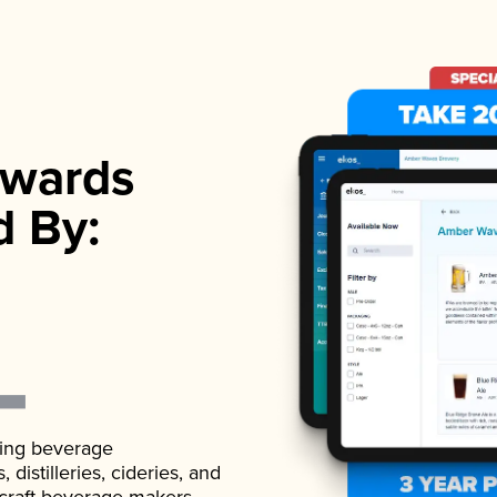
wards
d By:
ading beverage
istilleries, cideries, and