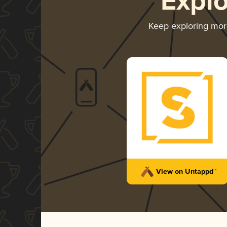
Expl
Keep exploring mo
View on Untappd™