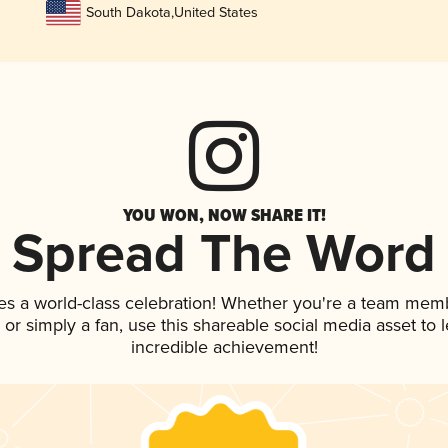
South Dakota
,
United States
YOU WON, NOW SHARE IT!
Spread The Word
es a world-class celebration! Whether you're a team mem
p, or simply a fan, use this shareable social media asset to
incredible achievement!