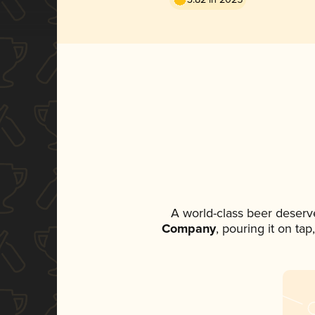
A world-class beer deserv
Company
, pouring it on ta