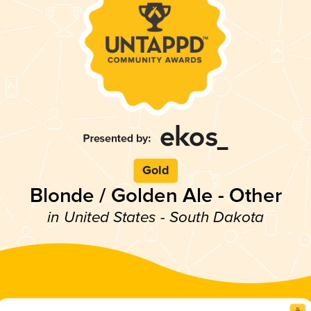
Gold
Blonde / Golden Ale - Other
in United States - South Dakota