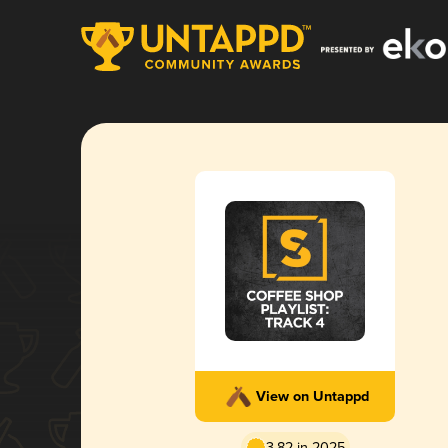
View on Untappd
3.82 in 2025