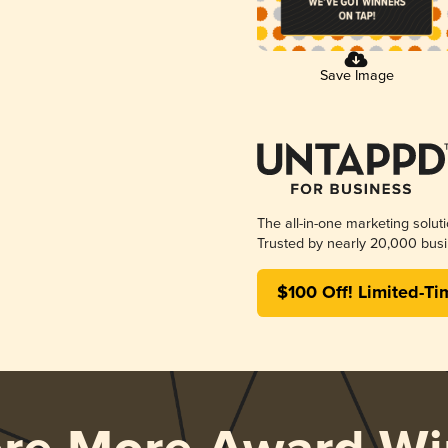
Save Image
The all-in-one marketing solut
Trusted by nearly 20,000 busi
$100 Off! Limited-Ti