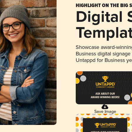
HIGHLIGHT ON THE BIG 
Digital
Templa
Showcase award-winning
Business digital signage
Untappd for Business y
Save Image