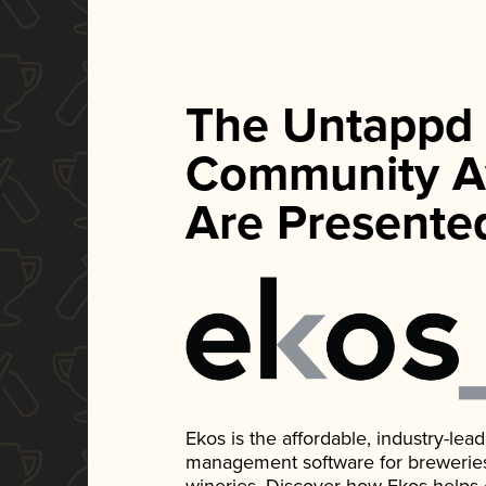
The Untappd
Community A
Are Presente
Ekos is the affordable, industry-le
management software for breweries, d