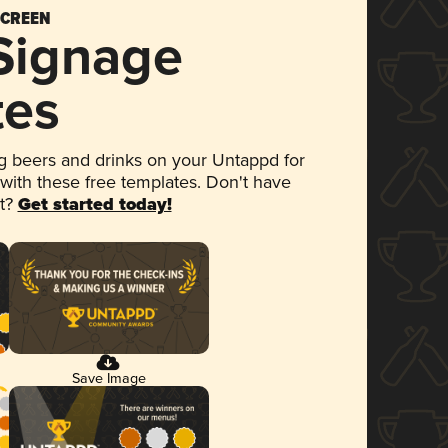
SCREEN
 Signage
tes
 beers and drinks on your Untappd for
 with these free templates. Don't have
et?
Get started today!
Save Image