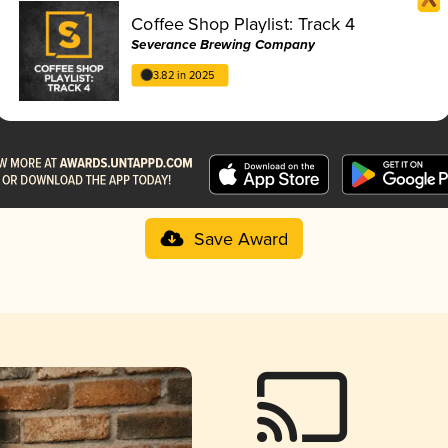
Coffee Shop Playlist: Track 4
Severance Brewing Company
3.82 in 2025
Save Award