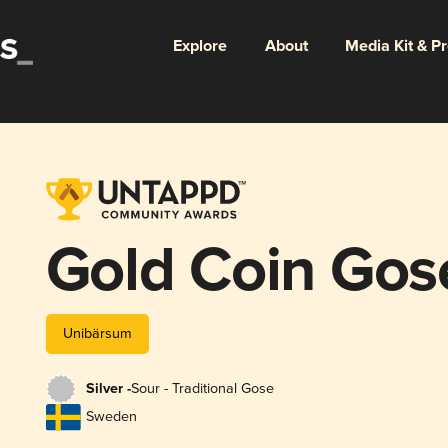
Explore
About
Media Kit & P
Gold Coin Gos
Unibärsum
Silver -
Sour - Traditional Gose
Sweden