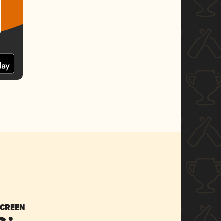
SCREEN