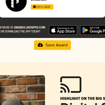
3.33 in 2025
Save Award
HIGHLIGHT ON THE BIG 