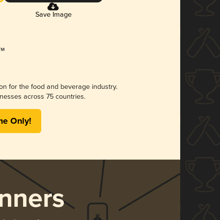
Save Image
ion for the food and beverage industry.
nesses across 75 countries.
me Only!
nners