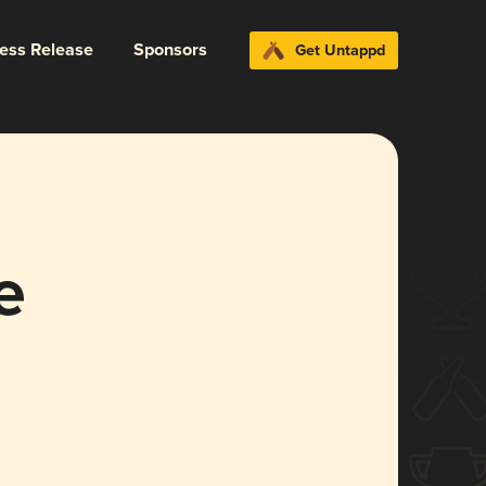
ress Release
Sponsors
Get Untappd
e