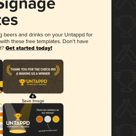
 Signage
tes
 beers and drinks on your Untappd for
 with these free templates. Don't have
et?
Get started today!
Save Image