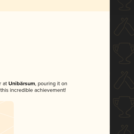
 at
Unibärsum
, pouring it on
 this incredible achievement!