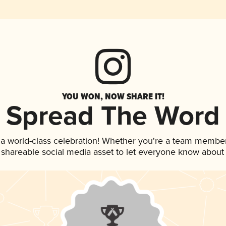
YOU WON, NOW SHARE IT!
Spread The Word
 a world-class celebration! Whether you're a team member
is shareable social media asset to let everyone know about