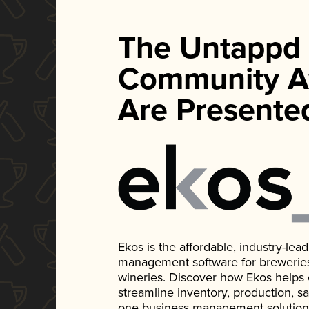
The Untappd
Community A
Are Presente
Ekos is the affordable, industry-le
management software for breweries, d
wineries. Discover how Ekos helps
streamline inventory, production, s
one business management solution