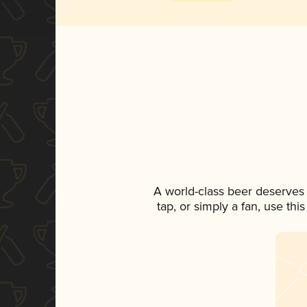
A world-class beer deserves
tap, or simply a fan, use th