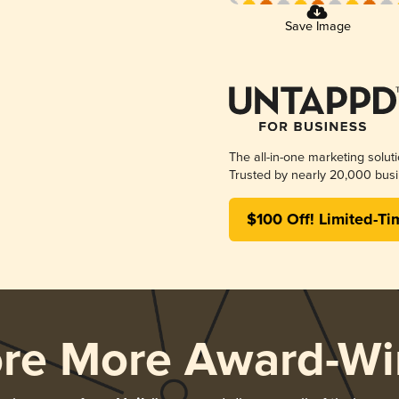
Save Image
The all-in-one marketing solut
Trusted by nearly 20,000 busi
$100 Off! Limited-Ti
ore More Award-Wi