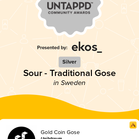
Silver
Sour - Traditional Gose
in Sweden
Gold Coin Gose
Unibärsum