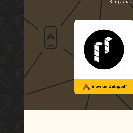
Keep expl
View on Untappd™