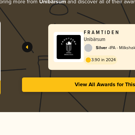
oring more from
Unibärsum
and discover all of their awa
F R A M T I D E N
Unibärsum
-
Silver
IPA - Milksha
3.90 in 2024
View All Awards for Thi