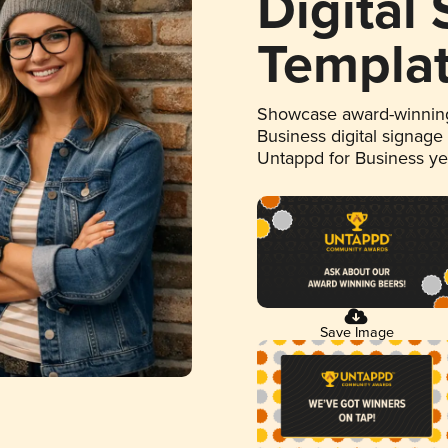
Digital
Templa
Showcase award-winning
Business digital signage
Untappd for Business y
Save Image