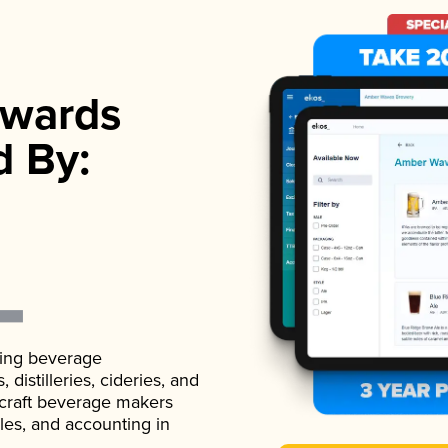
wards
d By:
ading beverage
istilleries, cideries, and
 craft beverage makers
ales, and accounting in
.