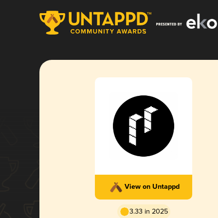
View on Untappd
3.33 in 2025