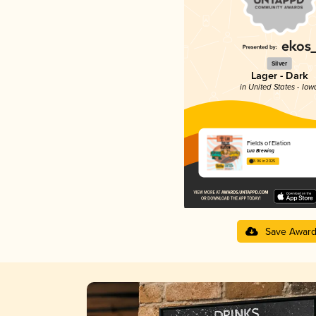
Silver
Lager - Dark
in United States - Iow
Fields of Elation
Lua Brewing
3.96 in 2025
Save Awar