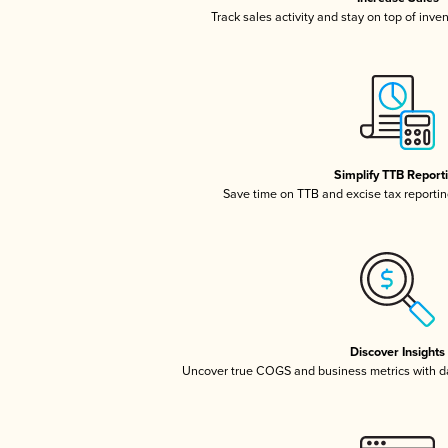
Track sales activity and stay on top of inve
Simplify TTB Report
Save time on TTB and excise tax reporting
Discover Insights
Uncover true COGS and business metrics with 