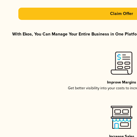
Claim Offer
With Ekos, You Can Manage Your Entire Business in One Platfor
Improve Margins
Get better visibility into your costs to in
Increase Sales