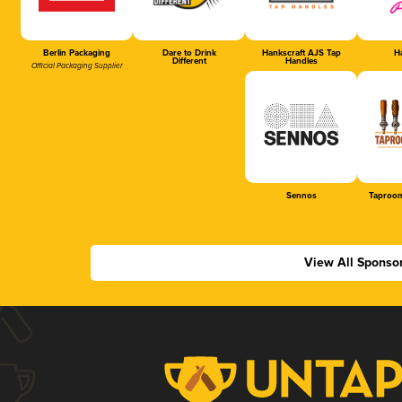
Berlin Packaging
Dare to Drink
Hankscraft AJS Tap
Ha
Different
Handles
Official Packaging Supplier
Sennos
Taproom
View All Sponso