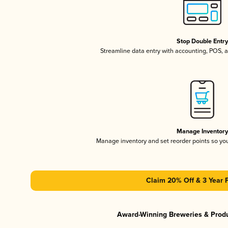
Stop Double Entr
Streamline data entry with accounting, POS,
Manage Inventor
Manage inventory and set reorder points so y
Claim 20% Off & 3 Year 
Award-Winning Breweries & Prod