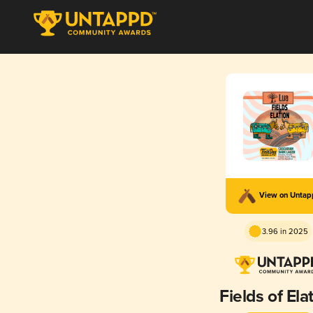
View on Unta
3.96 in 2025
Fields of Ela