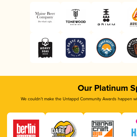
Our Platinum S
We couldn’t make the Untappd Community Awards happen with