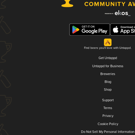
Find beers you'll love with Untappd.
Get Untappd
Untappd for Business
Breweries
Blog
Shop
Support
Terms
Privacy
Cookie Policy
Do Not Sell My Personal Information