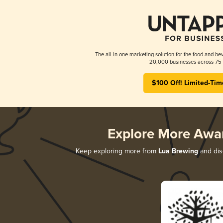
The all-in-one marketing solution for the food and bev
20,000 businesses across 75 
$100 Off! Limited-Tim
Explore More Awa
Keep exploring more from
Lua Brewing
and disc