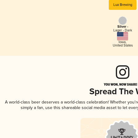
Lua Brewing
Silver -
Lager - Dark
Iowa
,
United States
YOU WON, NOW SHARE I
Spread The
A world-class beer deserves a world-class celebration! Whether you'
simply a fan, use this shareable social media asset to let ev