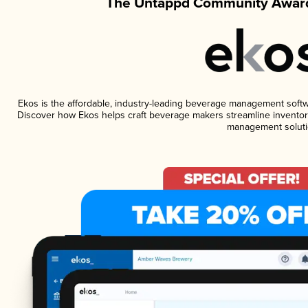
The Untappd Community Award
Ekos is the affordable, industry-leading beverage management software
Discover how Ekos helps craft beverage makers streamline inventory
management soluti