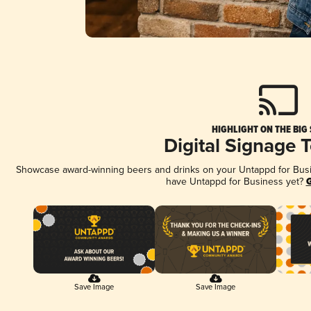
HIGHLIGHT ON THE BIG
Digital Signage 
Showcase award-winning beers and drinks on your Untappd for Busine
have Untappd for Business yet?
G
Save Image
Save Image