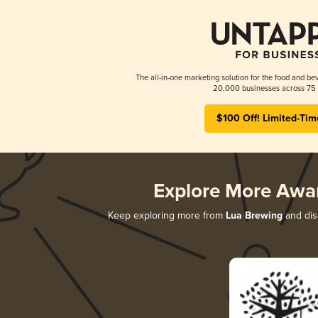
The all-in-one marketing solution for the food and bev
20,000 businesses across 75 
$100 Off! Limited-Tim
Explore More Awa
Keep exploring more from
Lua Brewing
and disc