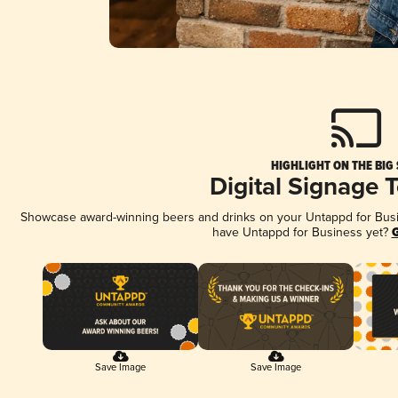
HIGHLIGHT ON THE BIG
Digital Signage 
Showcase award-winning beers and drinks on your Untappd for Busine
have Untappd for Business yet?
G
Save Image
Save Image