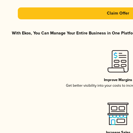
Claim Offer
With Ekos, You Can Manage Your Entire Business in One Platfor
Improve Margins
Get better visibility into your costs to in
Increase Sales