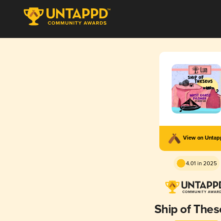
View on Unta
4.01 in 2025
Ship of The