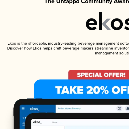
The Untappd Community Award
Ekos is the affordable, industry-leading beverage management software
Discover how Ekos helps craft beverage makers streamline inventory
management soluti