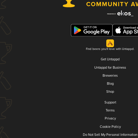
Find beers you'll love with Untappd.
Get Untappd
Untappd for Business
Breweries
Blog
Shop
Support
Terms
Privacy
Cookie Policy
Do Not Sell My Personal Information