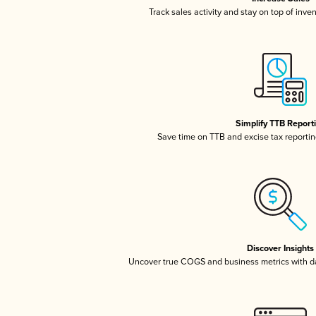
Track sales activity and stay on top of inve
Simplify TTB Report
Save time on TTB and excise tax reporting
Discover Insights
Uncover true COGS and business metrics with 