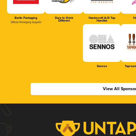
Berlin Packaging
Dare to Drink
Hankscraft AJS Tap
Ha
Different
Handles
Official Packaging Supplier
Sennos
Taproom
View All Sponso