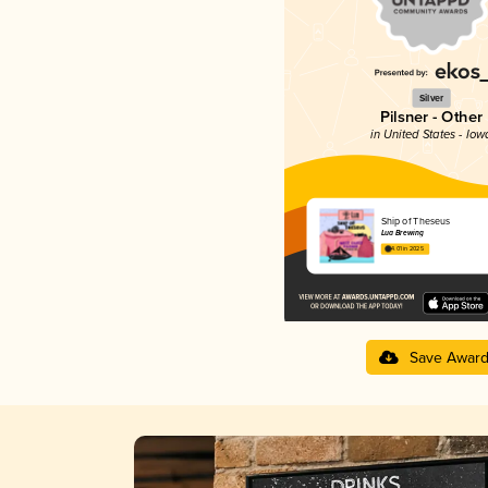
Silver
Pilsner - Other
in United States - Iow
Ship of Theseus
Lua Brewing
4.01 in 2025
Save Awar