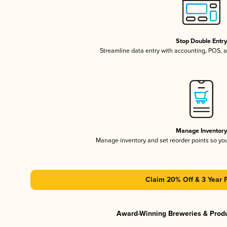
Stop Double Entr
Streamline data entry with accounting, POS,
Manage Inventor
Manage inventory and set reorder points so y
Claim 20% Off & 3 Year 
Award-Winning Breweries & Prod