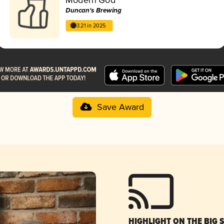
Duncan's Brewing
3.21 in 2025
Save Award
HIGHLIGHT ON THE BIG 