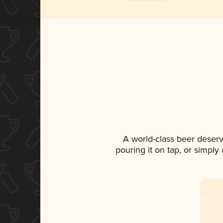
A world-class beer deser
pouring it on tap, or simply