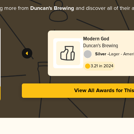
ng more from
Duncan's Brewing
and discover all of their
Modern God
Duncan's Brewing
-
Silver
Lager - Ameri
3.21 in 2024
View All Awards for Thi