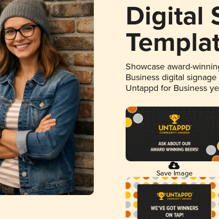
Digital
Templa
Showcase award-winning
Business digital signage
Untappd for Business y
Save Image