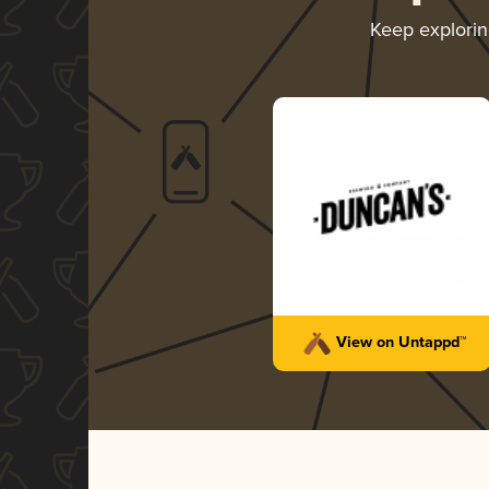
Keep explori
View on Untappd™