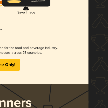
Save Image
ion for the food and beverage industry.
nesses across 75 countries.
me Only!
nners