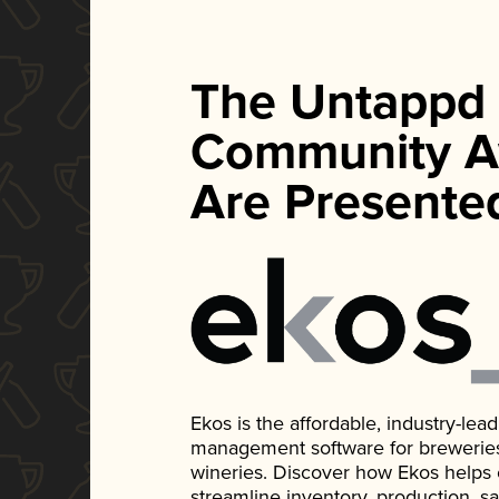
The Untappd
Community A
Are Presente
Ekos is the affordable, industry-le
management software for breweries, d
wineries. Discover how Ekos helps
streamline inventory, production, s