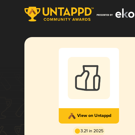
View on Untappd
3.21 in 2025