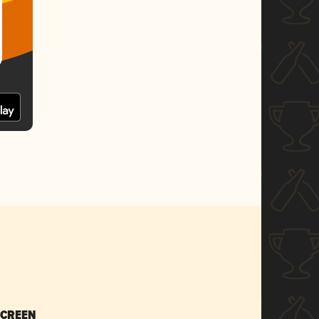
SCREEN