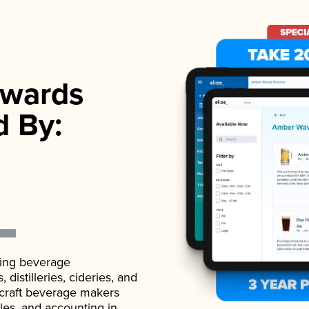
wards
d By:
ading beverage
istilleries, cideries, and
 craft beverage makers
ales, and accounting in