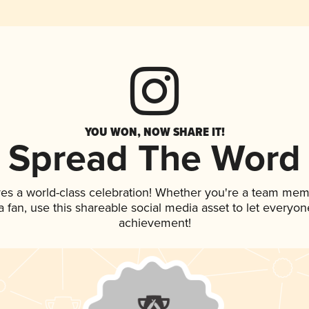
YOU WON, NOW SHARE IT!
Spread The Word
ves a world-class celebration! Whether you're a team mem
 a fan, use this shareable social media asset to let everyo
achievement!