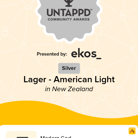
Silver
Lager - American Light
in New Zealand
Modern God