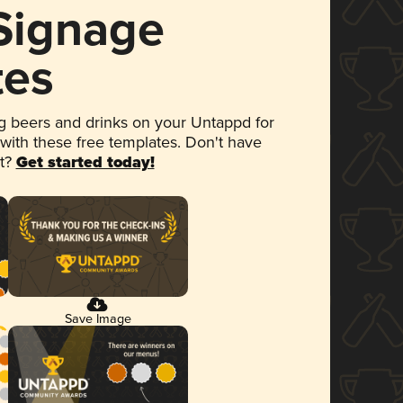
 Signage
tes
 beers and drinks on your Untappd for
 with these free templates. Don't have
et?
Get started today!
Save Image