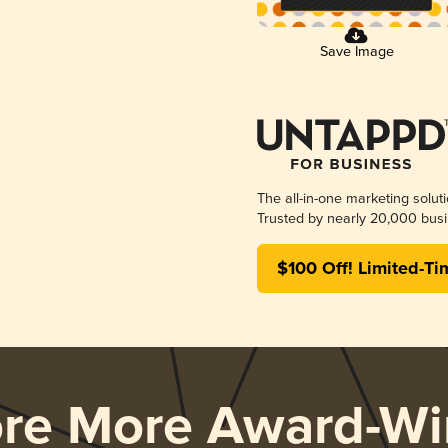
Save Image
The all-in-one marketing solut
Trusted by nearly 20,000 busi
$100 Off! Limited-Ti
ore More Award-Wi