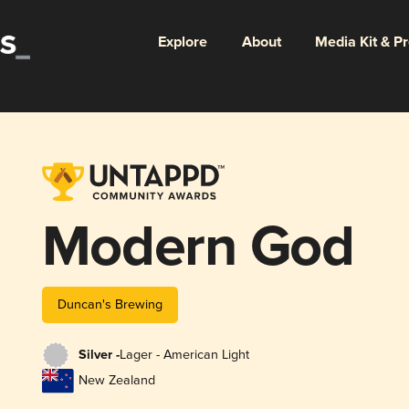
Explore
About
Media Kit & P
Modern God
Duncan's Brewing
Silver -
Lager - American Light
New Zealand