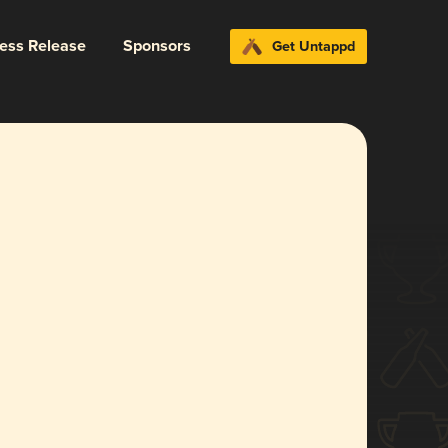
ress Release
Sponsors
Get Untappd