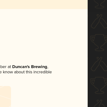
ber at
Duncan's Brewing
,
ne know about this incredible