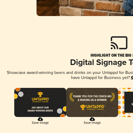
HIGHLIGHT ON THE BIG
Digital Signage 
Showcase award-winning beers and drinks on your Untappd for Busine
have Untappd for Business yet?
G
Save Image
Save Image