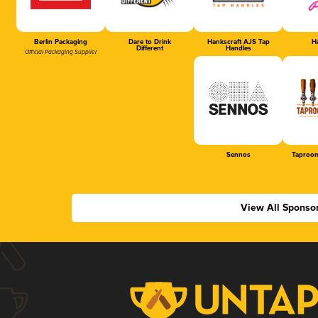
Berlin Packaging
Dare to Drink
Hankscraft AJS Tap
Ha
Different
Handles
Official Packaging Supplier
Sennos
Taproom
View All Sponso