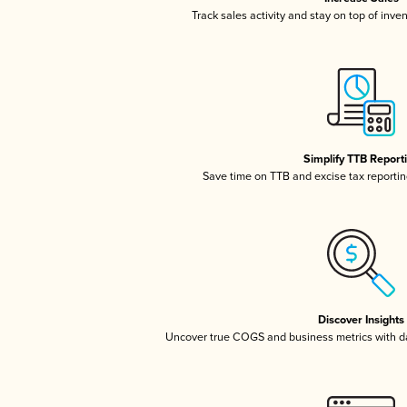
Track sales activity and stay on top of inve
Simplify TTB Report
Save time on TTB and excise tax reporting
Discover Insights
Uncover true COGS and business metrics with 