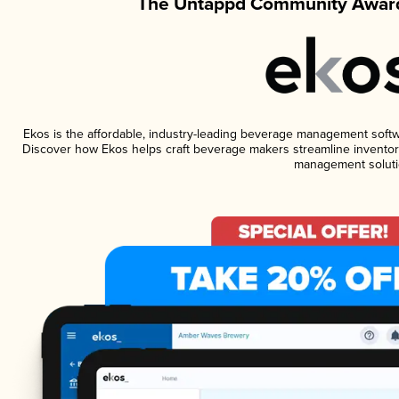
The Untappd Community Award
Ekos is the affordable, industry-leading beverage management software
Discover how Ekos helps craft beverage makers streamline inventory
management soluti