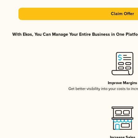
Claim Offer
With Ekos, You Can Manage Your Entire Business in One Platfor
Improve Margins
Get better visibility into your costs to in
Increase Sales