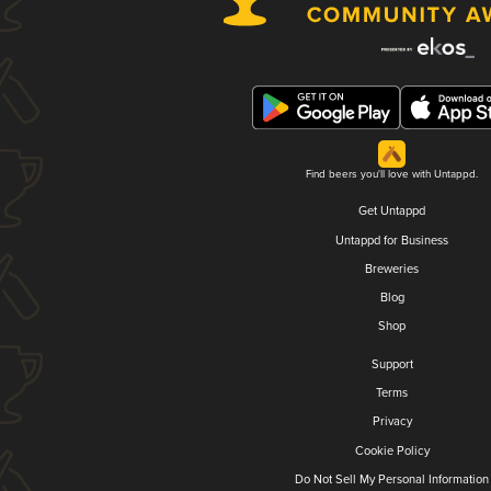
Find beers you'll love with Untappd.
Get Untappd
Untappd for Business
Breweries
Blog
Shop
Support
Terms
Privacy
Cookie Policy
Do Not Sell My Personal Information