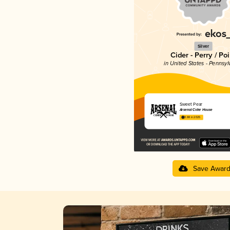
Silver
Cider - Perry / Poi
in United States - Pennsyl
Sweet Pear
Arsenal Cider House
3.88 in 2025
Save Awar