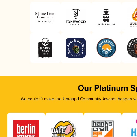
Our Platinum S
We couldn’t make the Untappd Community Awards happen with