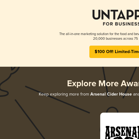
The all-in-one marketing solution for the food and bev
20,000 businesses across 75 
$100 Off! Limited-Tim
Explore More Awa
Keep exploring more from
Arsenal Cider House
and