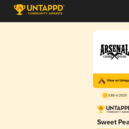
View on Unta
3.88 in 2025
Sweet Pea