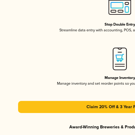
Stop Double Entr
Streamline data entry with accounting, POS,
Manage Inventor
Manage inventory and set reorder points so y
Claim 20% Off & 3 Year 
Award-Winning Breweries & Prod