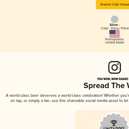
Arsenal Cider Hous
Silver -
Cider - Perry / Poiré
Pennsylvania
,
United States
YOU WON, NOW SHARE I
Spread The
A world-class beer deserves a world-class celebration! Whether you
on tap, or simply a fan, use this shareable social media asset to l