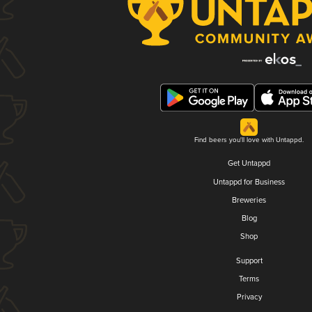
Find beers you'll love with Untappd.
Get Untappd
Untappd for Business
Breweries
Blog
Shop
Support
Terms
Privacy