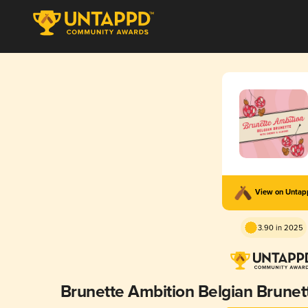
View on Unta
3.90 in 2025
Brunette Ambition Belgian Brune