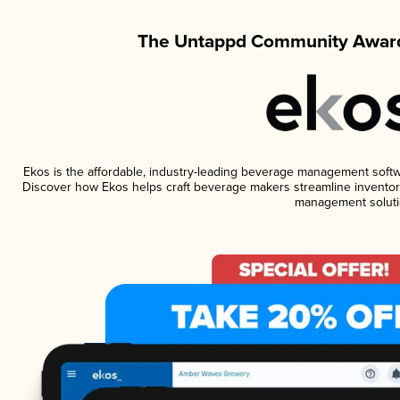
The Untappd Community Award
Ekos is the affordable, industry-leading beverage management software
Discover how Ekos helps craft beverage makers streamline inventory
management soluti