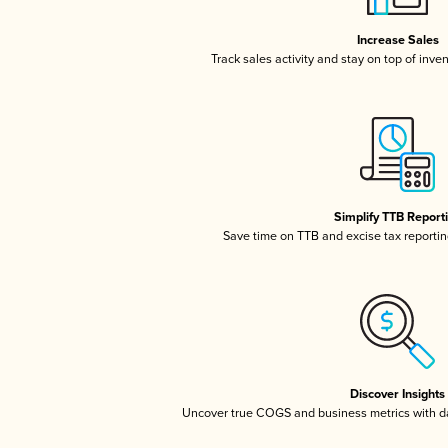
Increase Sales
Track sales activity and stay on top of inve
Simplify TTB Report
Save time on TTB and excise tax reporting
Discover Insights
Uncover true COGS and business metrics with 