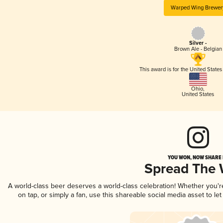
Warped Wing Brewer
Silver -
Brown Ale - Belgian
This award is for the United State
Ohio
,
United States
YOU WON, NOW SHARE I
Spread The
A world-class beer deserves a world-class celebration! Whether you'
on tap, or simply a fan, use this shareable social media asset to l