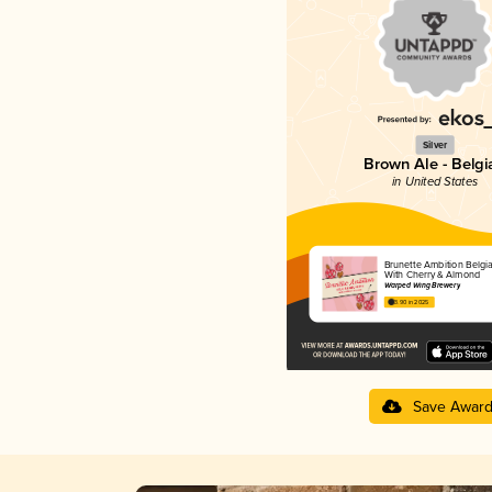
Silver
Brown Ale - Belgi
in United States
Brunette Ambition Belgi
With Cherry & Almond
Warped Wing Brewery
3.90 in 2025
Save Awar