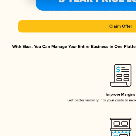
Claim Offer
With Ekos, You Can Manage Your Entire Business in One Platfor
Improve Margins
Get better visibility into your costs to in