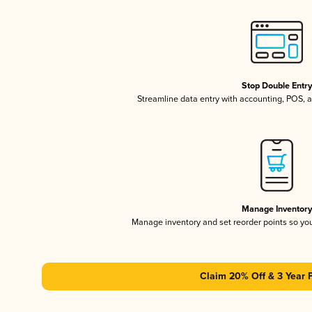
Stop Double Entr
Streamline data entry with accounting, POS,
Manage Inventor
Manage inventory and set reorder points so y
Claim 20% Off & 3 Year 