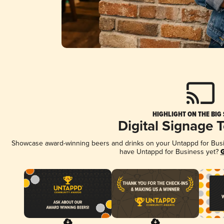
HIGHLIGHT ON THE BIG
Digital Signage 
Showcase award-winning beers and drinks on your Untappd for Busine
have Untappd for Business yet?
G