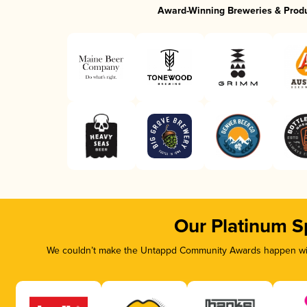
Award-Winning Breweries & Prod
Our Platinum S
We couldn’t make the Untappd Community Awards happen with