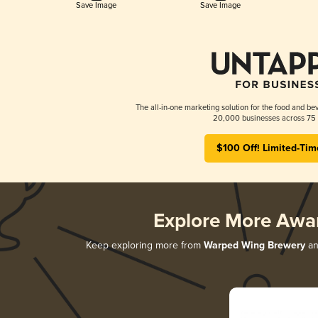
Save Image
Save Image
The all-in-one marketing solution for the food and bev
20,000 businesses across 75 
$100 Off! Limited-Tim
Explore More Awa
Keep exploring more from
Warped Wing Brewery
and