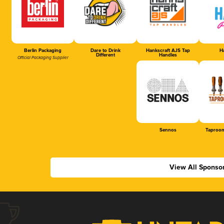
Berlin Packaging
Dare to Drink
Hankscraft AJS Tap
Ha
Different
Handles
Official Packaging Supplier
Sennos
Taproom
View All Sponso