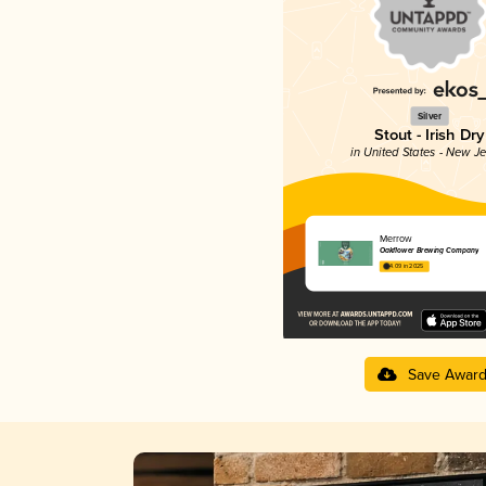
Silver
Stout - Irish Dry
in United States - New J
Merrow
Oakflower Brewing Company
4.09 in 2025
Save Awar