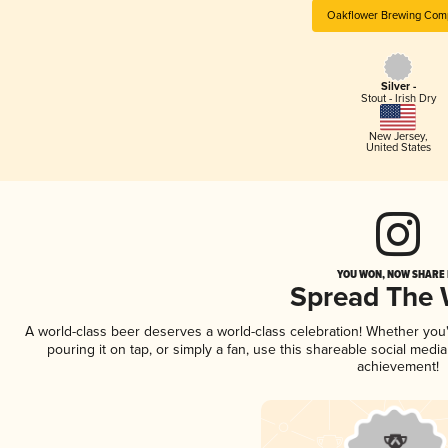
Oakflower Brewing Com
Silver -
Stout - Irish Dry
New Jersey
,
United States
YOU WON, NOW SHARE I
Spread The
A world-class beer deserves a world-class celebration! Whether yo
pouring it on tap, or simply a fan, use this shareable social medi
achievement!