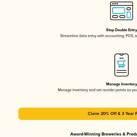
Stop Double Entr
Streamline data entry with accounting, POS,
Manage Inventor
Manage inventory and set reorder points so y
Claim 20% Off & 3 Year 
Award-Winning Breweries & Prod