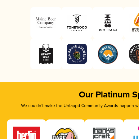
Our Platinum S
We couldn’t make the Untappd Community Awards happen with