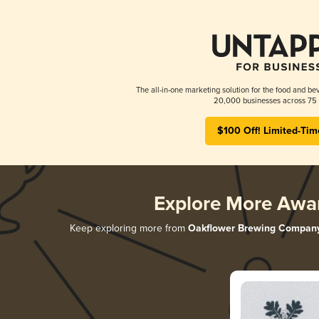
The all-in-one marketing solution for the food and bev
20,000 businesses across 75 
$100 Off! Limited-Tim
Explore More Awa
Keep exploring more from
Oakflower Brewing Compan