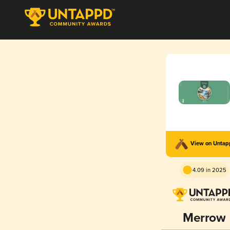
View on Unta
4.09 in 2025
Merrow