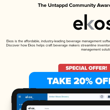
The Untappd Community Award
Ekos is the affordable, industry-leading beverage management software
Discover how Ekos helps craft beverage makers streamline inventory
management soluti