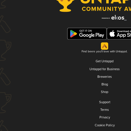
Find beers you'll love with Untappd.
Get Untappd
Untappd for Business
Breweries
Blog
Shop
Support
Terms
Privacy
Cookie Policy