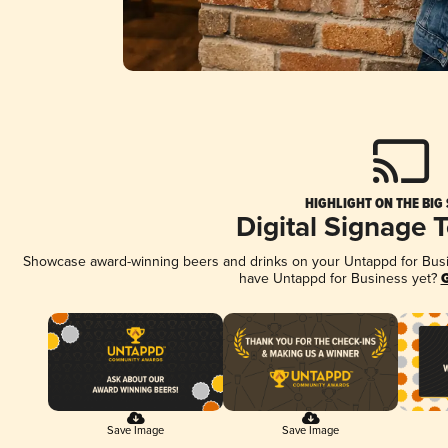
HIGHLIGHT ON THE BIG
Digital Signage 
Showcase award-winning beers and drinks on your Untappd for Busine
have Untappd for Business yet?
G
Save Image
Save Image