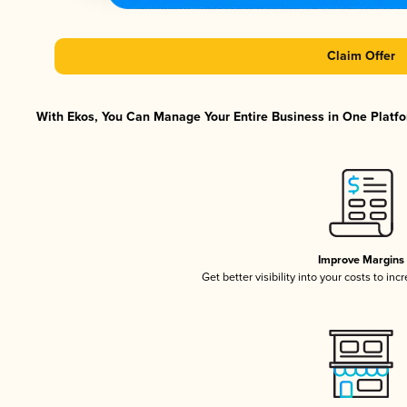
Claim Offer
With Ekos, You Can Manage Your Entire Business in One Platfor
Improve Margins
Get better visibility into your costs to in