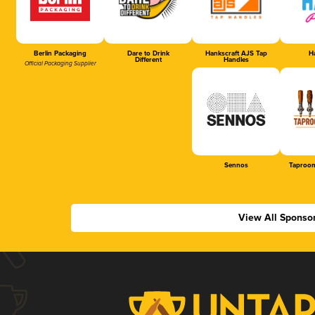
Berlin Packaging
Dare to Drink
Hankscraft AJS Tap
Ha
Different
Handles
Official Packaging Supplier
Sennos
Taproom
View All Sponso