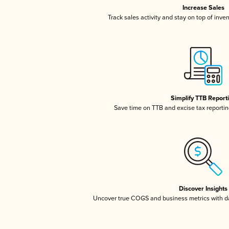
Increase Sales
Track sales activity and stay on top of inve
Simplify TTB Report
Save time on TTB and excise tax reporting
Discover Insights
Uncover true COGS and business metrics with 