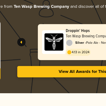
re from
Ten Wasp Brewing Company
and discover all of 
Droppin’ Hops
Ten Wasp Brewing Comp
-
Silver
Pale Ale - Ne
Hazy
4.13 in 2024
View All Awards for Thi