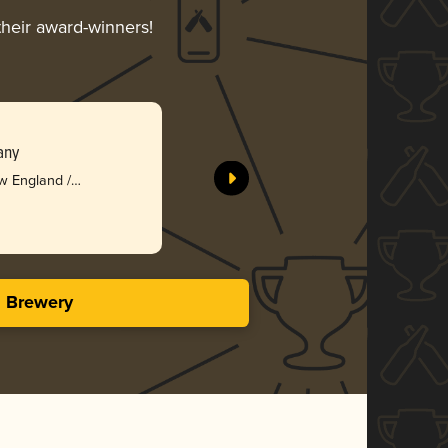
their award-winners!
any
w England /
s Brewery