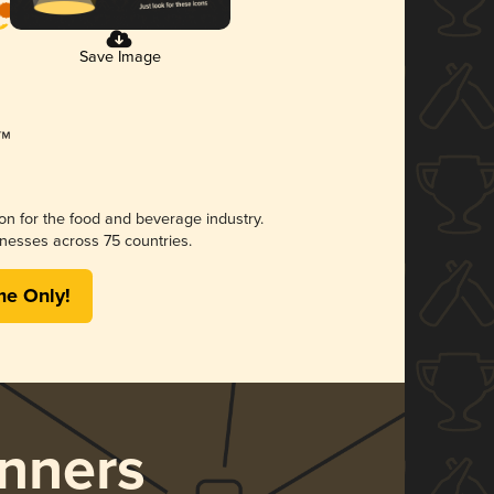
Save Image
ion for the food and beverage industry.
nesses across 75 countries.
me Only!
nners