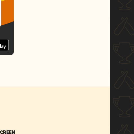
SCREEN