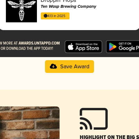
Ten Wasp Brewing Company
4.13 in 2025
Save Award
HIGHLIGHT ON THE BIG 