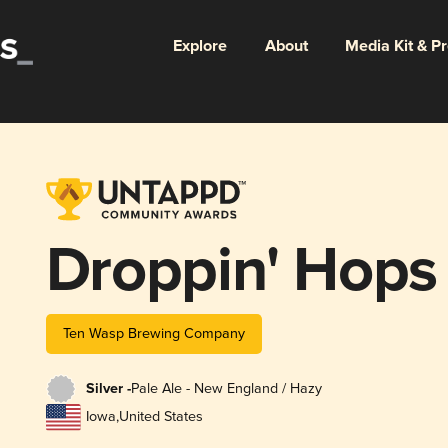
Explore
About
Media Kit & P
Droppin' Hops
Ten Wasp Brewing Company
Silver -
Pale Ale - New England / Hazy
Iowa
,
United States