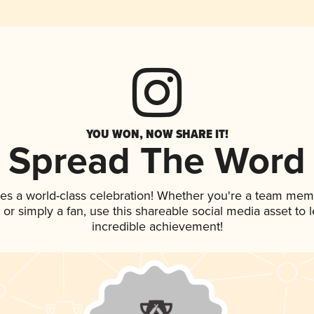
YOU WON, NOW SHARE IT!
Spread The Word
ves a world-class celebration! Whether you're a team mem
p, or simply a fan, use this shareable social media asset to
incredible achievement!