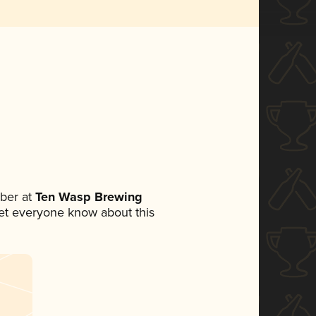
ber at
Ten Wasp Brewing
 let everyone know about this