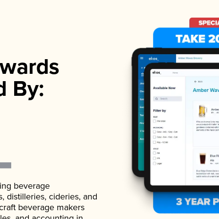
wards
d By:
ading beverage
istilleries, cideries, and
 craft beverage makers
ales, and accounting in