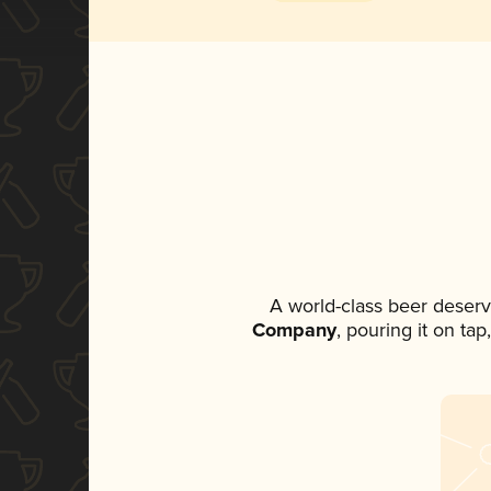
A world-class beer deser
Company
, pouring it on ta