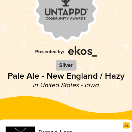
Silver
Pale Ale - New England / Hazy
in United States - Iowa
Droppin' Hops