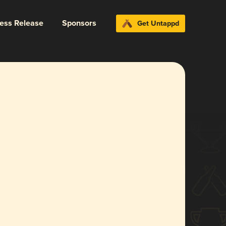
ress Release
Sponsors
Get Untappd