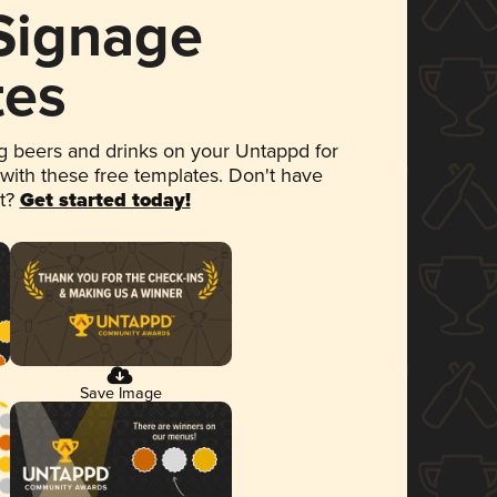
 Signage
tes
 beers and drinks on your Untappd for
 with these free templates. Don't have
et?
Get started today!
Save Image