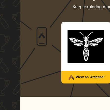
Keep exploring mo
View on Untappd™