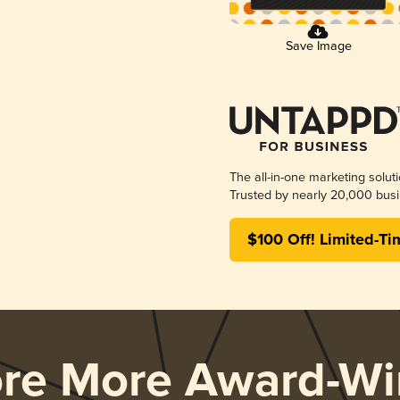
Save Image
The all-in-one marketing solut
Trusted by nearly 20,000 busi
$100 Off! Limited-Ti
ore More Award-Wi