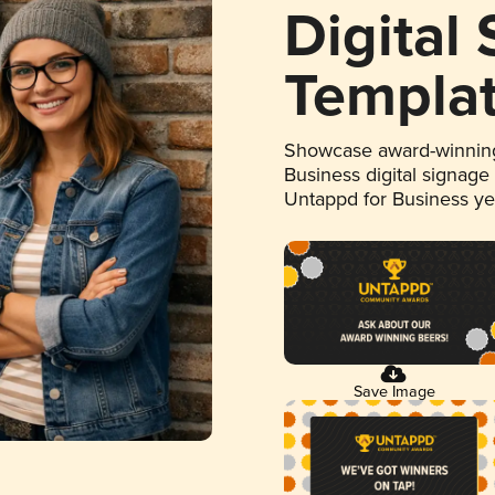
Digital
Templa
Showcase award-winning
Business digital signage
Untappd for Business y
Save Image