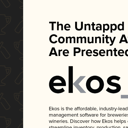
The Untappd
Community A
Are Presente
Ekos is the affordable, industry-le
management software for breweries, d
wineries. Discover how Ekos helps
streamline inventory, production, s