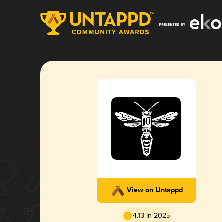
View on Untappd
4.13 in 2025