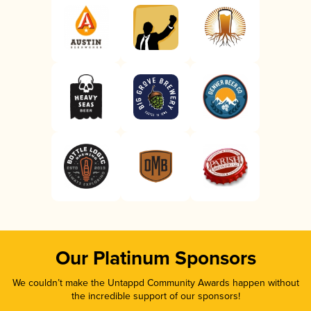
Our Platinum Sponsors
We couldn’t make the Untappd Community Awards happen without
the incredible support of our sponsors!