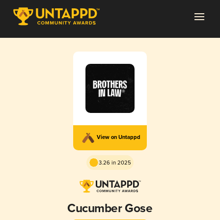
View on Untappd
3.26 in 2025
Cucumber Gose