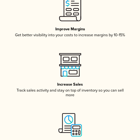
Improve Margins
Get better visibility into your costs to increase margins by 10-15%
Increase Sales
Track sales activity and stay on top of inventory so you can sell
more