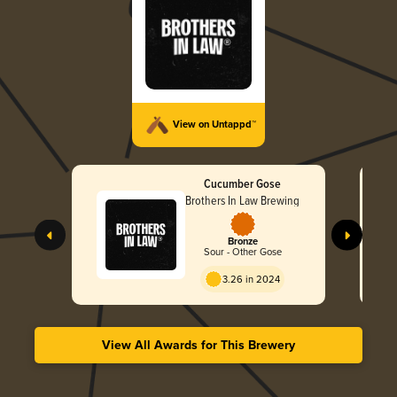
View on Untappd™
Cucumber Gose
Brothers In Law Brewing
Bronze
Sour - Other Gose
3.26 in 2024
View All Awards for This Brewery