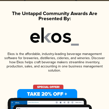
The Untappd Community Awards Are
Presented By:
Ekos is the affordable, industry-leading beverage management
software for breweries, distilleries, cideries, and wineries. Discover
how Ekos helps craft beverage makers streamline inventory,
production, sales, and accounting in one business management
solution.