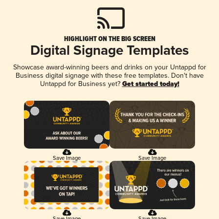
HIGHLIGHT ON THE BIG SCREEN
Digital Signage Templates
Showcase award-winning beers and drinks on your Untappd for
Business digital signage with these free templates. Don't have
Untappd for Business yet?
Get started today!
Save Image
Save Image
Save Image
Save Image