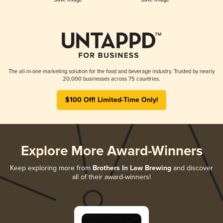
The all-in-one marketing solution for the food and beverage industry. Trusted by nearly
20,000 businesses across 75 countries.
$100 Off! Limited-Time Only!
Explore More Award-Winners
Keep exploring more from
Brothers In Law Brewing
and discover
all of their award-winners!