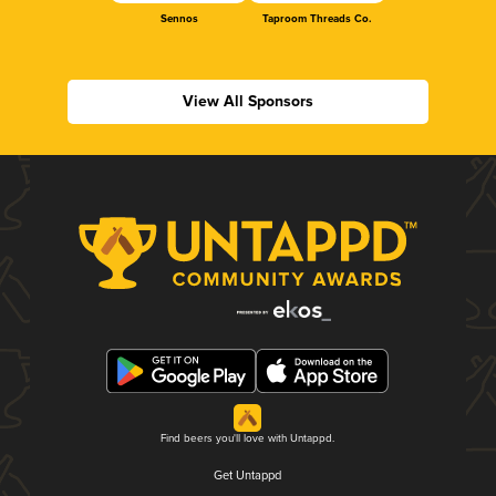
Sennos
Taproom Threads Co.
View All Sponsors
Find beers you'll love with Untappd.
Get Untappd