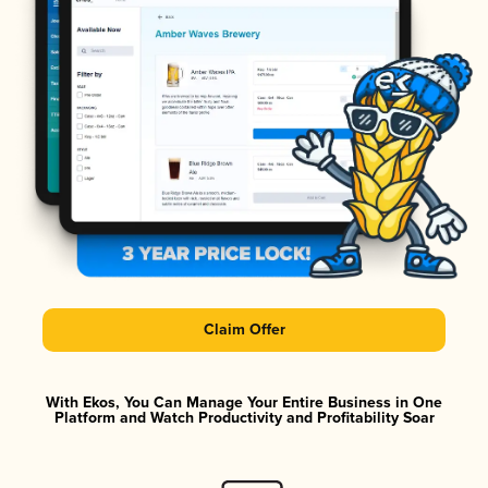
Claim Offer
With Ekos, You Can Manage Your Entire Business in One
Platform and Watch Productivity and Profitability Soar