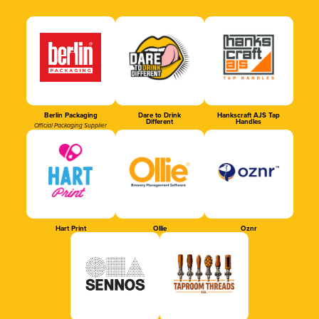
Berlin Packaging
Dare to Drink
Hankscraft AJS Tap
Different
Handles
Official Packaging Supplier
Hart Print
Ollie
Oznr