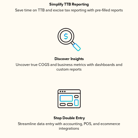
Simplify TTB Reporting
Save time on TTB and excise tax reporting with pre-filled reports
Discover Insights
Uncover true COGS and business metrics with dashboards and
custom reports
Stop Double Entry
Streamline data entry with accounting, POS, and ecommerce
integrations