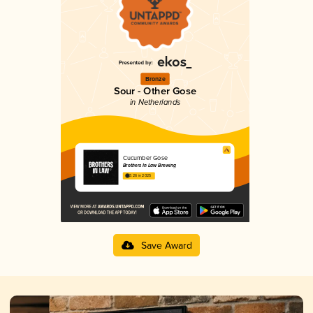
Bronze
Sour - Other Gose
in Netherlands
Cucumber Gose
Brothers In Law Brewing
3.26 in 2025
Save Award