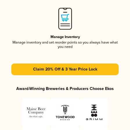
Manage Inventory
Manage inventory and set reorder points so you always have what
you need
Claim 20% Off & 3 Year Price Lock
Award-Winning Breweries & Producers Choose Ekos