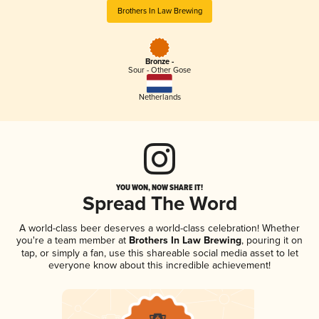
Brothers In Law Brewing
Bronze -
Sour - Other Gose
Netherlands
YOU WON, NOW SHARE IT!
Spread The Word
A world-class beer deserves a world-class celebration! Whether
you're a team member at
Brothers In Law Brewing
, pouring it on
tap, or simply a fan, use this shareable social media asset to let
everyone know about this incredible achievement!