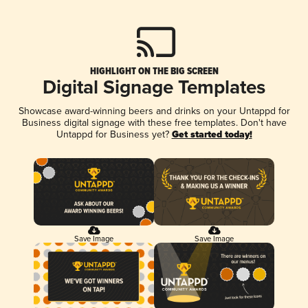
HIGHLIGHT ON THE BIG SCREEN
Digital Signage Templates
Showcase award-winning beers and drinks on your Untappd for
Business digital signage with these free templates. Don't have
Untappd for Business yet?
Get started today!
Save Image
Save Image