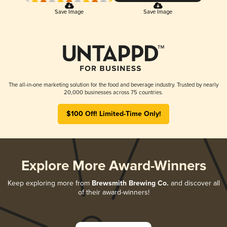
Save Image
Save Image
The all-in-one marketing solution for the food and beverage industry. Trusted by nearly
20,000 businesses across 75 countries.
$100 Off! Limited-Time Only!
Explore More Award-Winners
Keep exploring more from
Brewsmith Brewing Co.
and discover all
of their award-winners!