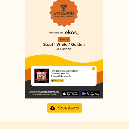
Bronze
Stout - White / Golden
in Canada
Pink Boots Double Berry
Cheesecake Ale
Brewsmith Brewing Co.
3.95 in 2025
Save Award