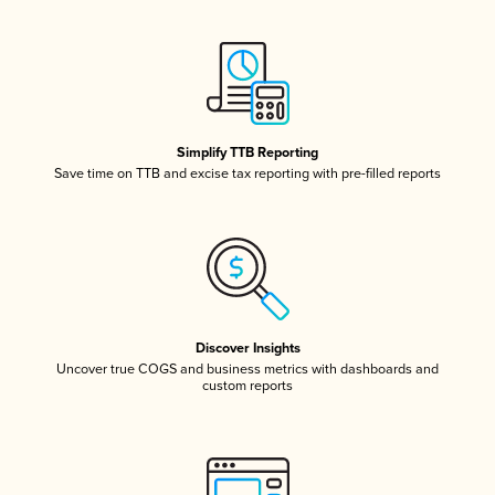
Simplify TTB Reporting
Save time on TTB and excise tax reporting with pre-filled reports
Discover Insights
Uncover true COGS and business metrics with dashboards and
custom reports