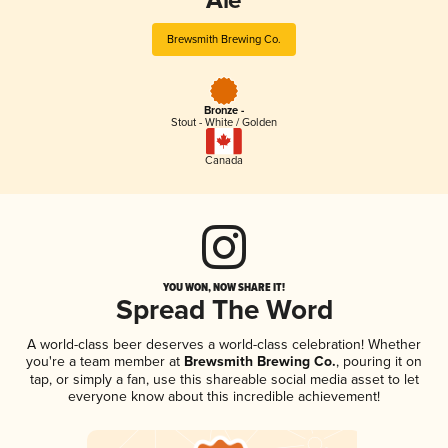
Ale
Brewsmith Brewing Co.
Bronze -
Stout - White / Golden
Canada
YOU WON, NOW SHARE IT!
Spread The Word
A world-class beer deserves a world-class celebration! Whether
you're a team member at
Brewsmith Brewing Co.
, pouring it on
tap, or simply a fan, use this shareable social media asset to let
everyone know about this incredible achievement!