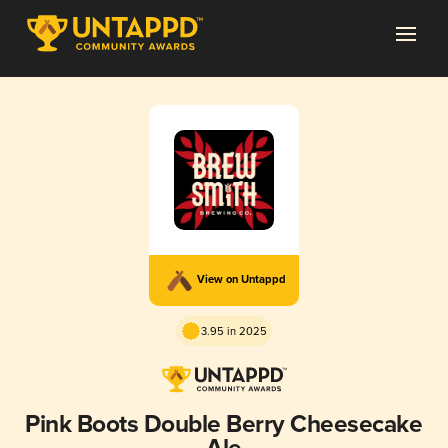
View on Untappd
3.95 in 2025
Pink Boots Double Berry Cheesecake