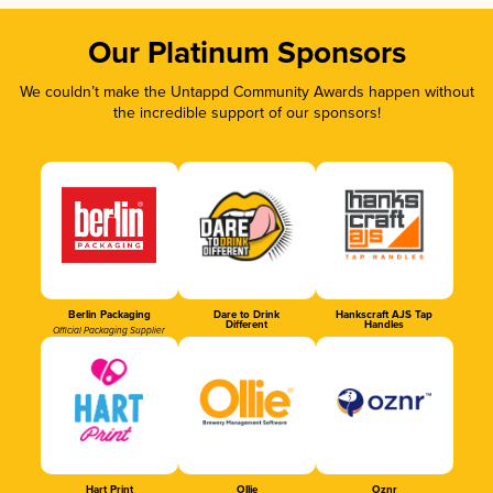
Our Platinum Sponsors
We couldn’t make the Untappd Community Awards happen without
the incredible support of our sponsors!
Berlin Packaging
Dare to Drink
Hankscraft AJS Tap
Different
Handles
Official Packaging Supplier
Hart Print
Ollie
Oznr