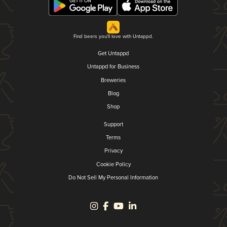
Find beers you'll love with Untappd.
Get Untappd
Untappd for Business
Breweries
Blog
Shop
Support
Terms
Privacy
Cookie Policy
Do Not Sell My Personal Information