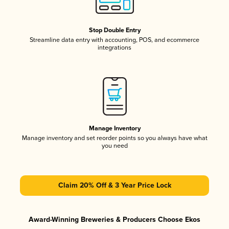
Stop Double Entry
Streamline data entry with accounting, POS, and ecommerce
integrations
Manage Inventory
Manage inventory and set reorder points so you always have what
you need
Claim 20% Off & 3 Year Price Lock
Award-Winning Breweries & Producers Choose Ekos