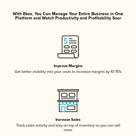
With Ekos, You Can Manage Your Entire Business in One
Platform and Watch Productivity and Profitability Soar
Improve Margins
Get better visibility into your costs to increase margins by 10-15%
Increase Sales
Track sales activity and stay on top of inventory so you can sell
more