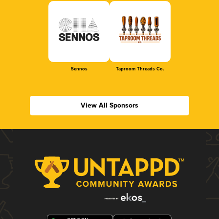
Sennos
Taproom Threads Co.
View All Sponsors