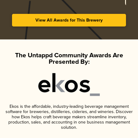
View All Awards for This Brewery
The Untappd Community Awards Are
Presented By:
Ekos is the affordable, industry-leading beverage management
software for breweries, distilleries, cideries, and wineries. Discover
how Ekos helps craft beverage makers streamline inventory,
production, sales, and accounting in one business management
solution.