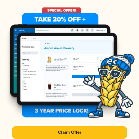
Claim Offer