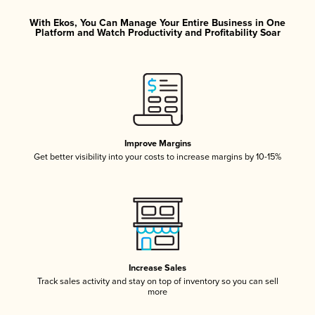
With Ekos, You Can Manage Your Entire Business in One
Platform and Watch Productivity and Profitability Soar
Improve Margins
Get better visibility into your costs to increase margins by 10-15%
Increase Sales
Track sales activity and stay on top of inventory so you can sell
more