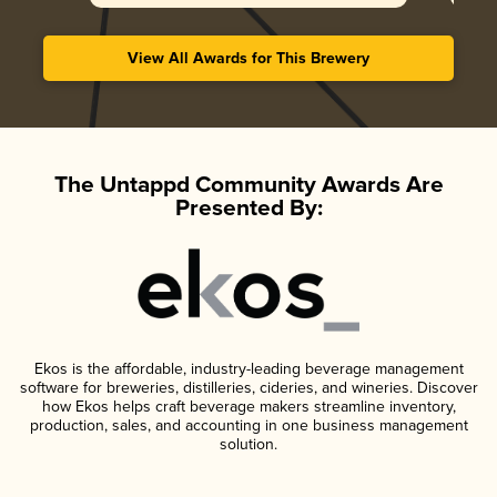
View All Awards for This Brewery
The Untappd Community Awards Are
Presented By:
Ekos is the affordable, industry-leading beverage management
software for breweries, distilleries, cideries, and wineries. Discover
how Ekos helps craft beverage makers streamline inventory,
production, sales, and accounting in one business management
solution.