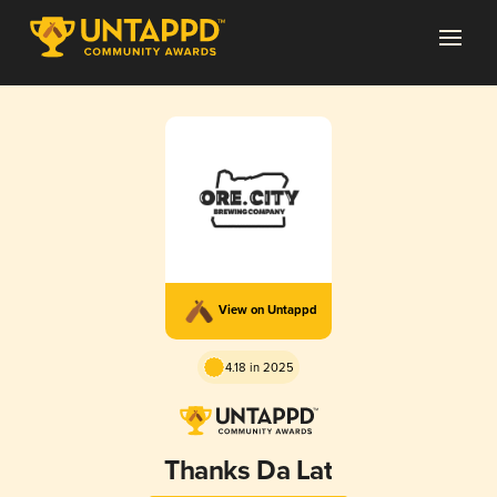
View on Untappd
4.18 in 2025
Thanks Da Lat