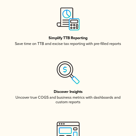
Simplify TTB Reporting
Save time on TTB and excise tax reporting with pre-filled reports
Discover Insights
Uncover true COGS and business metrics with dashboards and
custom reports