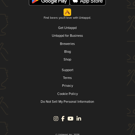
Find beers you'll love with Untappd.
Get Untappd
Untappd for Business
Breweries
Blog
Shop
Support
Terms
Privacy
Cookie Policy
Do Not Sell My Personal Information
© Untappd, Inc. 2026