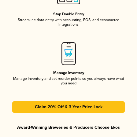
Stop Double Entry
Streamline data entry with accounting, POS, and ecommerce
integrations
Manage Inventory
Manage inventory and set reorder points so you always have what
you need
Claim 20% Off & 3 Year Price Lock
Award-Winning Breweries & Producers Choose Ekos