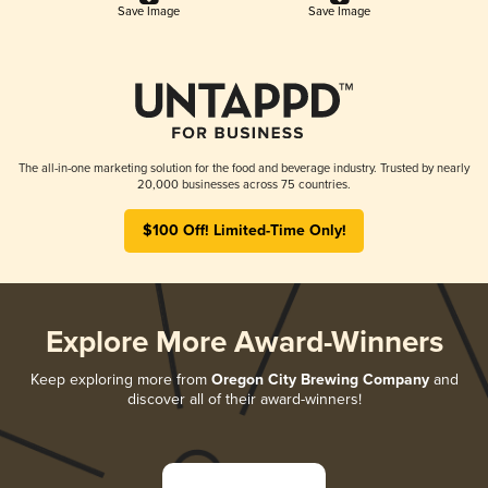
Save Image
Save Image
The all-in-one marketing solution for the food and beverage industry. Trusted by nearly
20,000 businesses across 75 countries.
$100 Off! Limited-Time Only!
Explore More Award-Winners
Keep exploring more from
Oregon City Brewing Company
and
discover all of their award-winners!