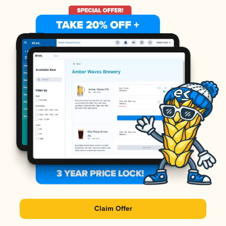
Claim Offer