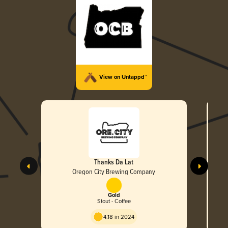
View on Untappd™
Thanks Da Lat
Oregon City Brewing Company
Gold
Stout - Coffee
4.18 in 2024