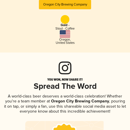
Oregon City Brewing Company
Gold -
Stout - Coffee
Oregon
,
United States
YOU WON, NOW SHARE IT!
Spread The Word
A world-class beer deserves a world-class celebration! Whether
you're a team member at
Oregon City Brewing Company
, pouring
it on tap, or simply a fan, use this shareable social media asset to let
everyone know about this incredible achievement!