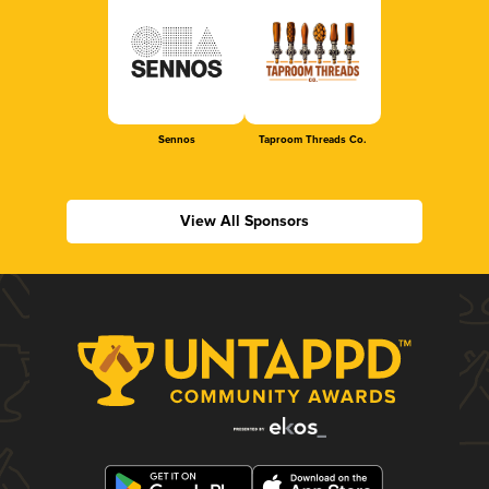
Sennos
Taproom Threads Co.
View All Sponsors