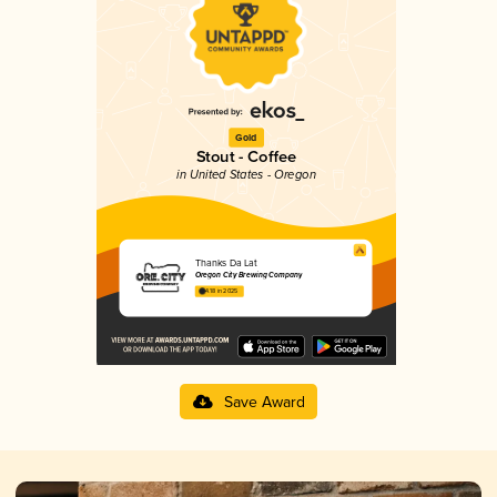
Gold
Stout - Coffee
in United States - Oregon
Thanks Da Lat
Oregon City Brewing Company
4.18 in 2025
Save Award