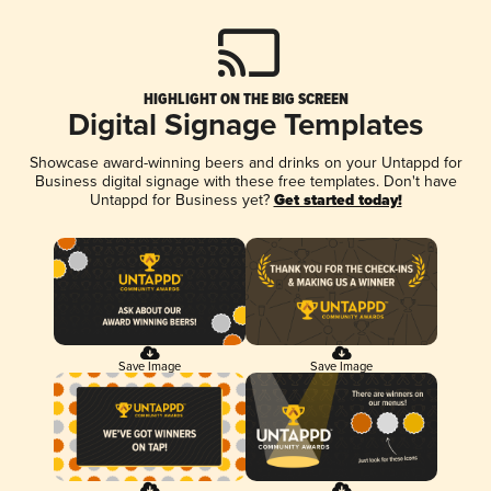
HIGHLIGHT ON THE BIG SCREEN
Digital Signage Templates
Showcase award-winning beers and drinks on your Untappd for
Business digital signage with these free templates. Don't have
Untappd for Business yet?
Get started today!
Save Image
Save Image