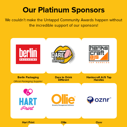
Our Platinum Sponsors
We couldn’t make the Untappd Community Awards happen without
the incredible support of our sponsors!
Berlin Packaging
Dare to Drink
Hankscraft AJS Tap
Different
Handles
Official Packaging Supplier
Hart Print
Ollie
Oznr