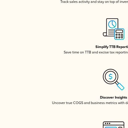
Track sales activity and stay on top of inve
Simplify TTB Report
Save time on TTB and excise tax reporting
Discover Insights
Uncover true COGS and business metrics with 