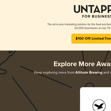
The all-in-one marketing solution for the food and bev
20,000 businesses across 75 
$100 Off! Limited-Tim
Explore More Awa
Keep exploring more from
Altitude Brewing
and d