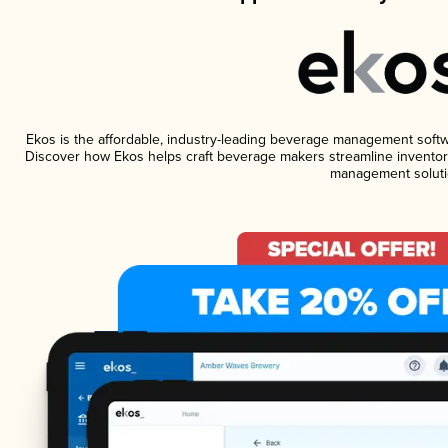
Ekos is the affordable, industry-leading beverage management software
Discover how Ekos helps craft beverage makers streamline inventory
management soluti