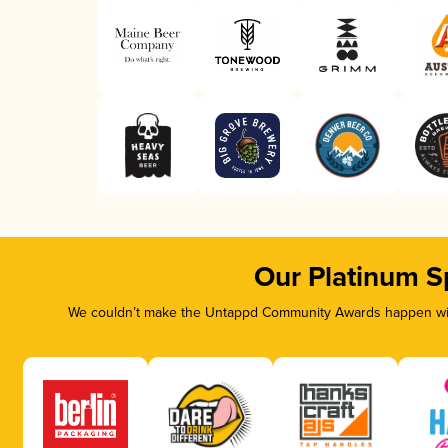
Our Platinum S
We couldn’t make the Untappd Community Awards happen with