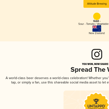
Altitude Brewing
Gold -
Sour - Tomato / Vegetabl
New Zealand
YOU WON, NOW SHARE I
Spread The
A world-class beer deserves a world-class celebration! Whether you
tap, or simply a fan, use this shareable social media asset to le