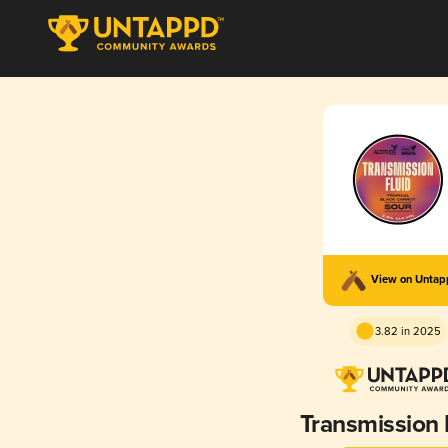
View on Unta
3.82 in 2025
Transmission 