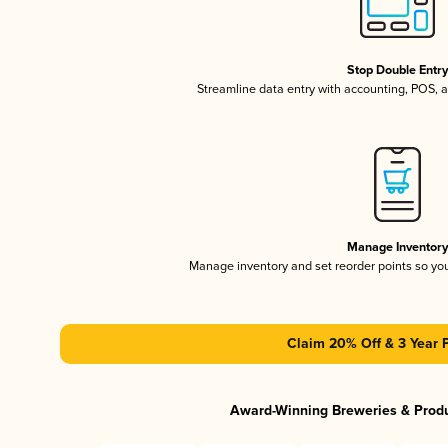
Stop Double Entr
Streamline data entry with accounting, POS,
Manage Inventor
Manage inventory and set reorder points so y
Claim 20% Off & 3 Year 
Award-Winning Breweries & Prod