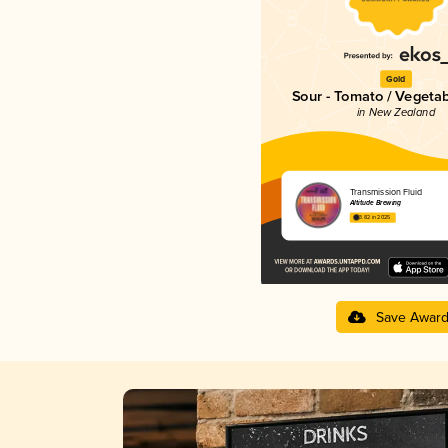
Gold
Sour - Tomato / Vegeta
in New Zealand
Transmission Fluid
Altitude Brewing
3.82 in 2025
Save Awar