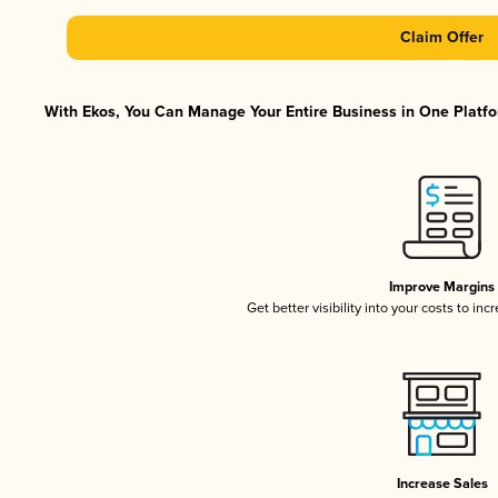
Claim Offer
With Ekos, You Can Manage Your Entire Business in One Platfor
Improve Margins
Get better visibility into your costs to in
Increase Sales