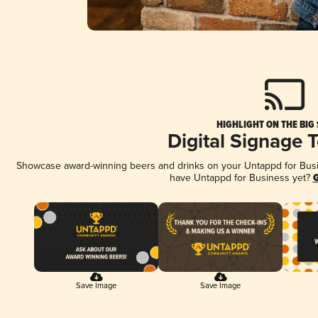
HIGHLIGHT ON THE BIG
Digital Signage 
Showcase award-winning beers and drinks on your Untappd for Busine
have Untappd for Business yet?
G
Save Image
Save Image