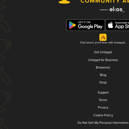
Find beers you'll love with Untappd.
Get Untappd
Untappd for Business
Breweries
Blog
Shop
Support
Terms
Privacy
Cookie Policy
Do Not Sell My Personal Information