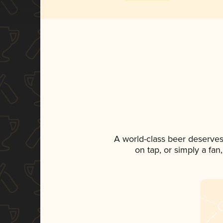
A world-class beer deserves
on tap, or simply a fan