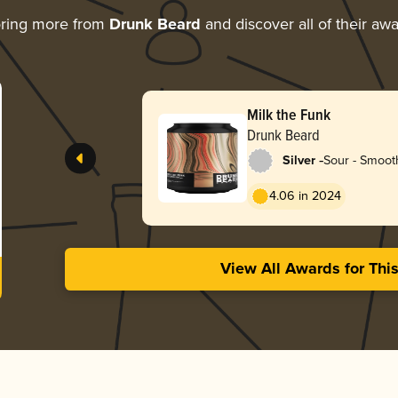
oring more from
Drunk Beard
and discover all of their aw
Milk the Funk
Drunk Beard
-
Silver
Sour - Smooth
4.06 in 2024
View All Awards for Thi