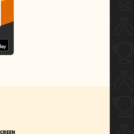
SCREEN