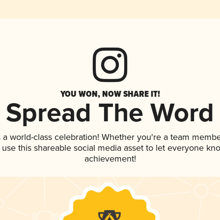
YOU WON, NOW SHARE IT!
Spread The Word
 a world-class celebration! Whether you're a team membe
, use this shareable social media asset to let everyone kn
achievement!