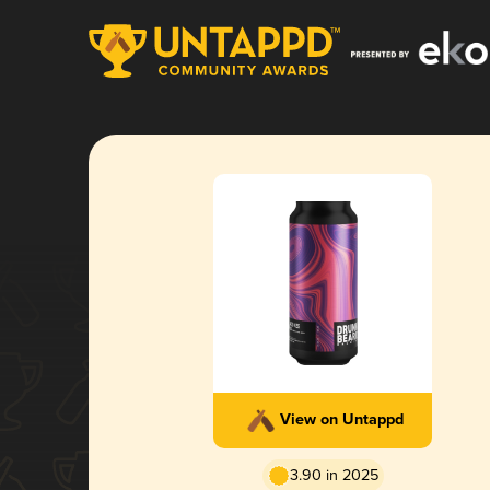
View on Untappd
3.90 in 2025