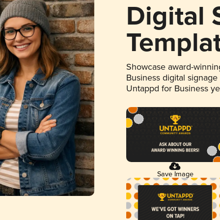
Digital
Templa
Showcase award-winning
Business digital signage
Untappd for Business y
Save Image