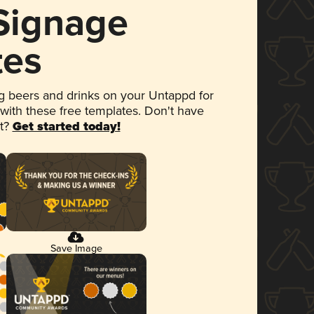
 Signage
tes
 beers and drinks on your Untappd for
 with these free templates. Don't have
et?
Get started today!
Save Image