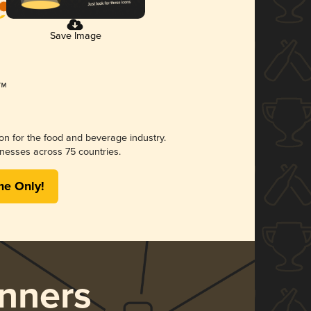
Save Image
ion for the food and beverage industry.
nesses across 75 countries.
me Only!
nners