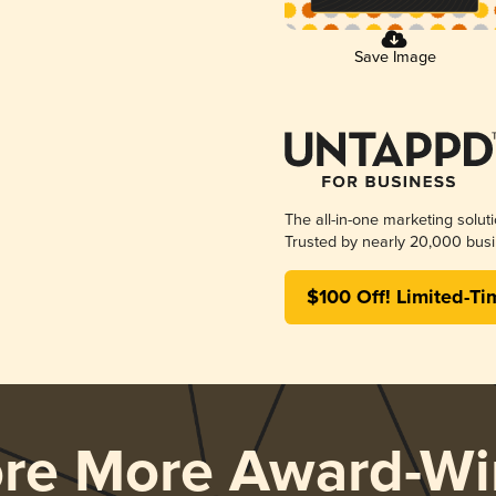
Save Image
The all-in-one marketing solut
Trusted by nearly 20,000 busi
$100 Off! Limited-Ti
ore More Award-Wi