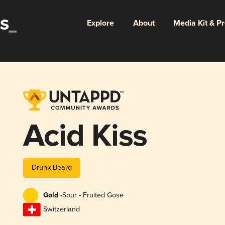
Explore
About
Media Kit & P
Acid Kiss
Drunk Beard
Gold -
Sour - Fruited Gose
Switzerland