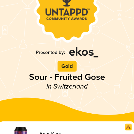
Gold
Sour - Fruited Gose
in Switzerland
Acid Kiss