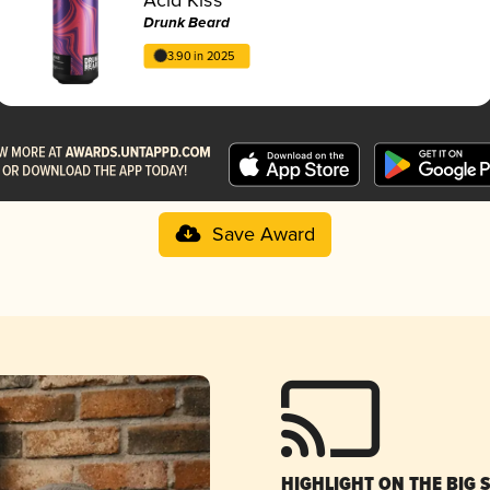
Drunk Beard
3.90 in 2025
Save Award
HIGHLIGHT ON THE BIG 