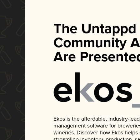
The Untappd
Community A
Are Presente
Ekos is the affordable, industry-le
management software for breweries, d
wineries. Discover how Ekos helps
streamline inventory, production, s