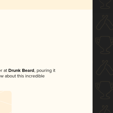
r at
Drunk Beard
, pouring it
ow about this incredible