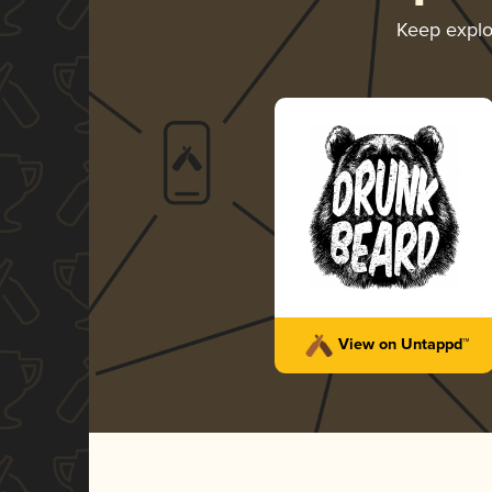
Keep expl
View on Untappd™