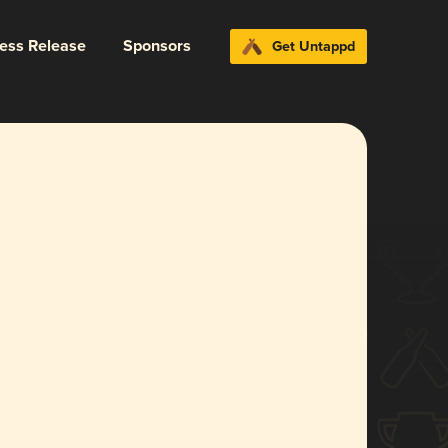
ress Release
Sponsors
Get Untappd