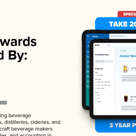
wards
d By:
ading beverage
istilleries, cideries, and
 craft beverage makers
ales, and accounting in