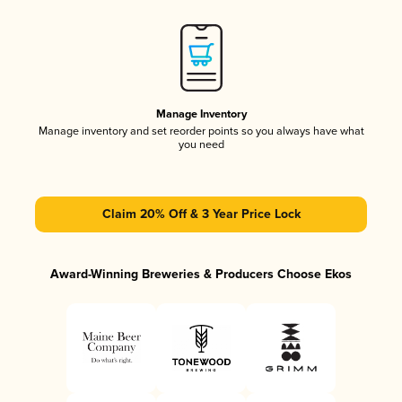
Manage Inventory
Manage inventory and set reorder points so you always have what
you need
Claim 20% Off & 3 Year Price Lock
Award-Winning Breweries & Producers Choose Ekos