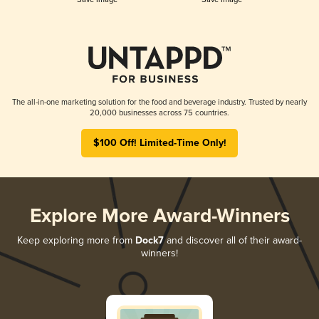
The all-in-one marketing solution for the food and beverage industry. Trusted by nearly
20,000 businesses across 75 countries.
$100 Off! Limited-Time Only!
Explore More Award-Winners
Keep exploring more from
Dock7
and discover all of their award-
winners!