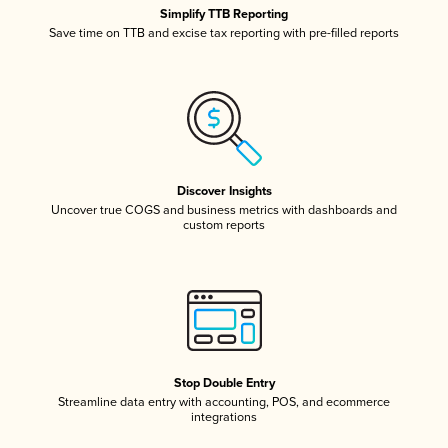
Simplify TTB Reporting
Save time on TTB and excise tax reporting with pre-filled reports
Discover Insights
Uncover true COGS and business metrics with dashboards and
custom reports
Stop Double Entry
Streamline data entry with accounting, POS, and ecommerce
integrations