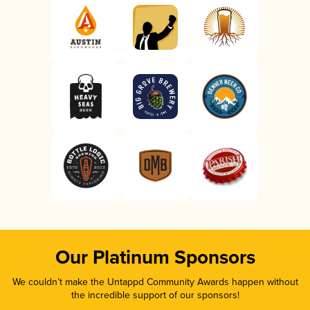
Our Platinum Sponsors
We couldn’t make the Untappd Community Awards happen without
the incredible support of our sponsors!