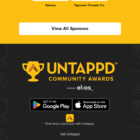
Sennos
Taproom Threads Co.
View All Sponsors
Find beers you'll love with Untappd.
Get Untappd