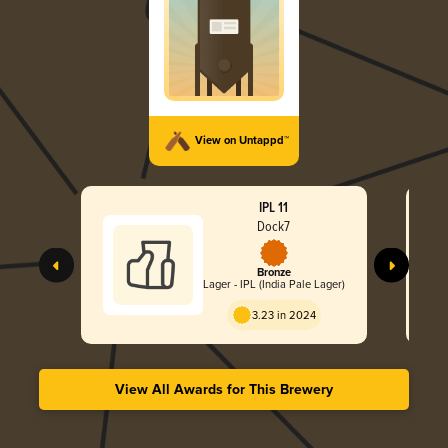
View on Untappd™
IPL 11
Dock7
Bronze
Lager - IPL (India Pale Lager)
3.23 in 2024
View All Awards for This Brewery