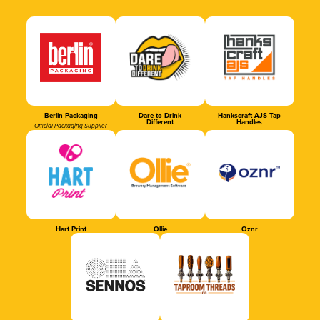
Berlin Packaging
Dare to Drink
Hankscraft AJS Tap
Different
Handles
Official Packaging Supplier
Hart Print
Ollie
Oznr