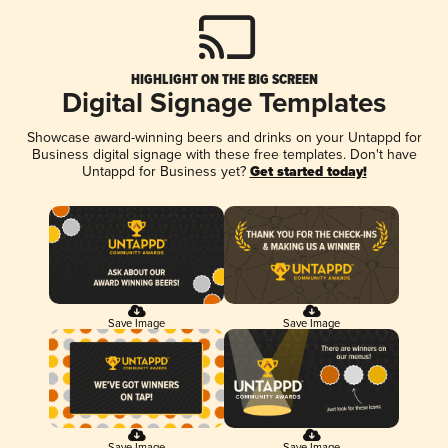
HIGHLIGHT ON THE BIG SCREEN
Digital Signage Templates
Showcase award-winning beers and drinks on your Untappd for
Business digital signage with these free templates. Don't have
Untappd for Business yet?
Get started today!
Save Image
Save Image
Save Image
Save Image