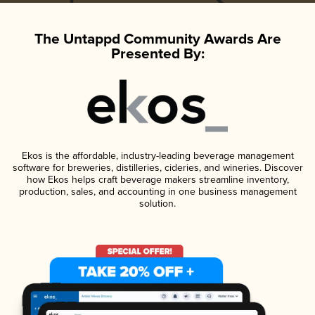
The Untappd Community Awards Are
Presented By:
Ekos is the affordable, industry-leading beverage management
software for breweries, distilleries, cideries, and wineries. Discover
how Ekos helps craft beverage makers streamline inventory,
production, sales, and accounting in one business management
solution.