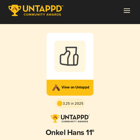
View on Untappd
3.25 in 2025
Onkel Hans 11°