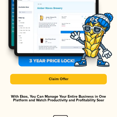
Claim Offer
With Ekos, You Can Manage Your Entire Business in One
Platform and Watch Productivity and Profitability Soar