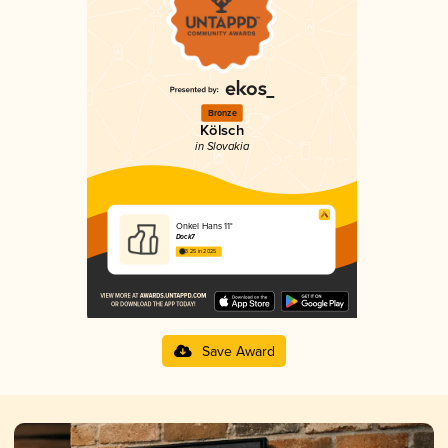
Bronze
Kölsch
in Slovakia
Onkel Hans 11°
Dock7
3.25 in 2025
Save Award