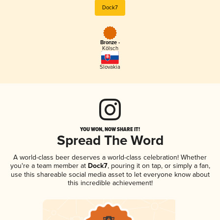
Dock7
Bronze -
Kölsch
Slovakia
YOU WON, NOW SHARE IT!
Spread The Word
A world-class beer deserves a world-class celebration! Whether
you're a team member at
Dock7
, pouring it on tap, or simply a fan,
use this shareable social media asset to let everyone know about
this incredible achievement!