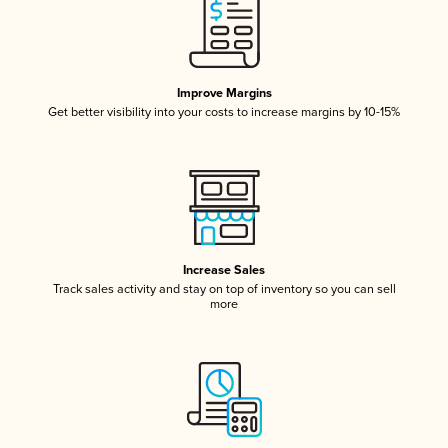
Improve Margins
Get better visibility into your costs to increase margins by 10-15%
Increase Sales
Track sales activity and stay on top of inventory so you can sell
more